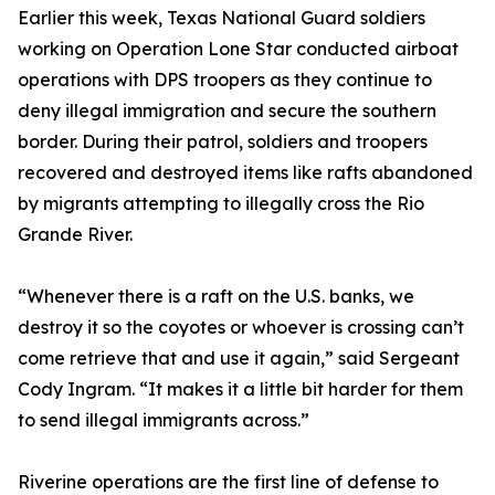
Earlier this week, Texas National Guard soldiers
working on Operation Lone Star conducted airboat
operations with DPS troopers as they continue to
deny illegal immigration and secure the southern
border. During their patrol, soldiers and troopers
recovered and destroyed items like rafts abandoned
by migrants attempting to illegally cross the Rio
Grande River.
“Whenever there is a raft on the U.S. banks, we
destroy it so the coyotes or whoever is crossing can’t
come retrieve that and use it again,” said Sergeant
Cody Ingram. “It makes it a little bit harder for them
to send illegal immigrants across.”
Riverine operations are the first line of defense to