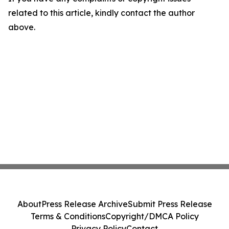
related to this article, kindly contact the author
above.
About
Press Release Archive
Submit Press Release
Terms & Conditions
Copyright/DMCA Policy
Privacy Policy
Contact