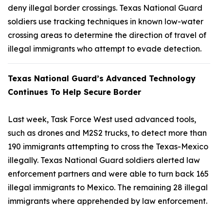
deny illegal border crossings. Texas National Guard
soldiers use tracking techniques in known low-water
crossing areas to determine the direction of travel of
illegal immigrants who attempt to evade detection.
Texas National Guard’s Advanced Technology
Continues To Help Secure Border
Last week, Task Force West used advanced tools,
such as drones and M2S2 trucks, to detect more than
190 immigrants attempting to cross the Texas-Mexico
illegally. Texas National Guard soldiers alerted law
enforcement partners and were able to turn back 165
illegal immigrants to Mexico. The remaining 28 illegal
immigrants where apprehended by law enforcement.