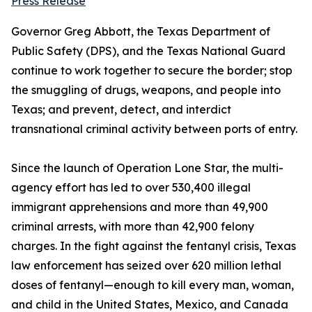
Press Release
Governor Greg Abbott, the Texas Department of
Public Safety (DPS), and the Texas National Guard
continue to work together to secure the border; stop
the smuggling of drugs, weapons, and people into
Texas; and prevent, detect, and interdict
transnational criminal activity between ports of entry.
Since the launch of Operation Lone Star, the multi-
agency effort has led to over 530,400 illegal
immigrant apprehensions and more than 49,900
criminal arrests, with more than 42,900 felony
charges. In the fight against the fentanyl crisis, Texas
law enforcement has seized over 620 million lethal
doses of fentanyl—enough to kill every man, woman,
and child in the United States, Mexico, and Canada