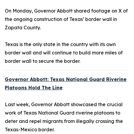
On Monday, Governor Abbott shared footage on X of
the ongoing construction of Texas’ border wall in
Zapata County.
Texas is the only state in the country with its own
border wall and will continue to build more miles of
border wall to secure the border.
Governor Abbott: Texas National Guard Riverine
Platoons Hold The Line
Last week, Governor Abbott showcased the crucial
work of Texas National Guard riverine platoons to
deter and repel migrants from illegally crossing the
Texas-Mexico border.