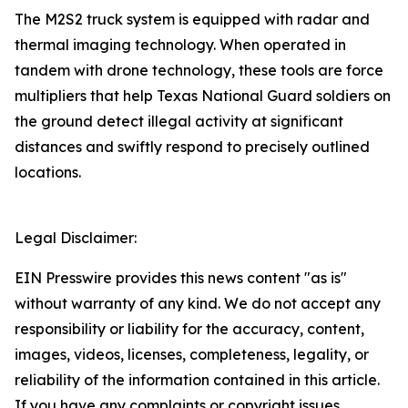
The M2S2 truck system is equipped with radar and
thermal imaging technology. When operated in
tandem with drone technology, these tools are force
multipliers that help Texas National Guard soldiers on
the ground detect illegal activity at significant
distances and swiftly respond to precisely outlined
locations.
Legal Disclaimer:
EIN Presswire provides this news content "as is"
without warranty of any kind. We do not accept any
responsibility or liability for the accuracy, content,
images, videos, licenses, completeness, legality, or
reliability of the information contained in this article.
If you have any complaints or copyright issues