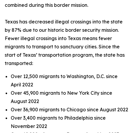
combined during this border mission.
Texas has decreased illegal crossings into the state
by 87% due to our historic border security mission.
Fewer illegal crossings into Texas means fewer
migrants to transport to sanctuary cities. Since the
start of Texas’ transportation program, the state has
transported:
Over 12,500 migrants to Washington, D.C. since
April 2022
Over 45,900 migrants to New York City since
August 2022
Over 36,900 migrants to Chicago since August 2022
Over 3,400 migrants to Philadelphia since
November 2022