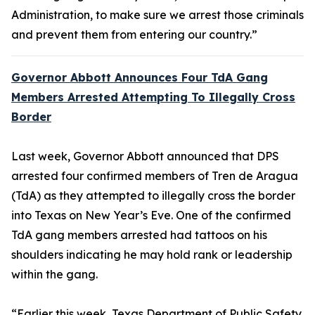
Administration, to make sure we arrest those criminals
and prevent them from entering our country.”
Governor Abbott Announces Four TdA Gang
Members Arrested Attempting To Illegally Cross
Border
Last week, Governor Abbott announced that DPS
arrested four confirmed members of Tren de Aragua
(TdA) as they attempted to illegally cross the border
into Texas on New Year’s Eve. One of the confirmed
TdA gang members arrested had tattoos on his
shoulders indicating he may hold rank or leadership
within the gang.
“Earlier this week, Texas Department of Public Safety