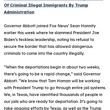
Of Criminal Illegal Immigrants By Trump
Administration
Governor Abbott joined Fox News’ Sean Hannity
earlier this week where he slammed President Joe
Biden’s feckless leadership, noting his refusal to
secure the border that has allowed dangerous
criminals to come into the country illegally.
“When the deportations begin in about two weeks,
there’s going to be a rapid change,” said Governor
Abbott. “We know that Tom Homan will be working
with President Trump to go through entire jail systems.
We, in Texas, have identified thousands of people in
our jails who are ready for deportation. It’s going to
take ongoing efforts by Texas, as well as the Trump