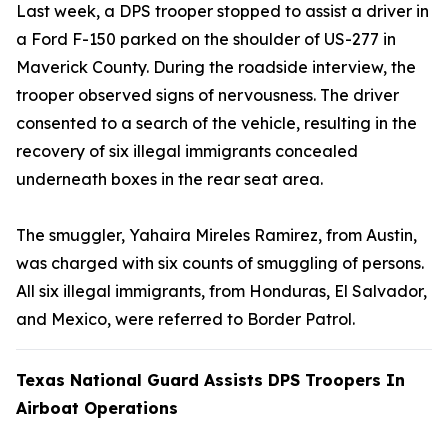
Last week, a DPS trooper stopped to assist a driver in
a Ford F-150 parked on the shoulder of US-277 in
Maverick County. During the roadside interview, the
trooper observed signs of nervousness. The driver
consented to a search of the vehicle, resulting in the
recovery of six illegal immigrants concealed
underneath boxes in the rear seat area.
The smuggler, Yahaira Mireles Ramirez, from Austin,
was charged with six counts of smuggling of persons.
All six illegal immigrants, from Honduras, El Salvador,
and Mexico, were referred to Border Patrol.
Texas National Guard Assists DPS Troopers In
Airboat Operations