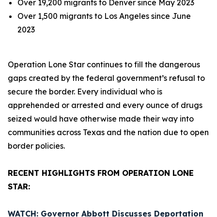
Over 19,200 migrants to Denver since May 2023
Over 1,500 migrants to Los Angeles since June
2023
Operation Lone Star continues to fill the dangerous
gaps created by the federal government’s refusal to
secure the border. Every individual who is
apprehended or arrested and every ounce of drugs
seized would have otherwise made their way into
communities across Texas and the nation due to open
border policies.
RECENT HIGHLIGHTS FROM OPERATION LONE
STAR:
WATCH: Governor Abbott Discusses Deportation