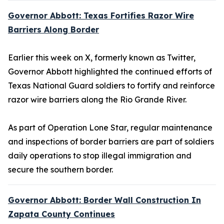
Governor Abbott: Texas Fortifies Razor Wire
Barriers Along Border
Earlier this week on X, formerly known as Twitter,
Governor Abbott highlighted the continued efforts of
Texas National Guard soldiers to fortify and reinforce
razor wire barriers along the Rio Grande River.
As part of Operation Lone Star, regular maintenance
and inspections of border barriers are part of soldiers
daily operations to stop illegal immigration and
secure the southern border.
Governor Abbott: Border Wall Construction In
Zapata County Continues