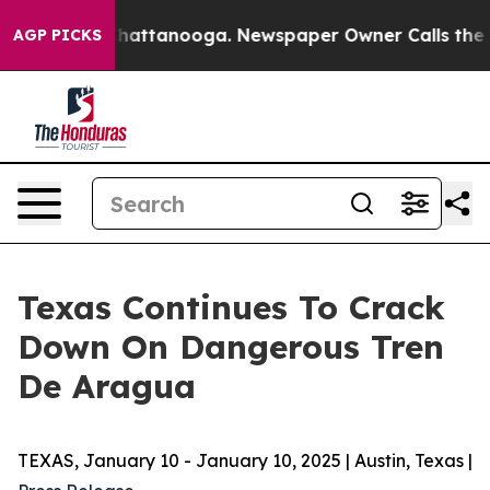
s in Chattanooga. Newspaper Owner Calls the People 
AGP PICKS
Texas Continues To Crack
Down On Dangerous Tren
De Aragua
TEXAS, January 10 - January 10, 2025 | Austin, Texas |