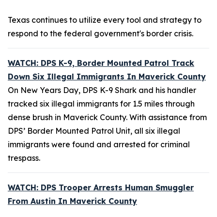
Texas continues to utilize every tool and strategy to
respond to the federal government's border crisis.
WATCH: DPS K-9, Border Mounted Patrol Track
Down Six Illegal Immigrants In Maverick County
On New Years Day, DPS K-9 Shark and his handler
tracked six illegal immigrants for 1.5 miles through
dense brush in Maverick County. With assistance from
DPS’ Border Mounted Patrol Unit, all six illegal
immigrants were found and arrested for criminal
trespass.
WATCH: DPS Trooper Arrests Human Smuggler
From Austin In Maverick County