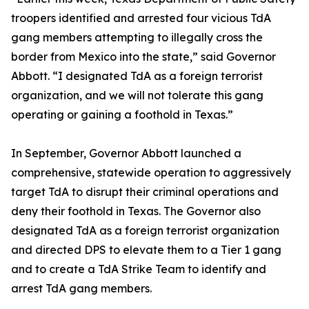
troopers identified and arrested four vicious TdA
gang members attempting to illegally cross the
border from Mexico into the state,” said Governor
Abbott. “I designated TdA as a foreign terrorist
organization, and we will not tolerate this gang
operating or gaining a foothold in Texas.”
In September, Governor Abbott launched a
comprehensive, statewide operation to aggressively
target TdA to disrupt their criminal operations and
deny their foothold in Texas. The Governor also
designated TdA as a foreign terrorist organization
and directed DPS to elevate them to a Tier 1 gang
and to create a TdA Strike Team to identify and
arrest TdA gang members.