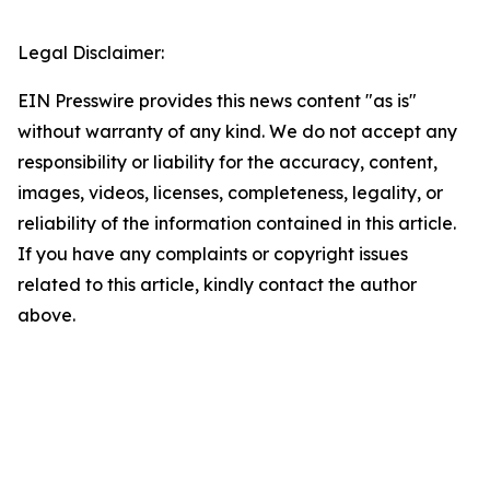
Legal Disclaimer:
EIN Presswire provides this news content "as is"
without warranty of any kind. We do not accept any
responsibility or liability for the accuracy, content,
images, videos, licenses, completeness, legality, or
reliability of the information contained in this article.
If you have any complaints or copyright issues
related to this article, kindly contact the author
above.