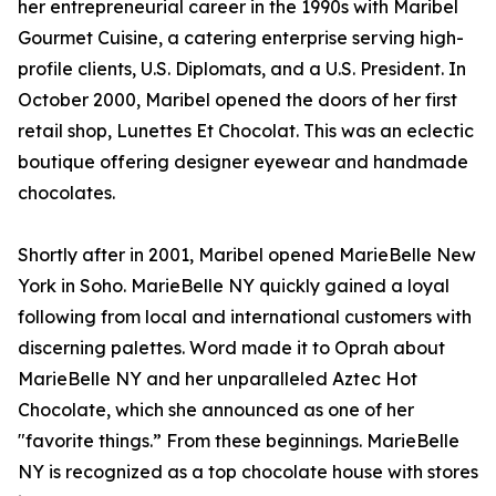
her entrepreneurial career in the 1990s with Maribel
Gourmet Cuisine, a catering enterprise serving high-
profile clients, U.S. Diplomats, and a U.S. President. In
October 2000, Maribel opened the doors of her first
retail shop, Lunettes Et Chocolat. This was an eclectic
boutique offering designer eyewear and handmade
chocolates.
Shortly after in 2001, Maribel opened MarieBelle New
York in Soho. MarieBelle NY quickly gained a loyal
following from local and international customers with
discerning palettes. Word made it to Oprah about
MarieBelle NY and her unparalleled Aztec Hot
Chocolate, which she announced as one of her
"favorite things.” From these beginnings. MarieBelle
NY is recognized as a top chocolate house with stores