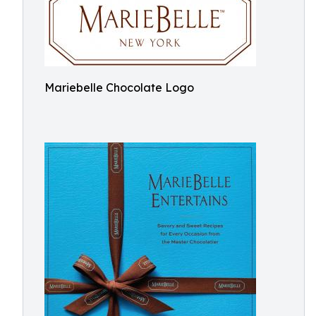
Mariebelle Chocolate Logo