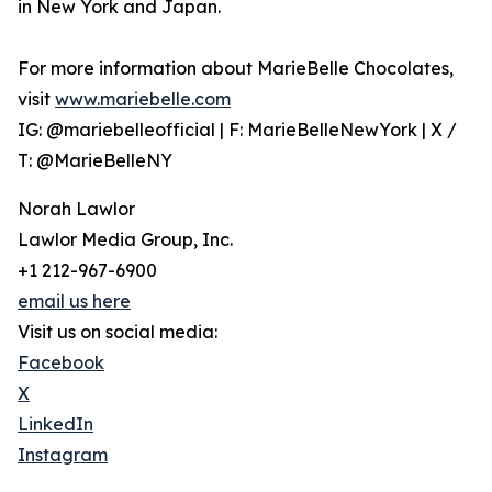
in New York and Japan.
For more information about MarieBelle Chocolates,
visit
www.mariebelle.com
IG: @mariebelleofficial | F: MarieBelleNewYork | X /
T: @MarieBelleNY
Norah Lawlor
Lawlor Media Group, Inc.
+1 212-967-6900
email us here
Visit us on social media:
Facebook
X
LinkedIn
Instagram