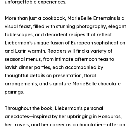
unforgettable experiences.
More than just a cookbook, MarieBelle Entertains is a
visual feast, filled with stunning photography, elegant
tablescapes, and decadent recipes that reflect
Lieberman’s unique fusion of European sophistication
and Latin warmth. Readers will find a variety of
seasonal menus, from intimate afternoon teas to
lavish dinner parties, each accompanied by
thoughtful details on presentation, floral
arrangements, and signature MarieBelle chocolate
pairings.
Throughout the book, Lieberman’s personal
anecdotes—inspired by her upbringing in Honduras,
her travels, and her career as a chocolatier—offer an