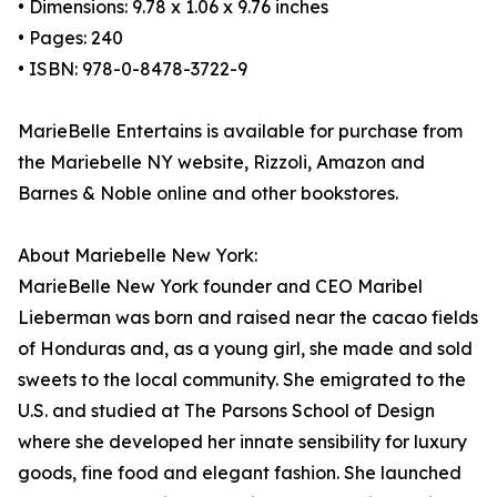
• Dimensions: 9.78 x 1.06 x 9.76 inches
• Pages: 240
• ISBN: 978-0-8478-3722-9
MarieBelle Entertains is available for purchase from
the Mariebelle NY website, Rizzoli, Amazon and
Barnes & Noble online and other bookstores.
About Mariebelle New York:
MarieBelle New York founder and CEO Maribel
Lieberman was born and raised near the cacao fields
of Honduras and, as a young girl, she made and sold
sweets to the local community. She emigrated to the
U.S. and studied at The Parsons School of Design
where she developed her innate sensibility for luxury
goods, fine food and elegant fashion. She launched