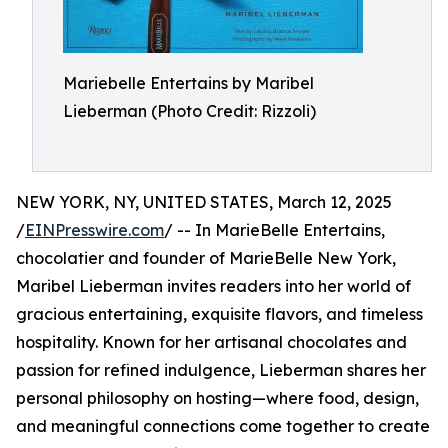
Mariebelle Entertains by Maribel
Lieberman (Photo Credit: Rizzoli)
NEW YORK, NY, UNITED STATES, March 12, 2025
/
EINPresswire.com
/ -- In MarieBelle Entertains,
chocolatier and founder of MarieBelle New York,
Maribel Lieberman invites readers into her world of
gracious entertaining, exquisite flavors, and timeless
hospitality. Known for her artisanal chocolates and
passion for refined indulgence, Lieberman shares her
personal philosophy on hosting—where food, design,
and meaningful connections come together to create