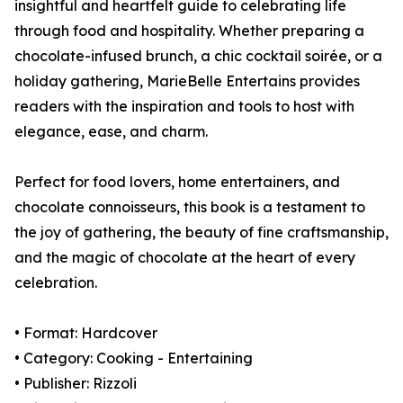
insightful and heartfelt guide to celebrating life
through food and hospitality. Whether preparing a
chocolate-infused brunch, a chic cocktail soirée, or a
holiday gathering, MarieBelle Entertains provides
readers with the inspiration and tools to host with
elegance, ease, and charm.
Perfect for food lovers, home entertainers, and
chocolate connoisseurs, this book is a testament to
the joy of gathering, the beauty of fine craftsmanship,
and the magic of chocolate at the heart of every
celebration.
• Format: Hardcover
• Category: Cooking - Entertaining
• Publisher: Rizzoli