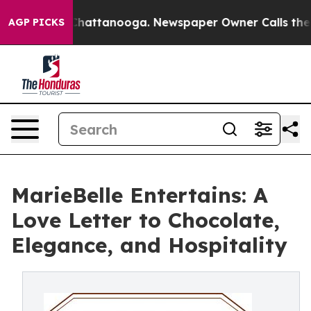
aos in Chattanooga. Newspaper Owner Calls the Peopl
AGP PICKS
MarieBelle Entertains: A
Love Letter to Chocolate,
Elegance, and Hospitality