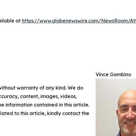
ilable at
https://www.globenewswire.com/NewsRoom/At
Vince Gambino
 without warranty of any kind. We do
 accuracy, content, images, videos,
the information contained in this article.
ated to this article, kindly contact the