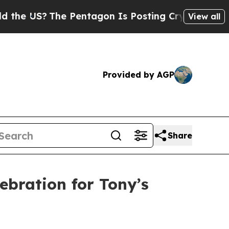
S?
The Pentagon Is Posting Cryptic Biblical Mess
View all
Provided by AGP
Share
ebration for Tony’s