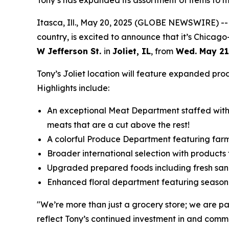
Tony’s has expanded its assortment of items to 
Itasca, Ill., May 20, 2025 (GLOBE NEWSWIRE) -- 
country, is excited to announce that it’s Chicag
W Jefferson St.
in
Joliet, IL
, from
Wed. May 21
Tony’s Joliet location will feature expanded pro
Highlights include:
An exceptional Meat Department staffed with e
meats that are a cut above the rest!
A colorful Produce Department featuring far
Broader international selection with product
Upgraded prepared foods including fresh sand
Enhanced floral department featuring season
"We’re more than just a grocery store; we are p
reflect Tony’s continued investment in and comm