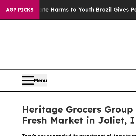
 to Abate Harms to Youth
Brazil Gives Parents So
AGP PICKS
Menu
Heritage Grocers Group 
Fresh Market in Joliet, I