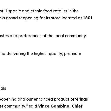
 Hispanic and ethnic food retailer in the
 a grand reopening for its store located at
1801
astes and preferences of the local community.
nd delivering the highest quality, premium
als
 reopening and our enhanced product offerings
iet community," said
Vince Gambino, Chief