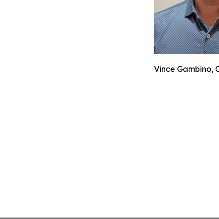
Vince Gambino, C