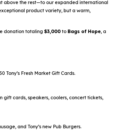
t above the rest—to our expanded international
exceptional product variety, but a warm,
e donation totaling
$3,000
to
Bags of Hope
, a
50 Tony’s Fresh Market Gift Cards.
gift cards, speakers, coolers, concert tickets,
Sausage, and Tony’s new Pub Burgers.