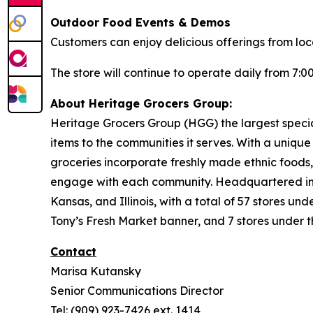
Outdoor Food Events & Demos
Customers can enjoy delicious offerings from lo
The store will continue to operate daily from 7:00
About Heritage Grocers Group:
Heritage Grocers Group (HGG) the largest special
items to the communities it serves. With a uniqu
groceries incorporate freshly made ethnic foods,
engage with each community. Headquartered in On
Kansas, and Illinois, with a total of 57 stores 
Tony’s Fresh Market banner, and 7 stores under 
Contact
Marisa Kutansky
Senior Communications Director
Tel: (909) 923-7426 ext. 1414