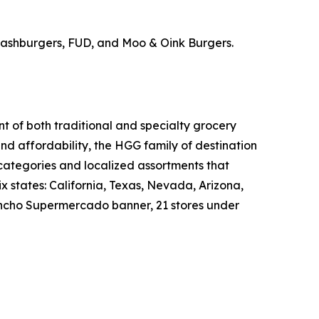
Smashburgers, FUD, and Moo & Oink Burgers.
nt of both traditional and specialty grocery
nd affordability, the HGG family of destination
 categories and localized assortments that
 states: California, Texas, Nevada, Arizona,
 Rancho Supermercado banner, 21 stores under