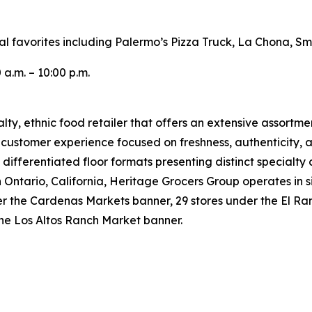
cal favorites including Palermo’s Pizza Truck, La Chona, 
 a.m. – 10:00 p.m.
ty, ethnic food retailer that offers an extensive assortme
e customer experience focused on freshness, authenticity, a
 differentiated floor formats presenting distinct specialty
tario, California, Heritage Grocers Group operates in six
under the Cardenas Markets banner, 29 stores under the El
the Los Altos Ranch Market banner.