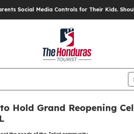
cial Media Controls for Their Kids. Should the U
to Hold Grand Reopening Cel
L