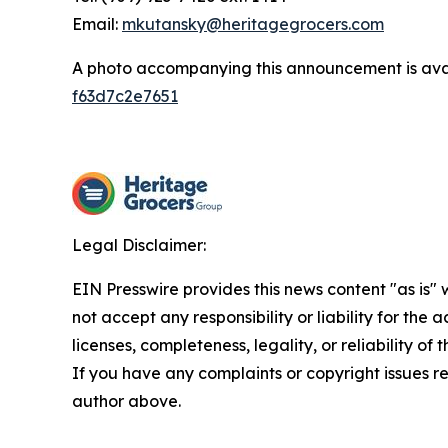
Email:
mkutansky@heritagegrocers.com
A photo accompanying this announcement is ava
f63d7c2e7651
Legal Disclaimer:
EIN Presswire provides this news content "as is"
not accept any responsibility or liability for the
licenses, completeness, legality, or reliability of 
If you have any complaints or copyright issues rel
author above.