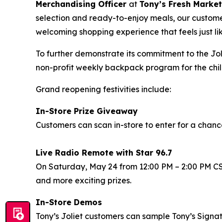
Merchandising Officer
at
Tony’s Fresh Market
selection and ready-to-enjoy meals, our custome
welcoming shopping experience that feels just li
To further demonstrate its commitment to the Jo
non-profit weekly backpack program for the chil
Grand reopening festivities include:
In-Store Prize Giveaway
Customers can scan in-store to enter for a chanc
Live Radio Remote with Star 96.7
On Saturday, May 24 from 12:00 PM – 2:00 PM CST S
and more exciting prizes.
In-Store Demos
Tony’s Joliet customers can sample Tony’s Signat