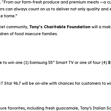
. "From our farm-fresh produce and premium meats —a cu
rs can always count on us to deliver not only quality and 
ke home.”
liet community,
Tony’s Charitable Foundation
will a mak
dren of food insecure families.
e to win one (1) Samsung 55” Smart TV or one of four (4) $
tar 96.7 will be on-site with chances for customers to win 
ure favorites, including fresh guacamole, Tony’s Italian 