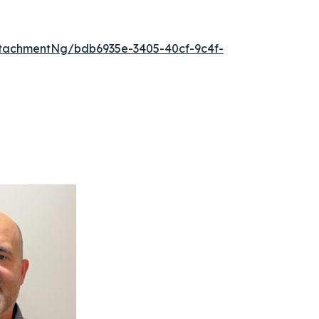
tachmentNg/bdb6935e-3405-40cf-9c4f-