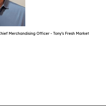
hief Merchandising Officer - Tony's Fresh Market