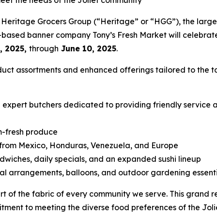
meet the needs of the Joliet community
Heritage Grocers Group (“Heritage” or “HGG”), the largest
o-based banner company Tony’s Fresh Market will celebrate
, 2025,
through
June 10, 2025
.
duct assortments and enhanced offerings tailored to the t
xpert butchers dedicated to providing friendly service a
m-fresh produce
s from Mexico, Honduras, Venezuela, and Europe
wiches, daily specials, and an expanded sushi lineup
al arrangements, balloons, and outdoor gardening essenti
art of the fabric of every community we serve. This grand
itment to meeting the diverse food preferences of the Jol