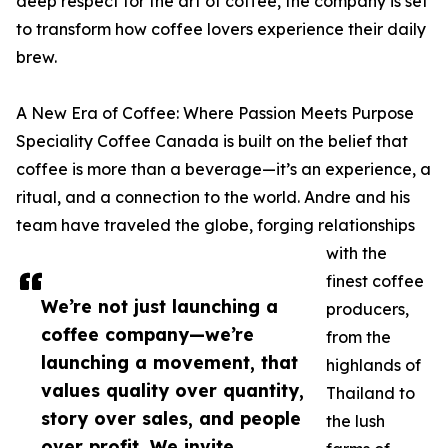
deep respect for the art of coffee, the company is set
to transform how coffee lovers experience their daily
brew.
A New Era of Coffee: Where Passion Meets Purpose
Speciality Coffee Canada is built on the belief that
coffee is more than a beverage—it’s an experience, a
ritual, and a connection to the world. Andre and his
team have traveled the globe, forging relationships
with the
finest coffee
We’re not just launching a
producers,
coffee company—we’re
from the
launching a movement, that
highlands of
values quality over quantity,
Thailand to
story over sales, and people
the lush
over profit. We invite