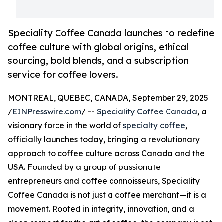
Speciality Coffee Canada launches to redefine
coffee culture with global origins, ethical
sourcing, bold blends, and a subscription
service for coffee lovers.
MONTREAL, QUEBEC, CANADA, September 29, 2025
/
EINPresswire.com
/ --
Speciality Coffee Canada
, a
visionary force in the world of
specialty coffee
,
officially launches today, bringing a revolutionary
approach to coffee culture across Canada and the
USA. Founded by a group of passionate
entrepreneurs and coffee connoisseurs, Speciality
Coffee Canada is not just a coffee merchant—it is a
movement. Rooted in integrity, innovation, and a