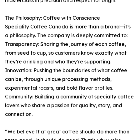
masterclass in precision and respect for origin.
The Philosophy: Coffee with Conscience
Speciality Coffee Canada is more than a brand—it’s
a philosophy. The company is deeply committed to:
Transparency: Sharing the journey of each coffee,
from seed to cup, so customers know exactly what
they’re drinking and who they’re supporting.
Innovation: Pushing the boundaries of what coffee
can be, through unique processing methods,
experimental roasts, and bold flavor profiles.
Community: Building a community of specialty coffee
lovers who share a passion for quality, story, and
connection.
“We believe that great coffee should do more than