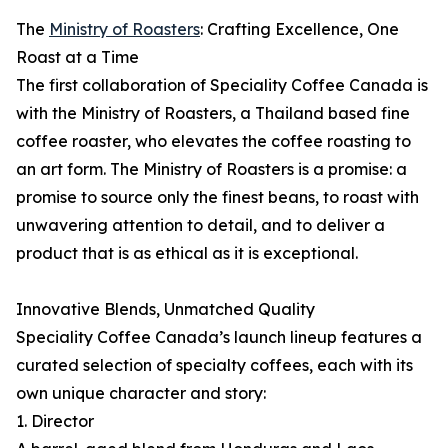
The
Ministry of Roasters
: Crafting Excellence, One
Roast at a Time
The first collaboration of Speciality Coffee Canada is
with the Ministry of Roasters, a Thailand based fine
coffee roaster, who elevates the coffee roasting to
an art form. The Ministry of Roasters is a promise: a
promise to source only the finest beans, to roast with
unwavering attention to detail, and to deliver a
product that is as ethical as it is exceptional.
Innovative Blends, Unmatched Quality
Speciality Coffee Canada’s launch lineup features a
curated selection of specialty coffees, each with its
own unique character and story:
1. Director