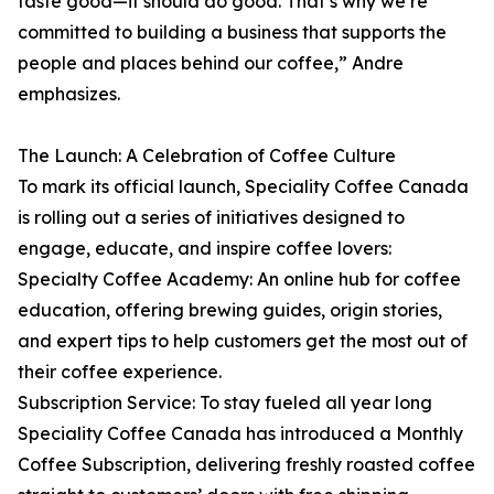
taste good—it should do good. That’s why we’re
committed to building a business that supports the
people and places behind our coffee,” Andre
emphasizes.
The Launch: A Celebration of Coffee Culture
To mark its official launch, Speciality Coffee Canada
is rolling out a series of initiatives designed to
engage, educate, and inspire coffee lovers:
Specialty Coffee Academy: An online hub for coffee
education, offering brewing guides, origin stories,
and expert tips to help customers get the most out of
their coffee experience.
Subscription Service: To stay fueled all year long
Speciality Coffee Canada has introduced a Monthly
Coffee Subscription, delivering freshly roasted coffee