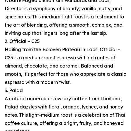
A barrel-aged blend from Honduras and Laos,
Director is a symphony of brandy, vanilla, nutty, and
spice notes. This medium-light roast is a testament to
the art of blending, offering a smooth, complex, and
inviting cup that lingers long after the last sip.
2. Official – C25
Hailing from the Boloven Plateau in Laos, Official –
C25 is a medium-roast espresso with rich notes of
almond, chocolate, and caramel. Balanced and
smooth, it’s perfect for those who appreciate a classic
espresso with a modern twist.
3. Palad
A natural anaerobic slow-dry coffee from Thailand,
Palad dazzles with floral, orange, lychee, and honey
notes. This light-medium roast is a celebration of Thai
coffee culture, offering a bright, fruity, and honeyed