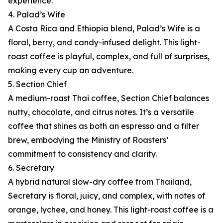
experience.
4. Palad’s Wife
A Costa Rica and Ethiopia blend, Palad’s Wife is a
floral, berry, and candy-infused delight. This light-
roast coffee is playful, complex, and full of surprises,
making every cup an adventure.
5. Section Chief
A medium-roast Thai coffee, Section Chief balances
nutty, chocolate, and citrus notes. It’s a versatile
coffee that shines as both an espresso and a filter
brew, embodying the Ministry of Roasters’
commitment to consistency and clarity.
6. Secretary
A hybrid natural slow-dry coffee from Thailand,
Secretary is floral, juicy, and complex, with notes of
orange, lychee, and honey. This light-roast coffee is a