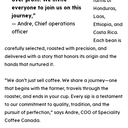
farms of
everyone to join us on this
Honduras,
journey,”
Laos,
— Andre, Chief operations
Ethiopia, and
officer
Costa Rica.
Each bean is
carefully selected, roasted with precision, and
delivered with a story that honors its origin and the
hands that nurtured it.
“We don’t just sell coffee. We share a journey—one
that begins with the farmer, travels through the
roaster, and ends in your cup. Every sip is a testament
to our commitment to quality, tradition, and the
pursuit of perfection,” says Andre, COO of Speciality
Coffee Canada.