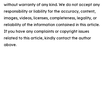
without warranty of any kind. We do not accept any
responsibility or liability for the accuracy, content,
images, videos, licenses, completeness, legality, or
reliability of the information contained in this article.
If you have any complaints or copyright issues
related to this article, kindly contact the author
above.