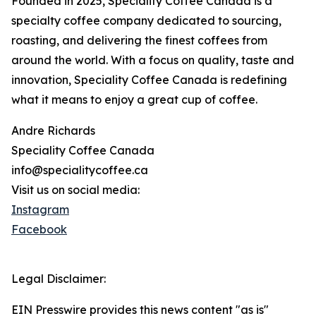
Founded in 2025, Speciality Coffee Canada is a
specialty coffee company dedicated to sourcing,
roasting, and delivering the finest coffees from
around the world. With a focus on quality, taste and
innovation, Speciality Coffee Canada is redefining
what it means to enjoy a great cup of coffee.
Andre Richards
Speciality Coffee Canada
info@specialitycoffee.ca
Visit us on social media:
Instagram
Facebook
Legal Disclaimer:
EIN Presswire provides this news content "as is"