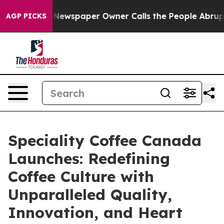
oga. Newspaper Owner Calls the People Abruptly Laid
AGP PICKS
Speciality Coffee Canada
Launches: Redefining
Coffee Culture with
Unparalleled Quality,
Innovation, and Heart