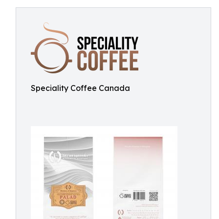
Speciality Coffee Canada