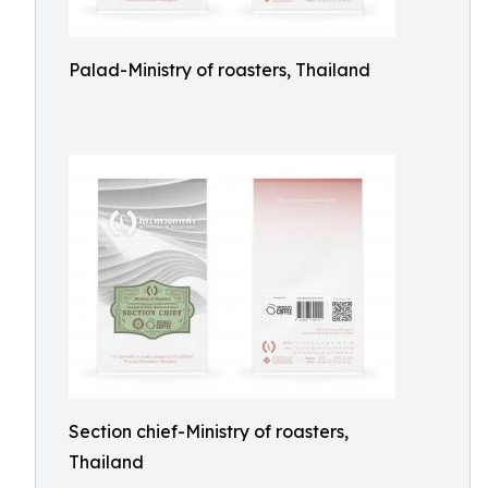
Palad-Ministry of roasters, Thailand
Section chief-Ministry of roasters,
Thailand