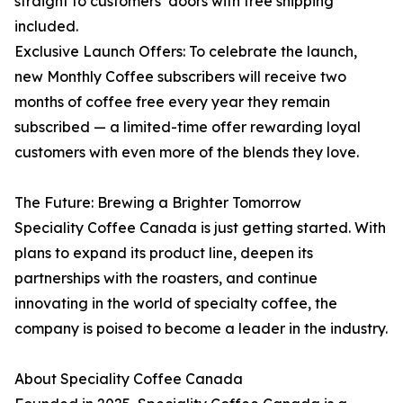
straight to customers’ doors with free shipping
included.
Exclusive Launch Offers: To celebrate the launch,
new Monthly Coffee subscribers will receive two
months of coffee free every year they remain
subscribed — a limited-time offer rewarding loyal
customers with even more of the blends they love.
The Future: Brewing a Brighter Tomorrow
Speciality Coffee Canada is just getting started. With
plans to expand its product line, deepen its
partnerships with the roasters, and continue
innovating in the world of specialty coffee, the
company is poised to become a leader in the industry.
About Speciality Coffee Canada