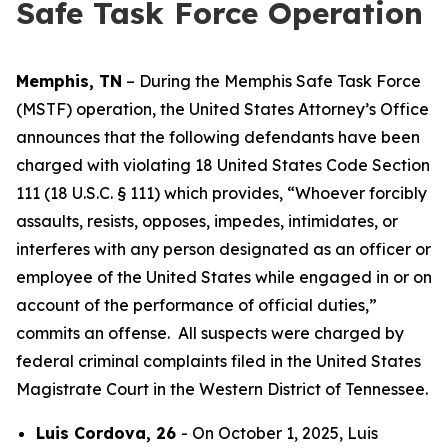
Safe Task Force Operation
Memphis, TN
– During the Memphis Safe Task Force
(MSTF) operation, the United States Attorney’s Office
announces that the following defendants have been
charged with violating 18 United States Code Section
111 (18 U.S.C. § 111) which provides, “Whoever forcibly
assaults, resists, opposes, impedes, intimidates, or
interferes with any person designated as an officer or
employee of the United States while engaged in or on
account of the performance of official duties,”
commits an offense. All suspects were charged by
federal criminal complaints filed in the United States
Magistrate Court in the Western District of Tennessee.
Luis Cordova, 26
- On October 1, 2025, Luis