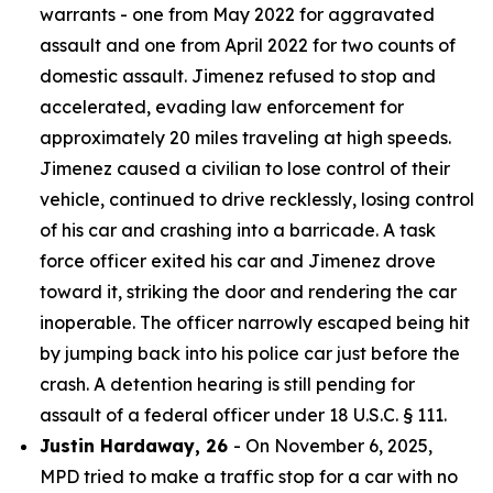
warrants - one from May 2022 for aggravated
assault and one from April 2022 for two counts of
domestic assault. Jimenez refused to stop and
accelerated, evading law enforcement for
approximately 20 miles traveling at high speeds.
Jimenez caused a civilian to lose control of their
vehicle, continued to drive recklessly, losing control
of his car and crashing into a barricade. A task
force officer exited his car and Jimenez drove
toward it, striking the door and rendering the car
inoperable. The officer narrowly escaped being hit
by jumping back into his police car just before the
crash. A detention hearing is still pending for
assault of a federal officer under 18 U.S.C. § 111.
Justin Hardaway, 26
- On November 6, 2025,
MPD tried to make a traffic stop for a car with no