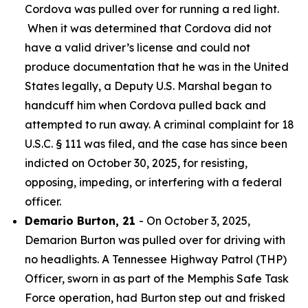
Cordova was pulled over for running a red light.
When it was determined that Cordova did not
have a valid driver’s license and could not
produce documentation that he was in the United
States legally, a Deputy U.S. Marshal began to
handcuff him when Cordova pulled back and
attempted to run away. A criminal complaint for 18
U.S.C. § 111 was filed, and the case has since been
indicted on October 30, 2025, for resisting,
opposing, impeding, or interfering with a federal
officer.
Demario Burton, 21
- On October 3, 2025,
Demarion Burton was pulled over for driving with
no headlights. A Tennessee Highway Patrol (THP)
Officer, sworn in as part of the Memphis Safe Task
Force operation, had Burton step out and frisked