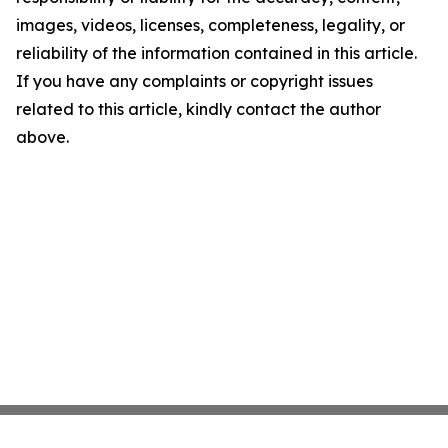
images, videos, licenses, completeness, legality, or
reliability of the information contained in this article.
If you have any complaints or copyright issues
related to this article, kindly contact the author
above.