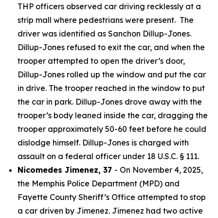
THP officers observed car driving recklessly at a
strip mall where pedestrians were present. The
driver was identified as Sanchon Dillup-Jones.
Dillup-Jones refused to exit the car, and when the
trooper attempted to open the driver’s door,
Dillup-Jones rolled up the window and put the car
in drive. The trooper reached in the window to put
the car in park. Dillup-Jones drove away with the
trooper’s body leaned inside the car, dragging the
trooper approximately 50-60 feet before he could
dislodge himself. Dillup-Jones is charged with
assault on a federal officer under 18 U.S.C. § 111.
Nicomedes Jimenez, 37
- On November 4, 2025,
the Memphis Police Department (MPD) and
Fayette County Sheriff’s Office attempted to stop
a car driven by Jimenez. Jimenez had two active