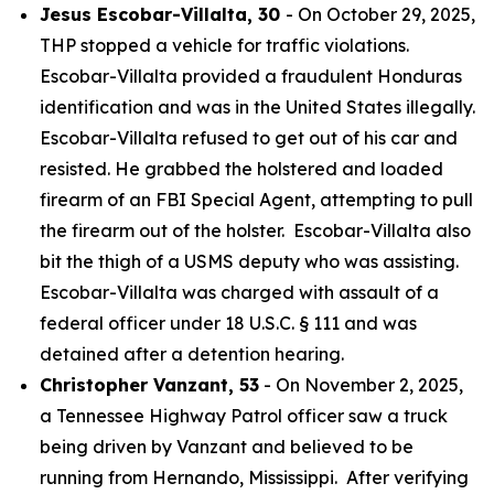
Jesus Escobar-Villalta, 30
- On October 29, 2025,
THP stopped a vehicle for traffic violations.
Escobar-Villalta provided a fraudulent Honduras
identification and was in the United States illegally.
Escobar-Villalta refused to get out of his car and
resisted. He grabbed the holstered and loaded
firearm of an FBI Special Agent, attempting to pull
the firearm out of the holster. Escobar-Villalta also
bit the thigh of a USMS deputy who was assisting.
Escobar-Villalta was charged with assault of a
federal officer under 18 U.S.C. § 111 and was
detained after a detention hearing.
Christopher Vanzant, 53
- On November 2, 2025,
a Tennessee Highway Patrol officer saw a truck
being driven by Vanzant and believed to be
running from Hernando, Mississippi. After verifying