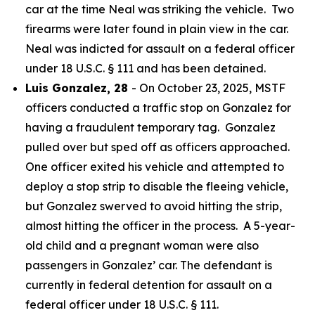
car at the time Neal was striking the vehicle. Two
firearms were later found in plain view in the car.
Neal was indicted for assault on a federal officer
under 18 U.S.C. § 111 and has been detained.
Luis Gonzalez, 28
- On October 23, 2025, MSTF
officers conducted a traffic stop on Gonzalez for
having a fraudulent temporary tag. Gonzalez
pulled over but sped off as officers approached.
One officer exited his vehicle and attempted to
deploy a stop strip to disable the fleeing vehicle,
but Gonzalez swerved to avoid hitting the strip,
almost hitting the officer in the process. A 5-year-
old child and a pregnant woman were also
passengers in Gonzalez’ car. The defendant is
currently in federal detention for assault on a
federal officer under 18 U.S.C. § 111.