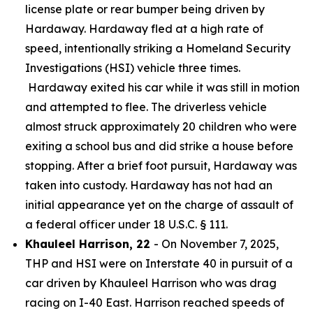
license plate or rear bumper being driven by
Hardaway. Hardaway fled at a high rate of
speed, intentionally striking a Homeland Security
Investigations (HSI) vehicle three times.
Hardaway exited his car while it was still in motion
and attempted to flee. The driverless vehicle
almost struck approximately 20 children who were
exiting a school bus and did strike a house before
stopping. After a brief foot pursuit, Hardaway was
taken into custody. Hardaway has not had an
initial appearance yet on the charge of assault of
a federal officer under 18 U.S.C. § 111.
Khauleel Harrison, 22
- On November 7, 2025,
THP and HSI were on Interstate 40 in pursuit of a
car driven by Khauleel Harrison who was drag
racing on I-40 East. Harrison reached speeds of