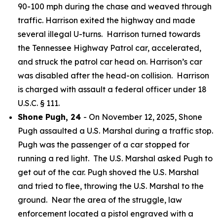
90-100 mph during the chase and weaved through
traffic. Harrison exited the highway and made
several illegal U-turns. Harrison turned towards
the Tennessee Highway Patrol car, accelerated,
and struck the patrol car head on. Harrison’s car
was disabled after the head-on collision. Harrison
is charged with assault a federal officer under 18
U.S.C. § 111.
Shone Pugh, 24
- On November 12, 2025, Shone
Pugh assaulted a U.S. Marshal during a traffic stop.
Pugh was the passenger of a car stopped for
running a red light. The U.S. Marshal asked Pugh to
get out of the car. Pugh shoved the U.S. Marshal
and tried to flee, throwing the U.S. Marshal to the
ground. Near the area of the struggle, law
enforcement located a pistol engraved with a