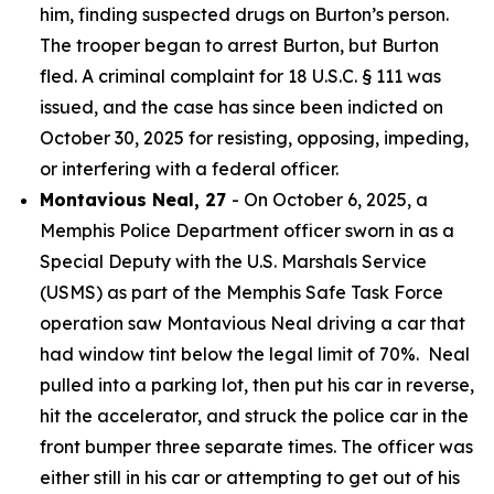
him, finding suspected drugs on Burton’s person.
The trooper began to arrest Burton, but Burton
fled. A criminal complaint for 18 U.S.C. § 111 was
issued, and the case has since been indicted on
October 30, 2025 for resisting, opposing, impeding,
or interfering with a federal officer.
Montavious Neal, 27
- On October 6, 2025, a
Memphis Police Department officer sworn in as a
Special Deputy with the U.S. Marshals Service
(USMS) as part of the Memphis Safe Task Force
operation saw Montavious Neal driving a car that
had window tint below the legal limit of 70%. Neal
pulled into a parking lot, then put his car in reverse,
hit the accelerator, and struck the police car in the
front bumper three separate times. The officer was
either still in his car or attempting to get out of his