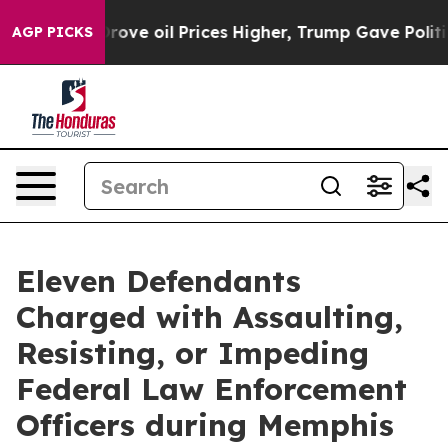
Iran Drove oil Prices Higher, Trump Gave Politically 
AGP PICKS
Eleven Defendants
Charged with Assaulting,
Resisting, or Impeding
Federal Law Enforcement
Officers during Memphis