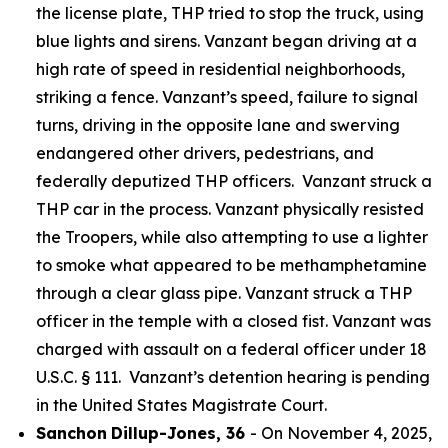
the license plate, THP tried to stop the truck, using
blue lights and sirens. Vanzant began driving at a
high rate of speed in residential neighborhoods,
striking a fence. Vanzant’s speed, failure to signal
turns, driving in the opposite lane and swerving
endangered other drivers, pedestrians, and
federally deputized THP officers. Vanzant struck a
THP car in the process. Vanzant physically resisted
the Troopers, while also attempting to use a lighter
to smoke what appeared to be methamphetamine
through a clear glass pipe. Vanzant struck a THP
officer in the temple with a closed fist. Vanzant was
charged with assault on a federal officer under 18
U.S.C. § 111. Vanzant’s detention hearing is pending
in the United States Magistrate Court.
Sanchon
Dillup-Jones, 36
- On November 4, 2025,