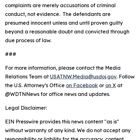
complaints are merely accusations of criminal
conduct, not evidence. The defendants are
presumed innocent unless and until proven guilty
beyond a reasonable doubt and convicted through
due process of law.
###
For more information, please contact the Media
Relations Team at
USATNW.Media@usdoj.gov
. Follow
the U.S. Attorney’s Office
on Facebook
or
on X
at
@WDTNNews for office news and updates.
Legal Disclaimer:
EIN Presswire provides this news content "as is"
without warranty of any kind. We do not accept any
responsibility or liability for the accuracy, content,