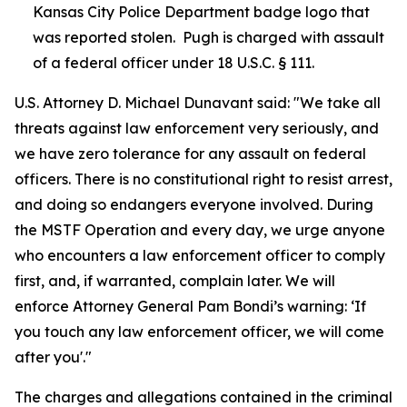
Kansas City Police Department badge logo that
was reported stolen. Pugh is charged with assault
of a federal officer under 18 U.S.C. § 111.
U.S. Attorney D. Michael Dunavant said: "We take all
threats against law enforcement very seriously, and
we have zero tolerance for any assault on federal
officers. There is no constitutional right to resist arrest,
and doing so endangers everyone involved. During
the MSTF Operation and every day, we urge anyone
who encounters a law enforcement officer to comply
first, and, if warranted, complain later. We will
enforce Attorney General Pam Bondi’s warning: ‘If
you touch any law enforcement officer, we will come
after you'."
The charges and allegations contained in the criminal