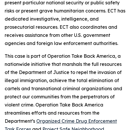
present particular national security or public safety
risks or present grave humanitarian concerns. ECT has
dedicated investigative, intelligence, and
prosecutorial resources. ECT also coordinates and
receives assistance from other U.S. government
agencies and foreign law enforcement authorities.
This case is part of Operation Take Back America, a
nationwide initiative that marshals the full resources
of the Department of Justice to repel the invasion of
illegal immigration, achieve the total elimination of
cartels and transnational criminal organizations and
protect our communities from the perpetrators of
violent crime. Operation Take Back America
streamlines efforts and resources from the
Department’s
Organized Crime Drug Enforcement
Task Forces
and
Project Safe Neighborhood
.