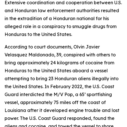
Extensive coordination and cooperation between U.S.
and Honduran law enforcement authorities resulted
in the extradition of a Honduran national for his
alleged role in a conspiracy to smuggle drugs from
Honduras to the United States.
According to court documents, Olvin Javier
Velasquez Maldonado, 39, conspired with others to
bring approximately 24 kilograms of cocaine from
Honduras to the United States aboard a vessel
attempting to bring 23 Honduran aliens illegally into
the United States. In February 2022, the U.S. Coast
Guard interdicted the M/V Pop, a 65’ sportfishing
vessel, approximately 75 miles off the coast of
Louisiana after it developed engine trouble and lost
power. The U.S. Coast Guard responded, found the
aliens and cocaine, and towed the vessel to shore.