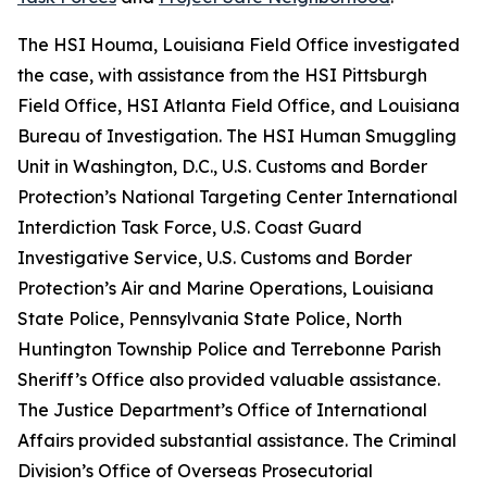
The HSI Houma, Louisiana Field Office investigated
the case, with assistance from the HSI Pittsburgh
Field Office, HSI Atlanta Field Office, and Louisiana
Bureau of Investigation. The HSI Human Smuggling
Unit in Washington, D.C., U.S. Customs and Border
Protection’s National Targeting Center International
Interdiction Task Force, U.S. Coast Guard
Investigative Service, U.S. Customs and Border
Protection’s Air and Marine Operations, Louisiana
State Police, Pennsylvania State Police, North
Huntington Township Police and Terrebonne Parish
Sheriff’s Office also provided valuable assistance.
The Justice Department’s Office of International
Affairs provided substantial assistance. The Criminal
Division’s Office of Overseas Prosecutorial