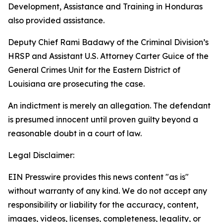
Development, Assistance and Training in Honduras
also provided assistance.
Deputy Chief Rami Badawy of the Criminal Division’s
HRSP and Assistant U.S. Attorney Carter Guice of the
General Crimes Unit for the Eastern District of
Louisiana are prosecuting the case.
An indictment is merely an allegation. The defendant
is presumed innocent until proven guilty beyond a
reasonable doubt in a court of law.
Legal Disclaimer:
EIN Presswire provides this news content "as is"
without warranty of any kind. We do not accept any
responsibility or liability for the accuracy, content,
images, videos, licenses, completeness, legality, or