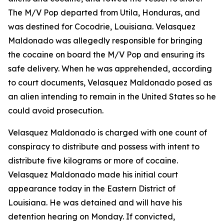
The M/V Pop departed from Utila, Honduras, and
was destined for Cocodrie, Louisiana. Velasquez
Maldonado was allegedly responsible for bringing
the cocaine on board the M/V Pop and ensuring its
safe delivery. When he was apprehended, according
to court documents, Velasquez Maldonado posed as
an alien intending to remain in the United States so he
could avoid prosecution.
Velasquez Maldonado is charged with one count of
conspiracy to distribute and possess with intent to
distribute five kilograms or more of cocaine.
Velasquez Maldonado made his initial court
appearance today in the Eastern District of
Louisiana. He was detained and will have his
detention hearing on Monday. If convicted,