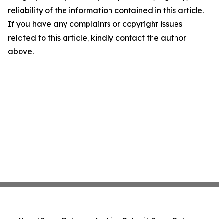
reliability of the information contained in this article.
If you have any complaints or copyright issues
related to this article, kindly contact the author
above.