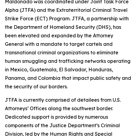
Maldonado was coordinated under Joint Task Force
Alpha (JTFA) and the Extraterritorial Criminal Travel
Strike Force (ECT) Program. JTFA, a partnership with
the Department of Homeland Security (DHS), has
been elevated and expanded by the Attorney
General with a mandate to target cartels and
transnational criminal organizations to eliminate
human smuggling and trafficking networks operating
in Mexico, Guatemala, El Salvador, Honduras,
Panama, and Colombia that impact public safety and
the security of our borders.
JTFA is currently comprised of detailees from U.S.
Attorneys’ Offices along the southwest border.
Dedicated support is provided by numerous
components of the Justice Department’s Criminal
Division, led by the Human Rights and Special