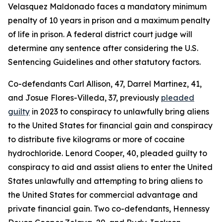
Velasquez Maldonado faces a mandatory minimum
penalty of 10 years in prison and a maximum penalty
of life in prison. A federal district court judge will
determine any sentence after considering the U.S.
Sentencing Guidelines and other statutory factors.
Co-defendants Carl Allison, 47, Darrel Martinez, 41,
and Josue Flores-Villeda, 37, previously
pleaded
guilty
in 2023 to conspiracy to unlawfully bring aliens
to the United States for financial gain and conspiracy
to distribute five kilograms or more of cocaine
hydrochloride. Lenord Cooper, 40, pleaded guilty to
conspiracy to aid and assist aliens to enter the United
States unlawfully and attempting to bring aliens to
the United States for commercial advantage and
private financial gain. Two co-defendants, Hennessy