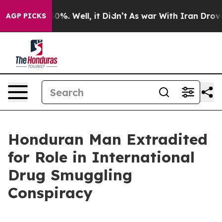
und 40%. Well, it Didn’t
As war With Iran Drove oil 
AGP PICKS
Honduran Man Extradited
for Role in International
Drug Smuggling
Conspiracy