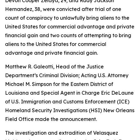
Devon Cooper Zelaya, 29, and Rudy Jackson
Hernandez, 38, were convicted after trial of one
count of conspiracy to unlawfully bring aliens to the
United States for commercial advantage and private
financial gain and two counts of attempting to bring
aliens to the United States for commercial
advantage and private financial gain.
Matthew R. Galeotti, Head of the Justice
Department’s Criminal Division; Acting U.S. Attorney
Michael M. Simpson for the Eastern District of
Louisiana and Special Agent in Charge Eric DeLaune
of U.S. Immigration and Customs Enforcement (ICE)
Homeland Security Investigations (HSI) New Orleans
Field Office made the announcement.
The investigation and extradition of Velasquez