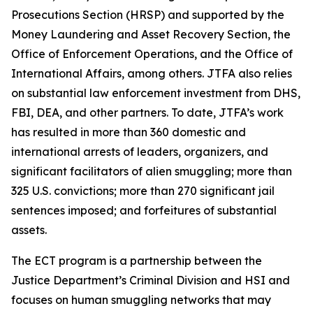
Prosecutions Section (HRSP) and supported by the
Money Laundering and Asset Recovery Section, the
Office of Enforcement Operations, and the Office of
International Affairs, among others. JTFA also relies
on substantial law enforcement investment from DHS,
FBI, DEA, and other partners. To date, JTFA’s work
has resulted in more than 360 domestic and
international arrests of leaders, organizers, and
significant facilitators of alien smuggling; more than
325 U.S. convictions; more than 270 significant jail
sentences imposed; and forfeitures of substantial
assets.
The ECT program is a partnership between the
Justice Department’s Criminal Division and HSI and
focuses on human smuggling networks that may