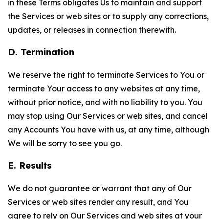
in these Terms obligates Us to maintain and support
the Services or web sites or to supply any corrections,
updates, or releases in connection therewith.
D. Termination
We reserve the right to terminate Services to You or
terminate Your access to any websites at any time,
without prior notice, and with no liability to you. You
may stop using Our Services or web sites, and cancel
any Accounts You have with us, at any time, although
We will be sorry to see you go.
E. Results
We do not guarantee or warrant that any of Our
Services or web sites render any result, and You
agree to rely on Our Services and web sites at your