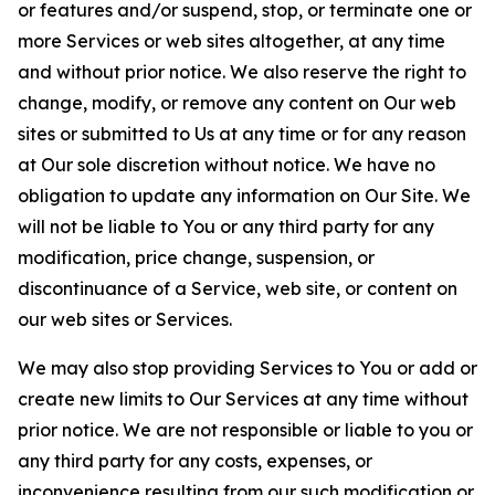
or features and/or suspend, stop, or terminate one or
more Services or web sites altogether, at any time
and without prior notice. We also reserve the right to
change, modify, or remove any content on Our web
sites or submitted to Us at any time or for any reason
at Our sole discretion without notice. We have no
obligation to update any information on Our Site. We
will not be liable to You or any third party for any
modification, price change, suspension, or
discontinuance of a Service, web site, or content on
our web sites or Services.
We may also stop providing Services to You or add or
create new limits to Our Services at any time without
prior notice. We are not responsible or liable to you or
any third party for any costs, expenses, or
inconvenience resulting from our such modification or