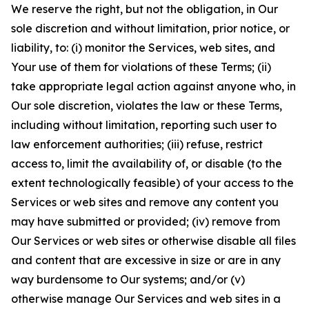
We reserve the right, but not the obligation, in Our
sole discretion and without limitation, prior notice, or
liability, to: (i) monitor the Services, web sites, and
Your use of them for violations of these Terms; (ii)
take appropriate legal action against anyone who, in
Our sole discretion, violates the law or these Terms,
including without limitation, reporting such user to
law enforcement authorities; (iii) refuse, restrict
access to, limit the availability of, or disable (to the
extent technologically feasible) of your access to the
Services or web sites and remove any content you
may have submitted or provided; (iv) remove from
Our Services or web sites or otherwise disable all files
and content that are excessive in size or are in any
way burdensome to Our systems; and/or (v)
otherwise manage Our Services and web sites in a