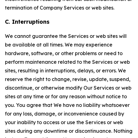
termination of Company Services or web sites.
C. Interruptions
We cannot guarantee the Services or web sites will
be available at all times. We may experience
hardware, software, or other problems or need to
perform maintenance related to the Services or web
sites, resulting in interruptions, delays, or errors. We
reserve the right to change, revise, update, suspend,
discontinue, or otherwise modify Our Services or web
sites at any time or for any reason without notice to
you. You agree that We have no liability whatsoever
for any loss, damage, or inconvenience caused by
your inability to access or use the Services or web
sites during any downtime or discontinuance. Nothing