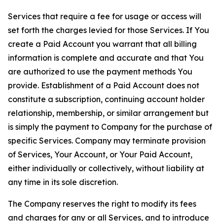
Services that require a fee for usage or access will
set forth the charges levied for those Services. If You
create a Paid Account you warrant that all billing
information is complete and accurate and that You
are authorized to use the payment methods You
provide. Establishment of a Paid Account does not
constitute a subscription, continuing account holder
relationship, membership, or similar arrangement but
is simply the payment to Company for the purchase of
specific Services. Company may terminate provision
of Services, Your Account, or Your Paid Account,
either individually or collectively, without liability at
any time in its sole discretion.
The Company reserves the right to modify its fees
and charges for any or all Services, and to introduce