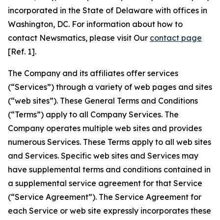
incorporated in the State of Delaware with offices in
Washington, DC. For information about how to
contact Newsmatics, please visit Our
contact page
[Ref. 1].
The Company and its affiliates offer services
(“Services”) through a variety of web pages and sites
(“web sites”). These General Terms and Conditions
(“Terms”) apply to all Company Services. The
Company operates multiple web sites and provides
numerous Services. These Terms apply to all web sites
and Services. Specific web sites and Services may
have supplemental terms and conditions contained in
a supplemental service agreement for that Service
(“Service Agreement”). The Service Agreement for
each Service or web site expressly incorporates these