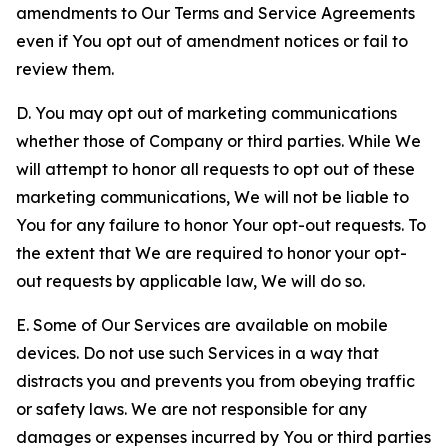
amendments to Our Terms and Service Agreements
even if You opt out of amendment notices or fail to
review them.
D. You may opt out of marketing communications
whether those of Company or third parties. While We
will attempt to honor all requests to opt out of these
marketing communications, We will not be liable to
You for any failure to honor Your opt-out requests. To
the extent that We are required to honor your opt-
out requests by applicable law, We will do so.
E. Some of Our Services are available on mobile
devices. Do not use such Services in a way that
distracts you and prevents you from obeying traffic
or safety laws. We are not responsible for any
damages or expenses incurred by You or third parties