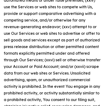
automated means or under false pretenses; (xxiv)
use the Services or web sites to compete with Us,
provide or support comparative advertising with a
competing service, and/or otherwise for any
revenue-generating endeavor; (xxv) attempt to or
use Our Services or web sites to advertise or offer to
sell goods and services except as part of authorized
press release distribution or other permitted content
formats explicitly permitted under and offered
through Our Services; (xxvi) sell or otherwise transfer
your Account or Paid Account; and/or (xxvii) scrape
data from our web sites or Services. Unsolicited
advertising, spam, or unauthorized commercial
activity is prohibited. In the event You engage in any
prohibited activity, or activity substantially similar to
a prohibited activity, You consent to our filing suit,