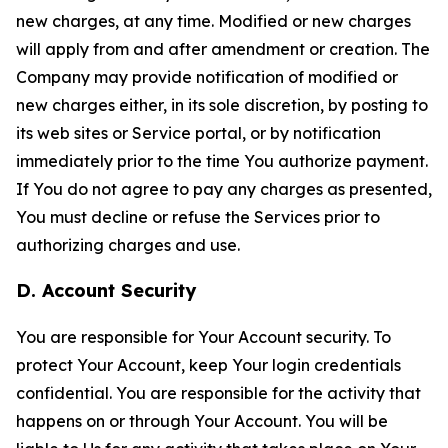
new charges, at any time. Modified or new charges
will apply from and after amendment or creation. The
Company may provide notification of modified or
new charges either, in its sole discretion, by posting to
its web sites or Service portal, or by notification
immediately prior to the time You authorize payment.
If You do not agree to pay any charges as presented,
You must decline or refuse the Services prior to
authorizing charges and use.
D. Account Security
You are responsible for Your Account security. To
protect Your Account, keep Your login credentials
confidential. You are responsible for the activity that
happens on or through Your Account. You will be