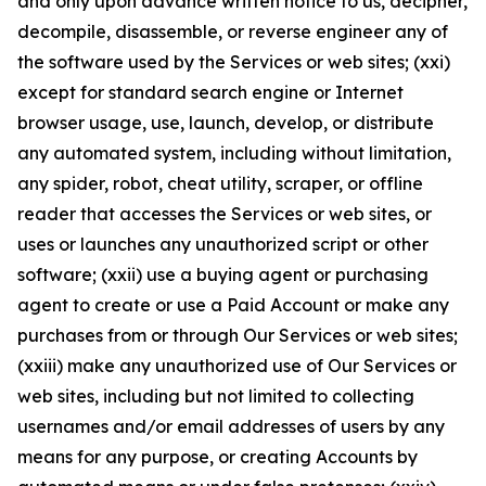
and only upon advance written notice to us, decipher,
decompile, disassemble, or reverse engineer any of
the software used by the Services or web sites; (xxi)
except for standard search engine or Internet
browser usage, use, launch, develop, or distribute
any automated system, including without limitation,
any spider, robot, cheat utility, scraper, or offline
reader that accesses the Services or web sites, or
uses or launches any unauthorized script or other
software; (xxii) use a buying agent or purchasing
agent to create or use a Paid Account or make any
purchases from or through Our Services or web sites;
(xxiii) make any unauthorized use of Our Services or
web sites, including but not limited to collecting
usernames and/or email addresses of users by any
means for any purpose, or creating Accounts by