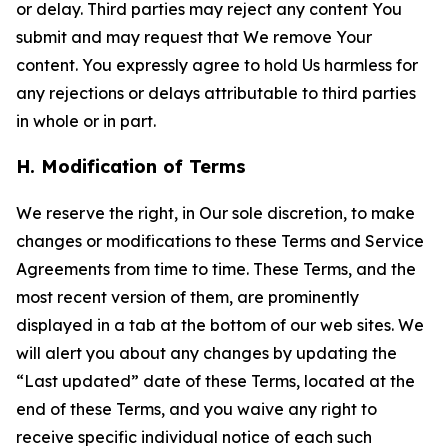
or delay. Third parties may reject any content You
submit and may request that We remove Your
content. You expressly agree to hold Us harmless for
any rejections or delays attributable to third parties
in whole or in part.
H. Modification of Terms
We reserve the right, in Our sole discretion, to make
changes or modifications to these Terms and Service
Agreements from time to time. These Terms, and the
most recent version of them, are prominently
displayed in a tab at the bottom of our web sites. We
will alert you about any changes by updating the
“Last updated” date of these Terms, located at the
end of these Terms, and you waive any right to
receive specific individual notice of each such