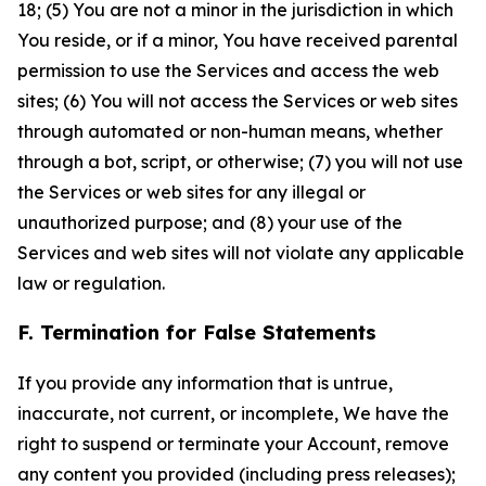
18; (5) You are not a minor in the jurisdiction in which
You reside, or if a minor, You have received parental
permission to use the Services and access the web
sites; (6) You will not access the Services or web sites
through automated or non-human means, whether
through a bot, script, or otherwise; (7) you will not use
the Services or web sites for any illegal or
unauthorized purpose; and (8) your use of the
Services and web sites will not violate any applicable
law or regulation.
F. Termination for False Statements
If you provide any information that is untrue,
inaccurate, not current, or incomplete, We have the
right to suspend or terminate your Account, remove
any content you provided (including press releases);