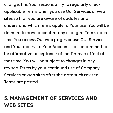
change. It is Your responsibility to regularly check
applicable Terms when you use Our Services or web
sites so that you are aware of updates and
understand which Terms apply to Your use. You will be
deemed to have accepted any changed Terms each
time You access Our web pages or use Our Services,
and Your access to Your Account shall be deemed to
be affirmative acceptance of the Terms in effect at
that time. You will be subject to changes in any
revised Terms by your continued use of Company
Services or web sites after the date such revised
Terms are posted.
5. MANAGEMENT OF SERVICES AND
WEB SITES