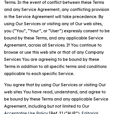
Terms. In the event of conflict between these Terms
and any Service Agreement, any conflicting provision
in the Service Agreement will take precedence. By
using Our Services or visiting any of Our web sites,
you (“You”, “Your”, or “User”) expressly consent to be
bound by these Terms, and any applicable Service
Agreement, across all Services. If You continue to
browse or use this web site or that of any Company
Services You are agreeing to be bound by these
Terms in addition to all specific terms and conditions
applicable to each specific Service.
You agree that by using Our Services or visiting Our
web sites You have read, understand, and agree to
be bound by these Terms and any applicable Service
Agreement, including but not limited to Our
Acceptable Use Policy
[Ref. 2] (“AUP”),
Editorial