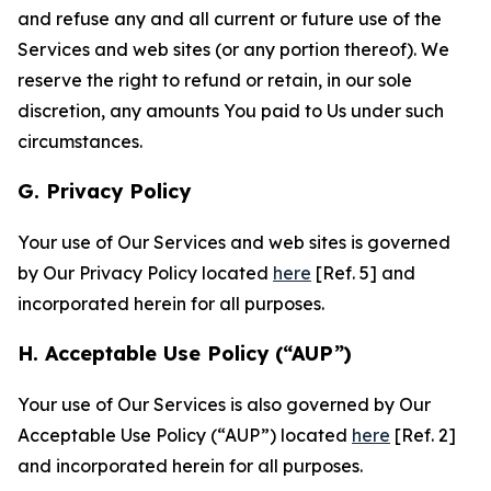
and refuse any and all current or future use of the
Services and web sites (or any portion thereof). We
reserve the right to refund or retain, in our sole
discretion, any amounts You paid to Us under such
circumstances.
G. Privacy Policy
Your use of Our Services and web sites is governed
by Our Privacy Policy located
here
[Ref. 5] and
incorporated herein for all purposes.
H. Acceptable Use Policy (“AUP”)
Your use of Our Services is also governed by Our
Acceptable Use Policy (“AUP”) located
here
[Ref. 2]
and incorporated herein for all purposes.