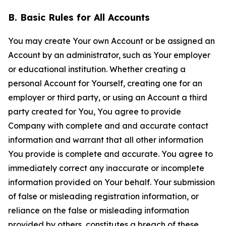
B. Basic Rules for All Accounts
You may create Your own Account or be assigned an
Account by an administrator, such as Your employer
or educational institution. Whether creating a
personal Account for Yourself, creating one for an
employer or third party, or using an Account a third
party created for You, You agree to provide
Company with complete and and accurate contact
information and warrant that all other information
You provide is complete and accurate. You agree to
immediately correct any inaccurate or incomplete
information provided on Your behalf. Your submission
of false or misleading registration information, or
reliance on the false or misleading information
provided by others, constitutes a breach of these