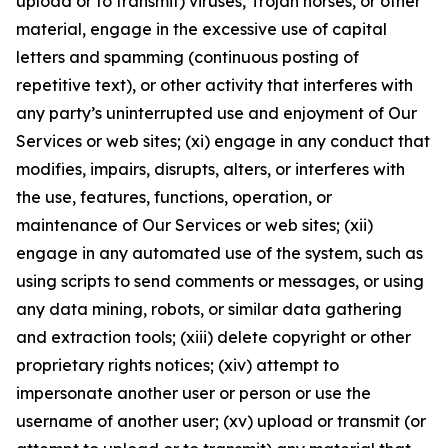
upload or to transmit) viruses, Trojan horses, or other
material, engage in the excessive use of capital
letters and spamming (continuous posting of
repetitive text), or other activity that interferes with
any party’s uninterrupted use and enjoyment of Our
Services or web sites; (xi) engage in any conduct that
modifies, impairs, disrupts, alters, or interferes with
the use, features, functions, operation, or
maintenance of Our Services or web sites; (xii)
engage in any automated use of the system, such as
using scripts to send comments or messages, or using
any data mining, robots, or similar data gathering
and extraction tools; (xiii) delete copyright or other
proprietary rights notices; (xiv) attempt to
impersonate another user or person or use the
username of another user; (xv) upload or transmit (or