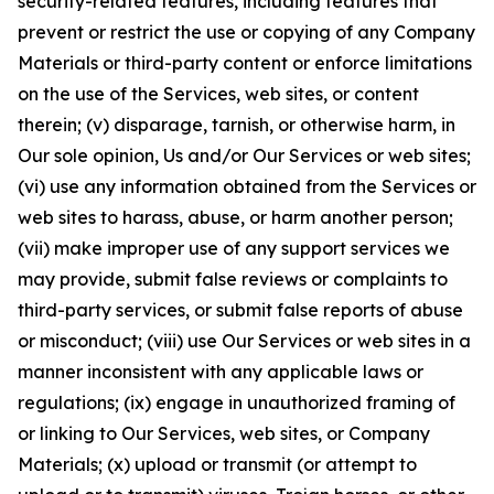
security-related features, including features that
prevent or restrict the use or copying of any Company
Materials or third-party content or enforce limitations
on the use of the Services, web sites, or content
therein; (v) disparage, tarnish, or otherwise harm, in
Our sole opinion, Us and/or Our Services or web sites;
(vi) use any information obtained from the Services or
web sites to harass, abuse, or harm another person;
(vii) make improper use of any support services we
may provide, submit false reviews or complaints to
third-party services, or submit false reports of abuse
or misconduct; (viii) use Our Services or web sites in a
manner inconsistent with any applicable laws or
regulations; (ix) engage in unauthorized framing of
or linking to Our Services, web sites, or Company
Materials; (x) upload or transmit (or attempt to