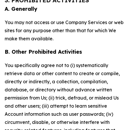
3. PROHIBITED ACTIVITIES
A. Generally
You may not access or use Company Services or web
sites for any purpose other than that for which We
make them available.
B. Other Prohibited Activities
You specifically agree not to (i) systematically
retrieve data or other content to create or compile,
directly or indirectly, a collection, compilation,
database, or directory without advance written
permission from Us; (ii) trick, defraud, or mislead Us
and other users; (iii) attempt to learn sensitive
Account information such as user passwords; (iv)
circumvent, disable, or otherwise interfere with