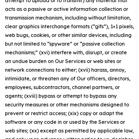
attempt to upload or to transmit) any material that
acts as a passive or active information collection or
transmission mechanism, including without limitation,
clear graphics interchange formats (“gifs”), 1×1 pixels,
web bugs, cookies, or other similar devices, including
but not limited to “spyware” or “passive collection
mechanisms;” (xvi) interfere with, disrupt, or create
an undue burden on Our Services or web sites or
network connections to either; (xvii) harass, annoy,
intimidate, or threaten any of Our officers, directors,
employees, subcontractors, channel partners, or
agents; (xviii) bypass or attempt to bypass any
security measures or other mechanisms designed to
prevent or restrict access; (xix) copy or adapt the
software or any code in or used by the Services or
web sites; (xx) except as permitted by applicable law,