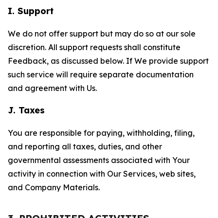
I. Support
We do not offer support but may do so at our sole
discretion. All support requests shall constitute
Feedback, as discussed below. If We provide support
such service will require separate documentation
and agreement with Us.
J. Taxes
You are responsible for paying, withholding, filing,
and reporting all taxes, duties, and other
governmental assessments associated with Your
activity in connection with Our Services, web sites,
and Company Materials.