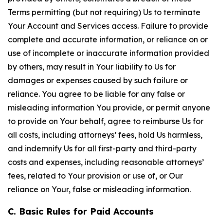
Terms permitting (but not requiring) Us to terminate
Your Account and Services access. Failure to provide
complete and accurate information, or reliance on or
use of incomplete or inaccurate information provided
by others, may result in Your liability to Us for
damages or expenses caused by such failure or
reliance. You agree to be liable for any false or
misleading information You provide, or permit anyone
to provide on Your behalf, agree to reimburse Us for
all costs, including attorneys’ fees, hold Us harmless,
and indemnify Us for all first-party and third-party
costs and expenses, including reasonable attorneys’
fees, related to Your provision or use of, or Our
reliance on Your, false or misleading information.
C. Basic Rules for Paid Accounts