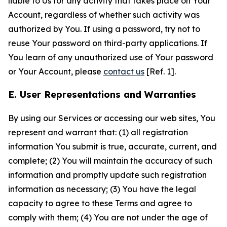
liable to Us for any activity that takes place on Your
Account, regardless of whether such activity was
authorized by You. If using a password, try not to
reuse Your password on third-party applications. If
You learn of any unauthorized use of Your password
or Your Account, please
contact us
[Ref. 1].
E. User Representations and Warranties
By using our Services or accessing our web sites, You
represent and warrant that: (1) all registration
information You submit is true, accurate, current, and
complete; (2) You will maintain the accuracy of such
information and promptly update such registration
information as necessary; (3) You have the legal
capacity to agree to these Terms and agree to
comply with them; (4) You are not under the age of