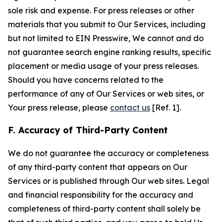
sole risk and expense. For press releases or other
materials that you submit to Our Services, including
but not limited to EIN Presswire, We cannot and do
not guarantee search engine ranking results, specific
placement or media usage of your press releases.
Should you have concerns related to the
performance of any of Our Services or web sites, or
Your press release, please
contact us
[Ref. 1].
F. Accuracy of Third-Party Content
We do not guarantee the accuracy or completeness
of any third-party content that appears on Our
Services or is published through Our web sites. Legal
and financial responsibility for the accuracy and
completeness of third-party content shall solely be