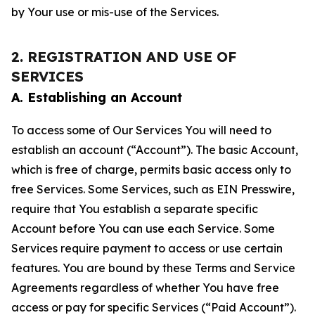
by Your use or mis-use of the Services.
2. REGISTRATION AND USE OF
SERVICES
A. Establishing an Account
To access some of Our Services You will need to
establish an account (“Account”). The basic Account,
which is free of charge, permits basic access only to
free Services. Some Services, such as EIN Presswire,
require that You establish a separate specific
Account before You can use each Service. Some
Services require payment to access or use certain
features. You are bound by these Terms and Service
Agreements regardless of whether You have free
access or pay for specific Services (“Paid Account”).