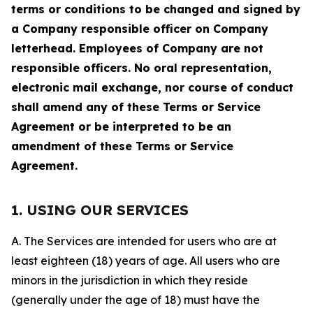
terms or conditions to be changed and signed by
a Company responsible officer on Company
letterhead. Employees of Company are not
responsible officers. No oral representation,
electronic mail exchange, nor course of conduct
shall amend any of these Terms or Service
Agreement or be interpreted to be an
amendment of these Terms or Service
Agreement.
1. USING OUR SERVICES
A. The Services are intended for users who are at
least eighteen (18) years of age. All users who are
minors in the jurisdiction in which they reside
(generally under the age of 18) must have the