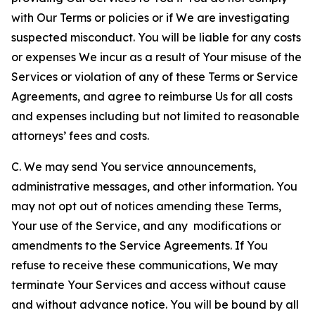
with Our Terms or policies or if We are investigating
suspected misconduct. You will be liable for any costs
or expenses We incur as a result of Your misuse of the
Services or violation of any of these Terms or Service
Agreements, and agree to reimburse Us for all costs
and expenses including but not limited to reasonable
attorneys’ fees and costs.
C. We may send You service announcements,
administrative messages, and other information. You
may not opt out of notices amending these Terms,
Your use of the Service, and any modifications or
amendments to the Service Agreements. If You
refuse to receive these communications, We may
terminate Your Services and access without cause
and without advance notice. You will be bound by all