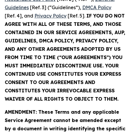
Guidelines
[Ref. 3] (“Guidelines”),
DMCA Policy
[Ref. 4], and
Privacy Policy
[Ref. 5].
IF YOU DO NOT
AGREE WITH ALL OF THESE TERMS, AND THOSE
CONTAINED IN OUR SERVICE AGREEMENTS, AUP,
GUIDELINES, DMCA POLICY, PRIVACY POLICY,
AND ANY OTHER AGREEMENTS ADOPTED BY US
FROM TIME TO TIME (“OUR AGREEMENTS”) YOU
MUST IMMEDIATELY DISCONTINUE USE. YOUR
CONTINUED USE CONSTITUTES YOUR EXPRESS
CONSENT TO OUR AGREEMENTS AND
CONSTITUTES YOUR IRREVOCABLE EXPRESS
WAIVER OF ALL RIGHTS TO OBJECT TO THEM.
AMENDMENT: These Terms and any applicable
Service Agreement cannot be amended except
by a document in writing identifying the specific