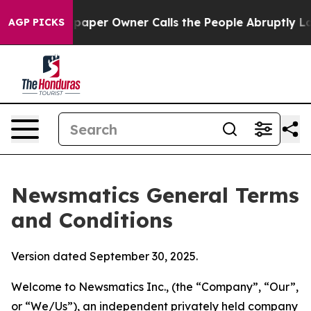
r Owner Calls the People Abruptly Laid off “Simply 
AGP PICKS
Newsmatics General Terms
and Conditions
Version dated September 30, 2025.
Welcome to Newsmatics Inc., (the “Company”, “Our”,
or “We/Us”), an independent privately held company