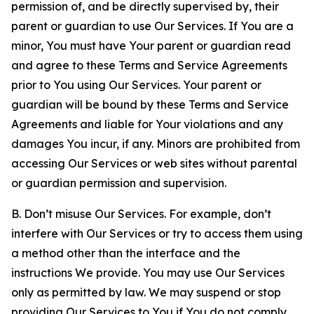
permission of, and be directly supervised by, their
parent or guardian to use Our Services. If You are a
minor, You must have Your parent or guardian read
and agree to these Terms and Service Agreements
prior to You using Our Services. Your parent or
guardian will be bound by these Terms and Service
Agreements and liable for Your violations and any
damages You incur, if any. Minors are prohibited from
accessing Our Services or web sites without parental
or guardian permission and supervision.
B. Don’t misuse Our Services. For example, don’t
interfere with Our Services or try to access them using
a method other than the interface and the
instructions We provide. You may use Our Services
only as permitted by law. We may suspend or stop
providing Our Services to You if You do not comply