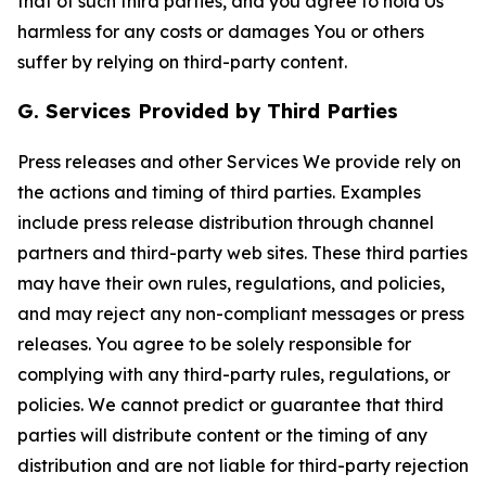
that of such third parties, and you agree to hold Us
harmless for any costs or damages You or others
suffer by relying on third-party content.
G. Services Provided by Third Parties
Press releases and other Services We provide rely on
the actions and timing of third parties. Examples
include press release distribution through channel
partners and third-party web sites. These third parties
may have their own rules, regulations, and policies,
and may reject any non-compliant messages or press
releases. You agree to be solely responsible for
complying with any third-party rules, regulations, or
policies. We cannot predict or guarantee that third
parties will distribute content or the timing of any
distribution and are not liable for third-party rejection