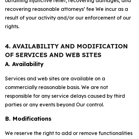
obtaining injunctive relief, recovering damages, and
recovering reasonable attorneys’ fee We incur as a
result of your activity and/or our enforcement of our
rights.
4. AVAILABILITY AND MODIFICATION
OF SERVICES AND WEB SITES
A. Availability
Services and web sites are available on a
commercially reasonable basis. We are not
responsible for any service delays caused by third
parties or any events beyond Our control.
B. Modifications
We reserve the right to add or remove functionalities