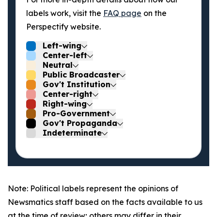
labels work, visit the
FAQ page
on the
Perspectify website.
Left-wing
Center-left
Neutral
Public Broadcaster
Gov't Institution
Center-right
Right-wing
Pro-Government
Gov't Propaganda
Indeterminate
Note: Political labels represent the opinions of
Newsmatics staff based on the facts available to us
at the time of review; others may differ in their