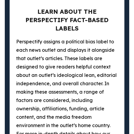
LEARN ABOUT THE
PERSPECTIFY FACT-BASED
LABELS
Perspectify assigns a political bias label to
each news outlet and displays it alongside
that outlet’s articles. These labels are
designed to give readers helpful context
about an outlet’s ideological lean, editorial
independence, and overall character. In
making these assessments, a range of
factors are considered, including
ownership, affiliations, funding, article
content, and the media freedom
environment in the outlet’s home country.
For more in-depth details about how our