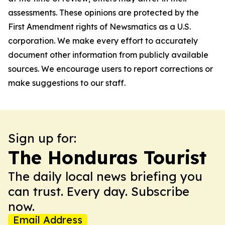
assessments. These opinions are protected by the
First Amendment rights of Newsmatics as a U.S.
corporation. We make every effort to accurately
document other information from publicly available
sources. We encourage users to report corrections or
make suggestions to our staff.
Sign up for:
The Honduras Tourist
The daily local news briefing you
can trust. Every day. Subscribe
now.
Email Address