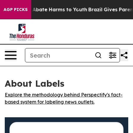
ion Fund to Abate Harms to Youth
Brazil Gives Parents
AGP PICKS
About Labels
Explore the methodology behind Perspectify's fact-
based system for labeling news outlets.