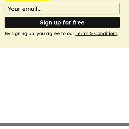
Sign up for free
By signing up, you agree to our
Terms & Conditions
.