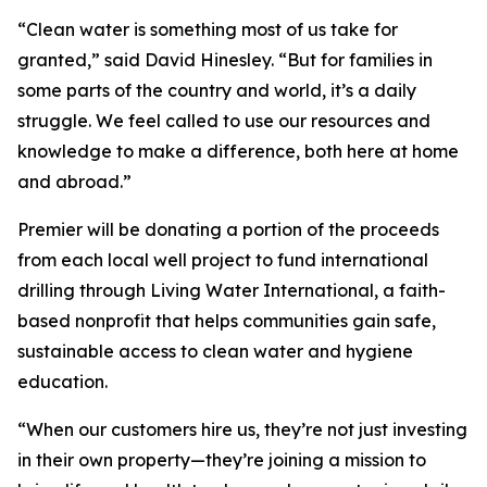
“Clean water is something most of us take for
granted,” said David Hinesley. “But for families in
some parts of the country and world, it’s a daily
struggle. We feel called to use our resources and
knowledge to make a difference, both here at home
and abroad.”
Premier will be donating a portion of the proceeds
from each local well project to fund international
drilling through Living Water International, a faith-
based nonprofit that helps communities gain safe,
sustainable access to clean water and hygiene
education.
“When our customers hire us, they’re not just investing
in their own property—they’re joining a mission to