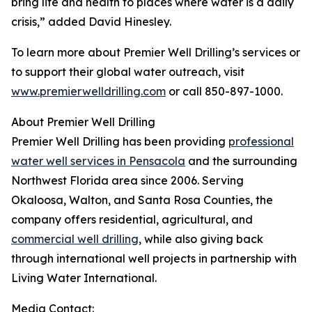
bring life and health to places where water is a daily
crisis,” added David Hinesley.
To learn more about Premier Well Drilling’s services or
to support their global water outreach, visit
www.premierwelldrilling.com
or call 850-897-1000.
About Premier Well Drilling
Premier Well Drilling has been providing
professional
water well services in Pensacola
and the surrounding
Northwest Florida area since 2006. Serving
Okaloosa, Walton, and Santa Rosa Counties, the
company offers residential, agricultural, and
commercial well drilling
, while also giving back
through international well projects in partnership with
Living Water International.
Media Contact: