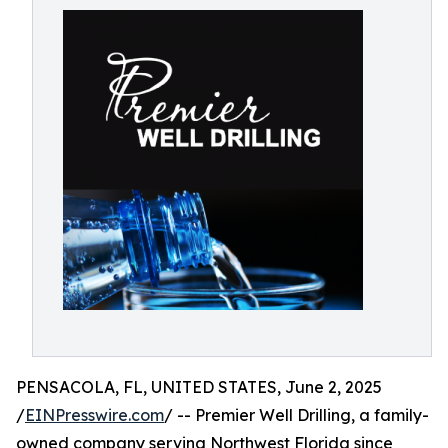
PENSACOLA, FL, UNITED STATES, June 2, 2025
/
EINPresswire.com
/ -- Premier Well Drilling, a family-
owned company serving Northwest Florida since