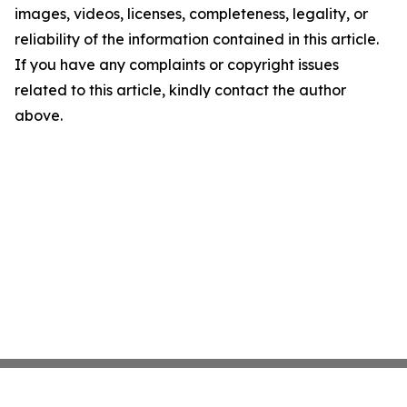
images, videos, licenses, completeness, legality, or
reliability of the information contained in this article.
If you have any complaints or copyright issues
related to this article, kindly contact the author
above.