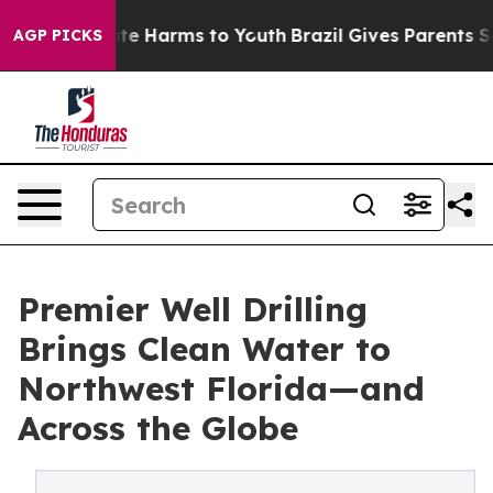
Fund to Abate Harms to Youth
Brazil Gives Parents Soci
AGP PICKS
Premier Well Drilling
Brings Clean Water to
Northwest Florida—and
Across the Globe