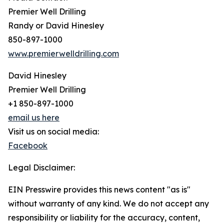
Premier Well Drilling
Randy or David Hinesley
850-897-1000
www.premierwelldrilling.com
David Hinesley
Premier Well Drilling
+1 850-897-1000
email us here
Visit us on social media:
Facebook
Legal Disclaimer:
EIN Presswire provides this news content "as is"
without warranty of any kind. We do not accept any
responsibility or liability for the accuracy, content,