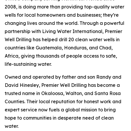
2008, is doing more than providing top-quality water
wells for local homeowners and businesses; they’re
changing lives around the world. Through a powerful
partnership with Living Water International, Premier
Well Drilling has helped drill 20 clean water wells in
countries like Guatemala, Honduras, and Chad,
Africa, giving thousands of people access to safe,
life-sustaining water.
Owned and operated by father and son Randy and
David Hinesley, Premier Well Drilling has become a
trusted name in Okaloosa, Walton, and Santa Rosa
Counties. Their local reputation for honest work and
expert service now fuels a global mission to bring
hope to communities in desperate need of clean
water.