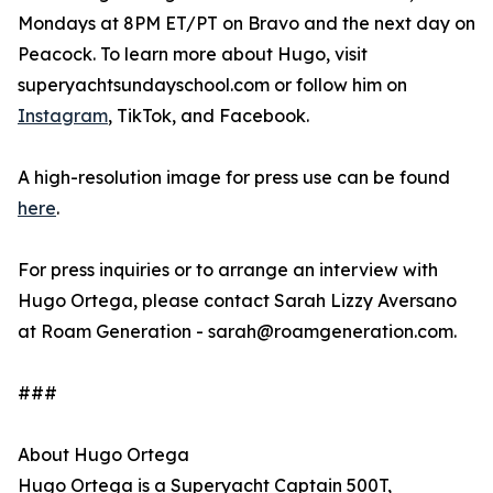
Mondays at 8PM ET/PT on Bravo and the next day on
Peacock. To learn more about Hugo, visit
superyachtsundayschool.com or follow him on
Instagram
, TikTok, and Facebook.
A high-resolution image for press use can be found
here
.
For press inquiries or to arrange an interview with
Hugo Ortega, please contact Sarah Lizzy Aversano
at Roam Generation - sarah@roamgeneration.com.
###
About Hugo Ortega
Hugo Ortega is a Superyacht Captain 500T,