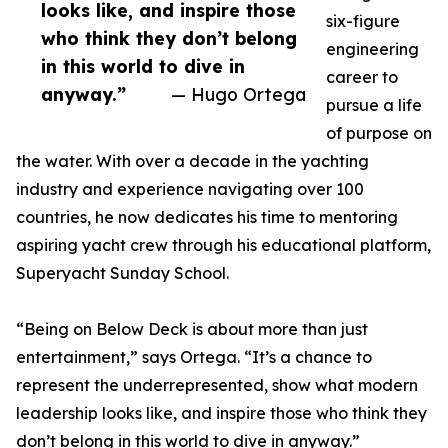
looks like, and inspire those
six-figure
who think they don’t belong
engineering
in this world to dive in
career to
anyway.”
— Hugo Ortega
pursue a life
of purpose on
the water. With over a decade in the yachting
industry and experience navigating over 100
countries, he now dedicates his time to mentoring
aspiring yacht crew through his educational platform,
Superyacht Sunday School.
“Being on Below Deck is about more than just
entertainment,” says Ortega. “It’s a chance to
represent the underrepresented, show what modern
leadership looks like, and inspire those who think they
don’t belong in this world to dive in anyway.”