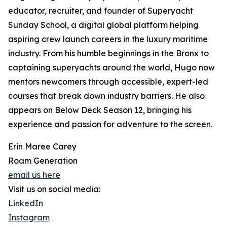
educator, recruiter, and founder of Superyacht
Sunday School, a digital global platform helping
aspiring crew launch careers in the luxury maritime
industry. From his humble beginnings in the Bronx to
captaining superyachts around the world, Hugo now
mentors newcomers through accessible, expert-led
courses that break down industry barriers. He also
appears on Below Deck Season 12, bringing his
experience and passion for adventure to the screen.
Erin Maree Carey
Roam Generation
email us here
Visit us on social media:
LinkedIn
Instagram