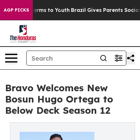
to Abate Harms to Youth
Brazil Gives Parents Social Me
AGP PICKS
Bravo Welcomes New
Bosun Hugo Ortega to
Below Deck Season 12