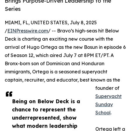
Brings Purpose-Driven Leadership to the
Series
MIAMI, FL, UNITED STATES, July 8, 2025
/
EINPresswire.com
/ -- Bravo’s high-seas hit Below
Deck is charting an exciting new course with the
arrival of Hugo Ortega as the new Bosun in episode 6
of Season 12, which aired July 7 at 8PM ET/PT. A
Bronx-born son of Dominican and Honduran
immigrants, Ortega is a seasoned superyacht
captain, recruiter, and educator, best known as the
founder of
Superyacht
Being on Below Deck is a
Sunday
chance to represent the
School
.
underrepresented, show
what modern leadership
Ortega left a