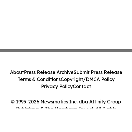
About
Press Release Archive
Submit Press Release
Terms & Conditions
Copyright/DMCA Policy
Privacy Policy
Contact
© 1995-2026 Newsmatics Inc. dba Affinity Group
Publishing & The Honduras Tourist. All Rights
Reserved.
Cookie Settings / Your Privacy Choices