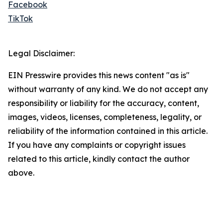
Facebook
TikTok
Legal Disclaimer:
EIN Presswire provides this news content "as is"
without warranty of any kind. We do not accept any
responsibility or liability for the accuracy, content,
images, videos, licenses, completeness, legality, or
reliability of the information contained in this article.
If you have any complaints or copyright issues
related to this article, kindly contact the author
above.