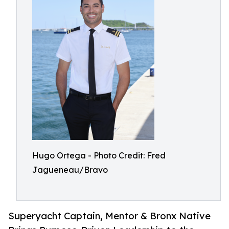
Hugo Ortega - Photo Credit: Fred
Jagueneau/Bravo
Superyacht Captain, Mentor & Bronx Native