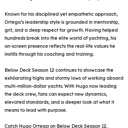
Known for his disciplined yet empathetic approach,
Ortega’s leadership style is grounded in mentorship,
grit, and a deep respect for growth. Having helped
hundreds break into the elite world of yachting, his
on-screen presence reflects the real-life values he
instills through his coaching and training.
Below Deck Season 12 continues to showcase the
exhilarating highs and stormy lows of working aboard
multi-million-dollar yachts. With Hugo now leading
the deck crew, fans can expect new dynamics,
elevated standards, and a deeper look at what it
means to lead with purpose.
Catch Hugo Ortega on Below Deck Season 12,