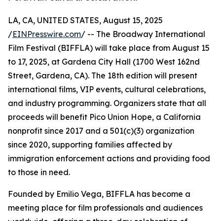
LA, CA, UNITED STATES, August 15, 2025
/
EINPresswire.com
/ -- The Broadway International
Film Festival (BIFFLA) will take place from August 15
to 17, 2025, at Gardena City Hall (1700 West 162nd
Street, Gardena, CA). The 18th edition will present
international films, VIP events, cultural celebrations,
and industry programming. Organizers state that all
proceeds will benefit Pico Union Hope, a California
nonprofit since 2017 and a 501(c)(3) organization
since 2020, supporting families affected by
immigration enforcement actions and providing food
to those in need.
Founded by Emilio Vega, BIFFLA has become a
meeting place for film professionals and audiences