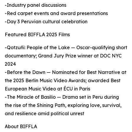
-Industry panel discussions
-Red carpet events and award presentations
-Day 3 Peruvian cultural celebration
Featured BIFFLA 2025 Films
-Qotzuñi: People of the Lake — Oscar-qualifying short
documentary; Grand Jury Prize winner at DOC NYC
2024
-Before the Dawn — Nominated for Best Narrative at
the 2025 Berlin Music Video Awards; awarded Best
European Music Video at ÉCU in Paris
-The Miracle of Basilio — Drama set in Peru during
the rise of the Shining Path, exploring love, survival,
and resilience amid political unrest
About BIFFLA