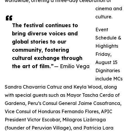
worldwide, offering a three-day celebration of
cinema and
culture.
The festival continues to
Event
bring diverse voices and
Schedule &
global stories to our
Highlights
community, fostering
Friday,
cultural exchange through
August 15
the art of film.”
— Emilio Vega
Dignitaries
include MCs
Sandra Chavarria Catruz and Keyla Wood, along
with special guests such as Mayor Tascha Cerda of
Gardena, Peru’s Consul General Jaime Casafranca,
Vice Consul of Honduras Fernando Flores, APIC
President Victor Escobar, Milagros Lizárraga
(founder of Peruvian Village), and Patricia Lara