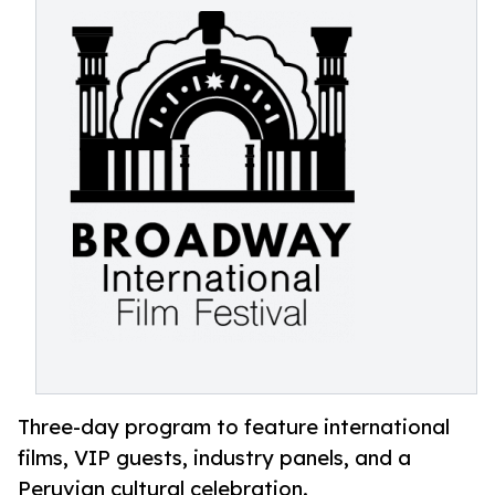
Three-day program to feature international
films, VIP guests, industry panels, and a
Peruvian cultural celebration.