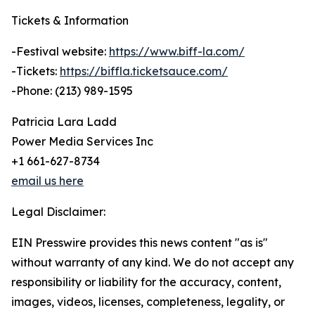
Tickets & Information
-Festival website:
https://www.biff-la.com/
-Tickets:
https://biffla.ticketsauce.com/
-Phone: (213) 989-1595
Patricia Lara Ladd
Power Media Services Inc
+1 661-627-8734
email us here
Legal Disclaimer:
EIN Presswire provides this news content "as is"
without warranty of any kind. We do not accept any
responsibility or liability for the accuracy, content,
images, videos, licenses, completeness, legality, or