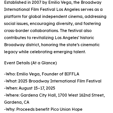
Established in 2007 by Emilio Vega, the Broadway
International Film Festival Los Angeles serves as a
platform for global independent cinema, addressing
social issues, encouraging diversity, and fostering
cross-border collaborations. The festival also
contributes to revitalizing Los Angeles’ historic
Broadway district, honoring the state’s cinematic
legacy while celebrating emerging talent.
Event Details (At a Glance)
-Who: Emilio Vega, Founder of BIFFLA
-What: 2025 Broadway International Film Festival
-When: August 15–17, 2025
-Where: Gardena City Hall, 1700 West 162nd Street,
Gardena, CA
-Why: Proceeds benefit Pico Union Hope