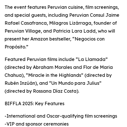
The event features Peruvian cuisine, film screenings,
and special guests, including Peruvian Consul Jaime
Rafael Casafranca, Milagros Lizárraga, founder of
Peruvian Village, and Patricia Lara Ladd, who will
present her Amazon bestseller, “Negocios con
Propósito.”
Featured Peruvian films include “La Llamada”
(directed by Abraham Morales and Flor de Maria
Chahua), “Miracle in the Highlands” (directed by
Rubén Inzúán), and “Un Mundo para Julius”
(directed by Rossana Díaz Costa).
BIFFLA 2025: Key Features
-International and Oscar-qualifying film screenings
-VIP and sponsor ceremonies