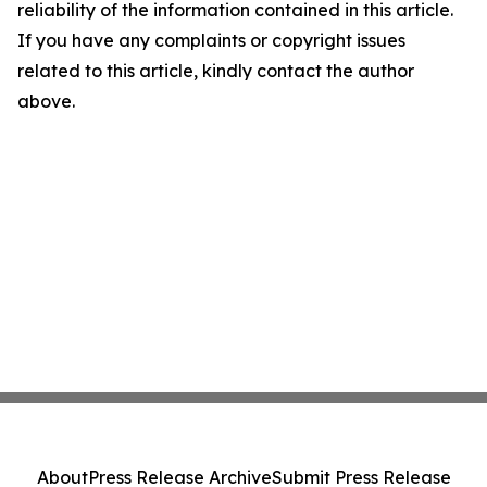
reliability of the information contained in this article.
If you have any complaints or copyright issues
related to this article, kindly contact the author
above.
About
Press Release Archive
Submit Press Release