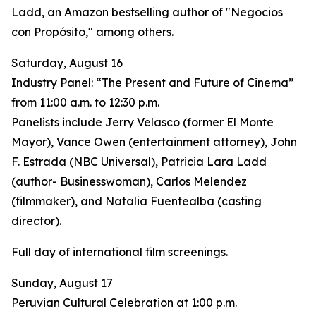
Ladd, an Amazon bestselling author of "Negocios
con Propósito," among others.
Saturday, August 16
Industry Panel: “The Present and Future of Cinema”
from 11:00 a.m. to 12:30 p.m.
Panelists include Jerry Velasco (former El Monte
Mayor), Vance Owen (entertainment attorney), John
F. Estrada (NBC Universal), Patricia Lara Ladd
(author- Businesswoman), Carlos Melendez
(filmmaker), and Natalia Fuentealba (casting
director).
Full day of international film screenings.
Sunday, August 17
Peruvian Cultural Celebration at 1:00 p.m.