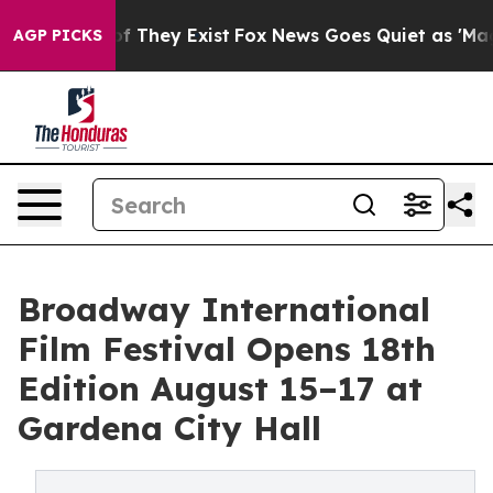
 no Proof They Exist
Fox News Goes Quiet as 'Maga Med
AGP PICKS
Broadway International
Film Festival Opens 18th
Edition August 15–17 at
Gardena City Hall