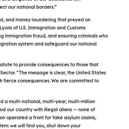
ect our national borders.”
aud, and money laundering that preyed on
 Lyons of U.S. Immigration and Customs
ting immigration fraud, and ensuring criminals who
migration system and safeguard our national
tatute to provide consequences to those that
 Sector. “The message is clear, the United States
with fierce consequences. We are committed to
 a multi-national, multi-year, multi-million
d our country with illegal aliens — none of
on operated a front for fake asylum claims,
tem: we will find you, shut down your