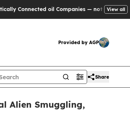
ected oil Companies — not Taxpayers — the Chanc
View all
Provided by AGP
Share
al Alien Smuggling,