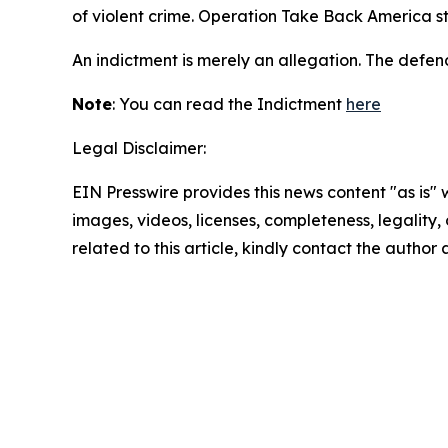
of violent crime. Operation Take Back America s
An indictment is merely an allegation. The defen
Note
: You can read the Indictment
here
Legal Disclaimer:
EIN Presswire provides this news content "as is" 
images, videos, licenses, completeness, legality, o
related to this article, kindly contact the author