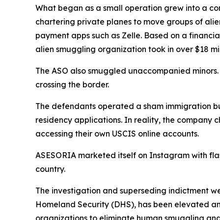
What began as a small operation grew into a co
chartering private planes to move groups of alie
payment apps such as Zelle. Based on a financia
alien smuggling organization took in over $18 mil
The ASO also smuggled unaccompanied minors. In 
crossing the border.
The defendants operated a sham immigration b
residency applications. In reality, the company
accessing their own USCIS online accounts.
ASESORIA marketed itself on Instagram with flas
country.
The investigation and superseding indictment we
Homeland Security (DHS), has been elevated and
organizations to eliminate human smuggling and