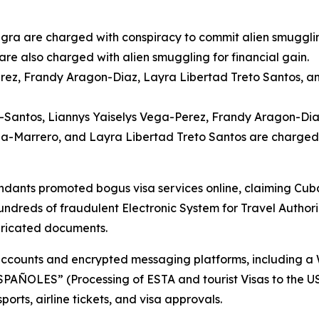
gra are charged with conspiracy to commit alien smuggling
e also charged with alien smuggling for financial gain.
rez, Frandy Aragon-Diaz, Layra Libertad Treto Santos, a
Santos, Liannys Yaiselys Vega-Perez, Frandy Aragon-Diaz
a-Marrero, and Layra Libertad Treto Santos are charged
ants promoted bogus visa services online, claiming Cuban
hundreds of fraudulent Electronic System for Travel Author
bricated documents.
 accounts and encrypted messaging platforms, including 
ES” (Processing of ESTA and tourist Visas to the USA f
orts, airline tickets, and visa approvals.