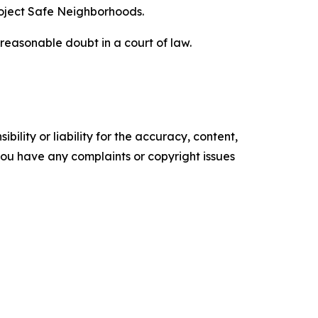
roject Safe Neighborhoods.
reasonable doubt in a court of law.
ility or liability for the accuracy, content,
f you have any complaints or copyright issues