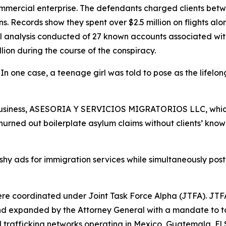
mmercial enterprise. The defendants charged clients be
ns. Records show they spent over $2.5 million on flights al
l analysis conducted of 27 known accounts associated with
lion during the course of the conspiracy.
one case, a teenage girl was told to pose as the lifelon
usiness, ASESORIA Y SERVICIOS MIGRATORIOS LLC, which p
 churned out boilerplate asylum claims without clients’ k
hy ads for immigration services while simultaneously post
re coordinated under Joint Task Force Alpha (JTFA). JTFA
 expanded by the Attorney General with a mandate to tar
 trafficking networks operating in Mexico, Guatemala, 