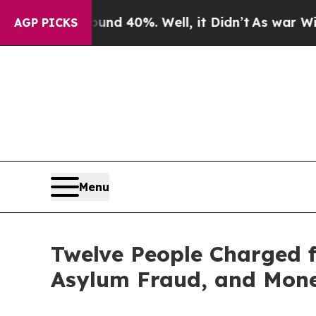
und 40%. Well, it Didn’t
As war With Iran Drove
AGP PICKS
Menu
Twelve People Charged f
Asylum Fraud, and Mone