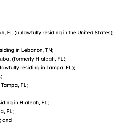
, FL (unlawfully residing in the United States);
esiding in Lebanon, TN;
uba, (formerly Hialeah, FL);
lawfully residing in Tampa, FL);
;
f Tampa, FL;
iding in Hialeah, FL;
a, FL;
; and