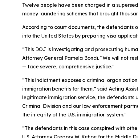
Twelve people have been charged in a superseding
money laundering schemes that brought thousands o
According to court documents, the defendants op
into the United States by preparing visa applicat
“This DOJ is investigating and prosecuting human
Attorney General Pamela Bondi. “We will not res
— face severe, comprehensive justice.”
“This indictment exposes a criminal organizatio
immigration benefits for them,” said Acting Assis
legitimate immigration service, the defendants u
Criminal Division and our law enforcement partn
the integrity of the U.S. immigration system.”
“The defendants in this case conspired with other
U.S. Attorney Gregory W. Kehoe for the Middle Di