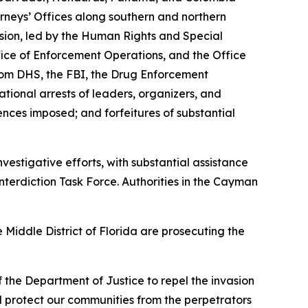
orneys’ Offices along southern and northern
sion, led by the Human Rights and Special
ice of Enforcement Operations, and the Office
from DHS, the FBI, the Drug Enforcement
tional arrests of leaders, organizers, and
ntences imposed; and forfeitures of substantial
estigative efforts, with substantial assistance
terdiction Task Force. Authorities in the Cayman
 Middle District of Florida are prosecuting the
f the Department of Justice to repel the invasion
nd protect our communities from the perpetrators