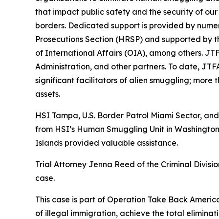
that impact public safety and the security of ou
borders. Dedicated support is provided by numer
Prosecutions Section (HRSP) and supported by t
of International Affairs (OIA), among others. JT
Administration, and other partners. To date, JTF
significant facilitators of alien smuggling; more 
assets.
HSI Tampa, U.S. Border Patrol Miami Sector, and 
from HSI’s Human Smuggling Unit in Washington, 
Islands provided valuable assistance.
Trial Attorney Jenna Reed of the Criminal Divisio
case.
This case is part of Operation Take Back America,
of illegal immigration, achieve the total elimina