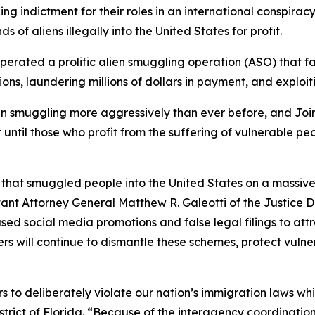
 indictment for their roles in an international conspirac
f aliens illegally into the United States for profit.
erated a prolific alien smuggling operation (ASO) that fa
ions, laundering millions of dollars in payment, and exploi
 smuggling more aggressively than ever before, and Joint 
t until those who profit from the suffering of vulnerable
n that smuggled people into the United States on a massive
tant Attorney General Matthew R. Galeotti of the Justice D
sed social media promotions and false legal filings to att
ers will continue to dismantle these schemes, protect vuln
s to deliberately violate our nation’s immigration laws whi
strict of Florida. “Because of the interagency coordinati