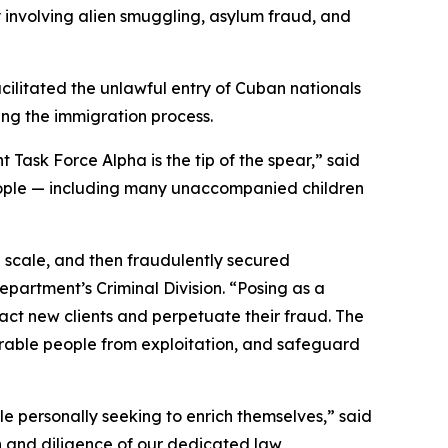
y involving alien smuggling, asylum fraud, and
cilitated the unlawful entry of Cuban nationals
ting the immigration process.
Task Force Alpha is the tip of the spear,” said
 people — including many unaccompanied children
 scale, and then fraudulently secured
epartment’s Criminal Division. “Posing as a
ract new clients and perpetuate their fraud. The
erable people from exploitation, and safeguard
le personally seeking to enrich themselves,” said
on and diligence of our dedicated law