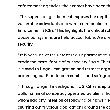
enforcement agencies, their crimes have been thw
“This superseding indictment exposes the depth 
vulnerable individuals and weakened public trus
Enforcement (ICE). “This highlights the critical 
abuse our systems are held accountable. We are 
security.
“It is because of the unfettered Department of J
erode the moral fabric of our society,” said Chie
is closed to illegal immigration and terrorist o
protecting our Florida communities and safeguar
“Through diligent investigation, U.S. Citizenship
dollar criminal conspiracy operated by aliens th
whom had any intention of following our laws,” s
churning out frivolous applications around the co