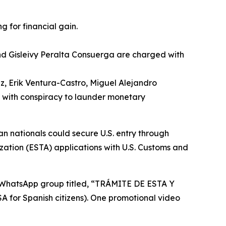
 for financial gain.
nd Gisleivy Peralta Consuerga are charged with
, Erik Ventura-Castro, Miguel Alejandro
 with conspiracy to launder monetary
 nationals could secure U.S. entry through
ization (ESTA) applications with U.S. Customs and
a WhatsApp group titled, “TRÁMITE DE ESTA Y
or Spanish citizens). One promotional video