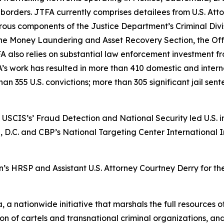
r borders. JTFA currently comprises detailees from U.S. Att
ous components of the Justice Department’s Criminal Divi
he Money Laundering and Asset Recovery Section, the Off
FA also relies on substantial law enforcement investment 
A’s work has resulted in more than 410 domestic and interna
than 355 U.S. convictions; more than 305 significant jail se
USCIS’s’ Fraud Detection and National Security led U.S. inv
D.C. and CBP’s National Targeting Center International In
n’s HRSP and Assistant U.S. Attorney Courtney Derry for the
 a nationwide initiative that marshals the full resources o
tion of cartels and transnational criminal organizations, a