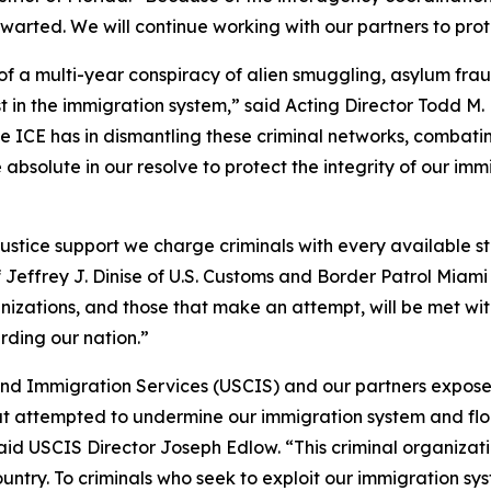
arted. We will continue working with our partners to prot
of a multi-year conspiracy of alien smuggling, asylum fr
t in the immigration system,” said Acting Director Todd M.
role ICE has in dismantling these criminal networks, comba
absolute in our resolve to protect the integrity of our im
ustice support we charge criminals with every available s
f Jeffrey J. Dinise of U.S. Customs and Border Patrol Miami
rganizations, and those that make an attempt, will be met 
ding our nation.”
 and Immigration Services (USCIS) and our partners exposed
at attempted to undermine our immigration system and floo
aid USCIS Director Joseph Edlow. “This criminal organizati
untry. To criminals who seek to exploit our immigration sys