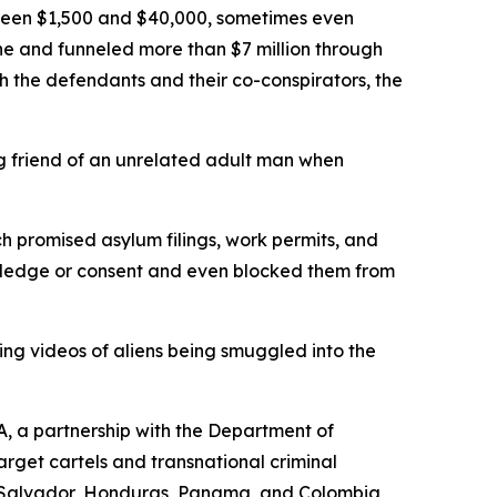
tween $1,500 and $40,000, sometimes even
one and funneled more than $7 million through
 the defendants and their co-conspirators, the
g friend of an unrelated adult man when
romised asylum filings, work permits, and
nowledge or consent and even blocked them from
ing videos of aliens being smuggled into the
, a partnership with the Department of
get cartels and transnational criminal
El Salvador, Honduras, Panama, and Colombia