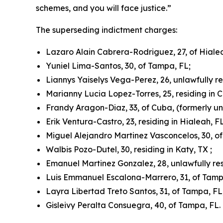
schemes, and you will face justice.”
The superseding indictment charges:
Lazaro Alain Cabrera-Rodriguez, 27, of Hialeah
Yuniel Lima-Santos, 30, of Tampa, FL;
Liannys Yaiselys Vega-Perez, 26, unlawfully r
Marianny Lucia Lopez-Torres, 25, residing in C
Frandy Aragon-Diaz, 33, of Cuba, (formerly un
Erik Ventura-Castro, 23, residing in Hialeah, FL
Miguel Alejandro Martinez Vasconcelos, 30, o
Walbis Pozo-Dutel, 30, residing in Katy, TX ;
Emanuel Martinez Gonzalez, 28, unlawfully res
Luis Emmanuel Escalona-Marrero, 31, of Tamp
Layra Libertad Treto Santos, 31, of Tampa, FL
Gisleivy Peralta Consuegra, 40, of Tampa, FL.