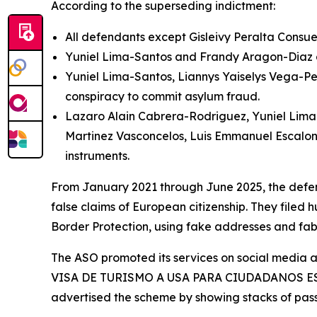
According to the superseding indictment:
All defendants except Gisleivy Peralta Consue
Yuniel Lima-Santos and Frandy Aragon-Diaz ar
Yuniel Lima-Santos, Liannys Yaiselys Vega-Pe
conspiracy to commit asylum fraud.
Lazaro Alain Cabrera-Rodriguez, Yuniel Lima-
Martinez Vasconcelos, Luis Emmanuel Escalon
instruments.
From January 2021 through June 2025, the defend
false claims of European citizenship. They filed 
Border Protection, using fake addresses and fa
The ASO promoted its services on social media
VISA DE TURISMO A USA PARA CIUDADANOS ESPAÑOL
advertised the scheme by showing stacks of passp