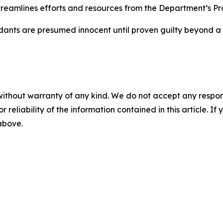
treamlines efforts and resources from the Department’s P
dants are presumed innocent until proven guilty beyond a 
without warranty of any kind. We do not accept any responsib
r reliability of the information contained in this article. I
 above.