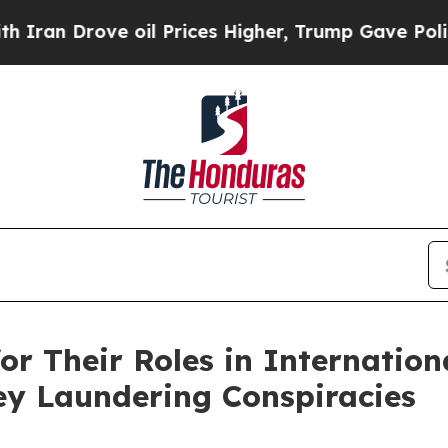
 oil Prices Higher, Trump Gave Politically Conn
or Their Roles in Internation
y Laundering Conspiracies