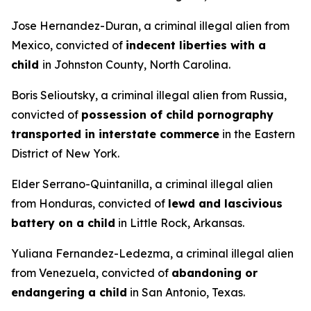
Jose Hernandez-Duran, a criminal illegal alien from
Mexico, convicted of
indecent liberties with a
child
in Johnston County, North Carolina.
Boris Selioutsky, a criminal illegal alien from Russia,
convicted of
possession of child pornography
transported in interstate commerce
in the Eastern
District of New York.
Elder Serrano-Quintanilla, a criminal illegal alien
from Honduras, convicted of
lewd and lascivious
battery on a child
in Little Rock, Arkansas.
Yuliana Fernandez-Ledezma, a criminal illegal alien
from Venezuela, convicted of
abandoning or
endangering a child
in San Antonio, Texas.