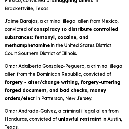
Mexico, convicted of
smuggling aliens
in
Brackettville, Texas.
Jaime Barajas, a criminal illegal alien from Mexico,
convicted of
conspiracy to distribute controlled
substances: fentanyl, cocaine, and
methamphetamine
in the United States District
Court Southern District of Illinois.
Omar Adalberto Gonzalez-Peguero, a criminal illegal
alien from the Dominican Republic, convicted of
forgery - alter/change writing, forgery-uttering
forged document, and bad checks, money
orders/elect
in Patterson, New Jersey.
Omar Andrade-Galvez, a criminal illegal alien from
Honduras, convicted of
unlawful restraint
in Austin,
Texas.