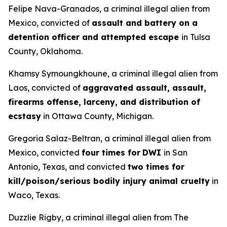
Felipe Nava-Granados, a criminal illegal alien from
Mexico, convicted of
assault and battery on a
detention officer and attempted escape
in Tulsa
County, Oklahoma.
Khamsy Symoungkhoune, a criminal illegal alien from
Laos, convicted of
aggravated assault, assault,
firearms offense, larceny, and distribution of
ecstasy
in Ottawa County, Michigan.
Gregoria Salaz-Beltran, a criminal illegal alien from
Mexico, convicted
four times for
DWI
in San
Antonio, Texas, and convicted
two times for
kill/poison/serious bodily injury animal cruelty
in
Waco, Texas.
Duzzlie Rigby, a criminal illegal alien from The