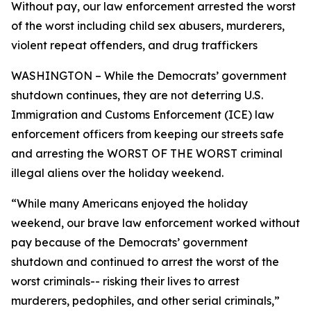
Without pay, our law enforcement arrested the worst
of the worst including child sex abusers, murderers,
violent repeat offenders, and drug traffickers
WASHINGTON – While the Democrats’ government
shutdown continues, they are not deterring U.S.
Immigration and Customs Enforcement (ICE) law
enforcement officers from keeping our streets safe
and arresting the WORST OF THE WORST criminal
illegal aliens over the holiday weekend.
“While many Americans enjoyed the holiday
weekend, our brave law enforcement worked without
pay because of the Democrats’ government
shutdown and continued to arrest the worst of the
worst criminals-- risking their lives to arrest
murderers, pedophiles, and other serial criminals,”