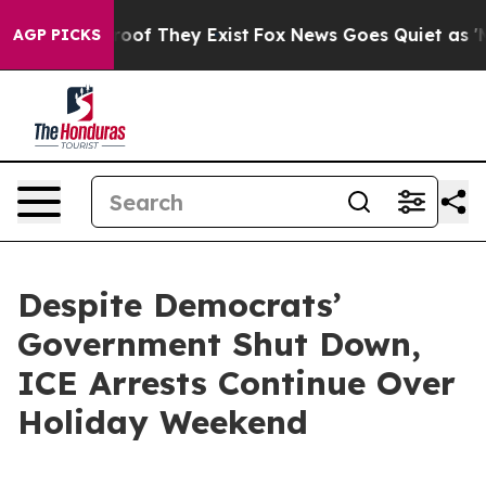
ers no Proof They Exist
Fox News Goes Quiet as 'Maga 
AGP PICKS
Despite Democrats’
Government Shut Down,
ICE Arrests Continue Over
Holiday Weekend