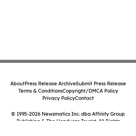
About
Press Release Archive
Submit Press Release
Terms & Conditions
Copyright/DMCA Policy
Privacy Policy
Contact
© 1995-2026 Newsmatics Inc. dba Affinity Group
Publishing & The Honduras Tourist. All Rights
Reserved.