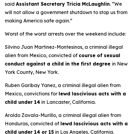
said
Assistant Secretary Tricia McLaughlin
.
“We
will not allow a government shutdown to stop us from
making America safe again.”
Worst of the worst arrests over the weekend include:
Silvino Juan Martinez-Montesinos, a criminal illegal
alien from Mexico, convicted of
course of sexual
conduct against a child in the first degree
in New
York County, New York.
Ruben Garibay Yanez, a criminal illegal alien from
Mexico, convictions for
lewd lascivious acts with a
child under 14
in Lancaster, California.
Aroldo Zavala-Murillo, a criminal illegal alien from
Honduras, convicted of
lewd lascivious acts with a
child under 14 or 15
in Los Angeles, California.