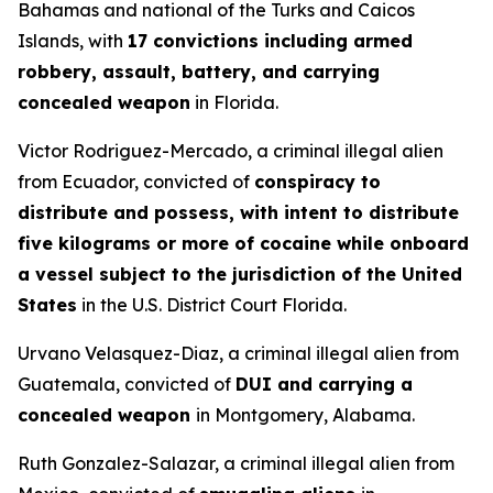
Bahamas and national of the Turks and Caicos
Islands, with
17 convictions including armed
robbery, assault, battery, and carrying
concealed weapon
in Florida.
Victor Rodriguez-Mercado, a criminal illegal alien
from Ecuador, convicted of
conspiracy to
distribute and possess, with intent to distribute
five kilograms or more of cocaine while onboard
a vessel subject to the jurisdiction of the United
States
in the U.S. District Court Florida.
Urvano Velasquez-Diaz, a criminal illegal alien from
Guatemala, convicted of
DUI and carrying a
concealed weapon
in Montgomery, Alabama.
Ruth Gonzalez-Salazar, a criminal illegal alien from