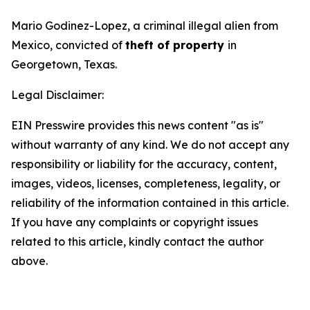
Mario Godinez-Lopez, a criminal illegal alien from
Mexico, convicted of
theft of property
in
Georgetown, Texas.
Legal Disclaimer:
EIN Presswire provides this news content "as is"
without warranty of any kind. We do not accept any
responsibility or liability for the accuracy, content,
images, videos, licenses, completeness, legality, or
reliability of the information contained in this article.
If you have any complaints or copyright issues
related to this article, kindly contact the author
above.