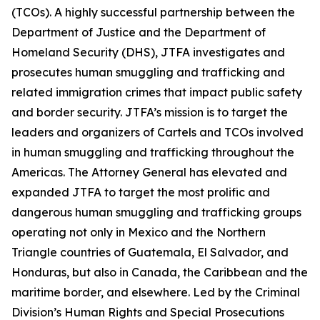
(TCOs). A highly successful partnership between the
Department of Justice and the Department of
Homeland Security (DHS), JTFA investigates and
prosecutes human smuggling and trafficking and
related immigration crimes that impact public safety
and border security. JTFA’s mission is to target the
leaders and organizers of Cartels and TCOs involved
in human smuggling and trafficking throughout the
Americas. The Attorney General has elevated and
expanded JTFA to target the most prolific and
dangerous human smuggling and trafficking groups
operating not only in Mexico and the Northern
Triangle countries of Guatemala, El Salvador, and
Honduras, but also in Canada, the Caribbean and the
maritime border, and elsewhere. Led by the Criminal
Division’s Human Rights and Special Prosecutions