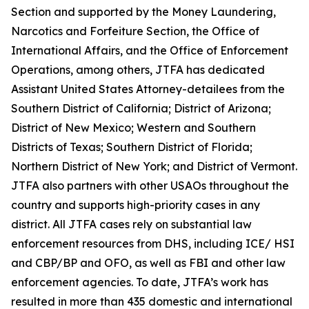
Section and supported by the Money Laundering,
Narcotics and Forfeiture Section, the Office of
International Affairs, and the Office of Enforcement
Operations, among others, JTFA has dedicated
Assistant United States Attorney-detailees from the
Southern District of California; District of Arizona;
District of New Mexico; Western and Southern
Districts of Texas; Southern District of Florida;
Northern District of New York; and District of Vermont.
JTFA also partners with other USAOs throughout the
country and supports high-priority cases in any
district. All JTFA cases rely on substantial law
enforcement resources from DHS, including ICE/ HSI
and CBP/BP and OFO, as well as FBI and other law
enforcement agencies. To date, JTFA’s work has
resulted in more than 435 domestic and international