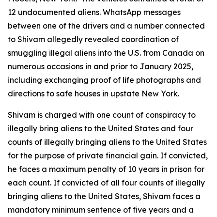
12 undocumented aliens. WhatsApp messages
between one of the drivers and a number connected
to Shivam allegedly revealed coordination of
smuggling illegal aliens into the U.S. from Canada on
numerous occasions in and prior to January 2025,
including exchanging proof of life photographs and
directions to safe houses in upstate New York.
Shivam is charged with one count of conspiracy to
illegally bring aliens to the United States and four
counts of illegally bringing aliens to the United States
for the purpose of private financial gain. If convicted,
he faces a maximum penalty of 10 years in prison for
each count. If convicted of all four counts of illegally
bringing aliens to the United States, Shivam faces a
mandatory minimum sentence of five years and a