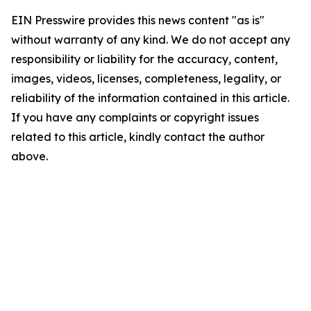
EIN Presswire provides this news content "as is"
without warranty of any kind. We do not accept any
responsibility or liability for the accuracy, content,
images, videos, licenses, completeness, legality, or
reliability of the information contained in this article.
If you have any complaints or copyright issues
related to this article, kindly contact the author
above.