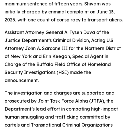
maximum sentence of fifteen years. Shivam was
initially charged by criminal complaint on June 13,
2025, with one count of conspiracy to transport aliens.
Assistant Attorney General A. Tysen Duva of the
Justice Department’s Criminal Division, Acting U.S.
Attorney John A. Sarcone III for the Northern District
of New York and Erin Keegan, Special Agent in
Charge of the Buffalo Field Office of Homeland
Security Investigations (HSI) made the
announcement.
The investigation and charges are supported and
prosecuted by Joint Task Force Alpha (JTFA), the
Department’s lead effort in combating high-impact
human smuggling and trafficking committed by
cartels and Transnational Criminal Organizations