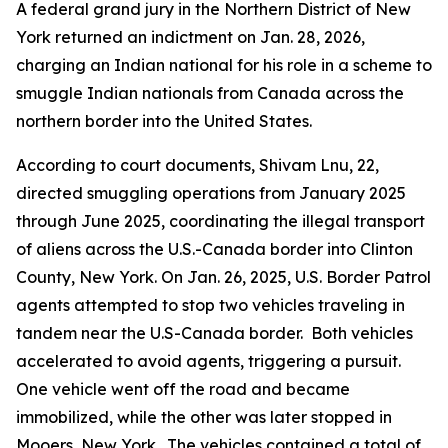
A federal grand jury in the Northern District of New
York returned an indictment on Jan. 28, 2026,
charging an Indian national for his role in a scheme to
smuggle Indian nationals from Canada across the
northern border into the United States.
According to court documents, Shivam Lnu, 22,
directed smuggling operations from January 2025
through June 2025, coordinating the illegal transport
of aliens across the U.S.-Canada border into Clinton
County, New York. On Jan. 26, 2025, U.S. Border Patrol
agents attempted to stop two vehicles traveling in
tandem near the U.S-Canada border. Both vehicles
accelerated to avoid agents, triggering a pursuit.
One vehicle went off the road and became
immobilized, while the other was later stopped in
Mooers, New York. The vehicles contained a total of