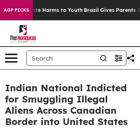
Fund to Abate Harms to Youth
Brazil Gives Parents Soci
AGP PICKS
Indian National Indicted
for Smuggling Illegal
Aliens Across Canadian
Border into United States