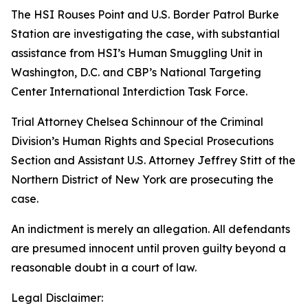
The HSI Rouses Point and U.S. Border Patrol Burke
Station are investigating the case, with substantial
assistance from HSI’s Human Smuggling Unit in
Washington, D.C. and CBP’s National Targeting
Center International Interdiction Task Force.
Trial Attorney Chelsea Schinnour of the Criminal
Division’s Human Rights and Special Prosecutions
Section and Assistant U.S. Attorney Jeffrey Stitt of the
Northern District of New York are prosecuting the
case.
An indictment is merely an allegation. All defendants
are presumed innocent until proven guilty beyond a
reasonable doubt in a court of law.
Legal Disclaimer: