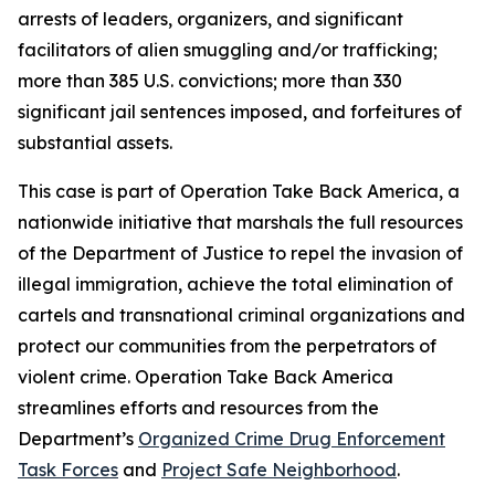
arrests of leaders, organizers, and significant
facilitators of alien smuggling and/or trafficking;
more than 385 U.S. convictions; more than 330
significant jail sentences imposed, and forfeitures of
substantial assets.
This case is part of Operation Take Back America, a
nationwide initiative that marshals the full resources
of the Department of Justice to repel the invasion of
illegal immigration, achieve the total elimination of
cartels and transnational criminal organizations and
protect our communities from the perpetrators of
violent crime. Operation Take Back America
streamlines efforts and resources from the
Department’s
Organized Crime Drug Enforcement
Task Forces
and
Project Safe Neighborhood
.