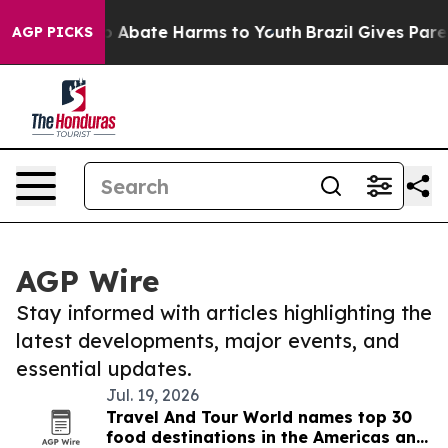
lion Fund to Abate Harms to Youth
Brazil Gives Parents
AGP PICKS
AGP Wire
Stay informed with articles highlighting the
latest developments, major events, and
essential updates.
Jul. 19, 2026
Travel And Tour World names top 30
food destinations in the Americas and