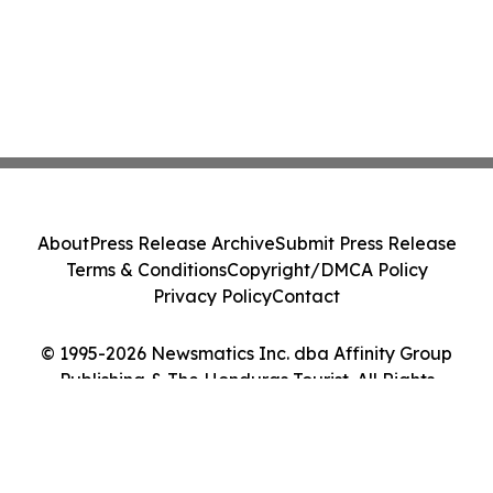
About
Press Release Archive
Submit Press Release
Terms & Conditions
Copyright/DMCA Policy
Privacy Policy
Contact
© 1995-2026 Newsmatics Inc. dba Affinity Group
Publishing & The Honduras Tourist. All Rights
Reserved.
Cookie Settings / Your Privacy Choices