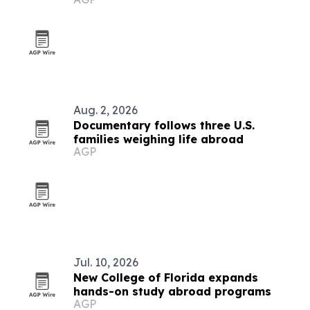
Aug. 2, 2026
Documentary follows three U.S.
families weighing life abroad
AGP
Jul. 10, 2026
New College of Florida expands
hands-on study abroad programs
AGP