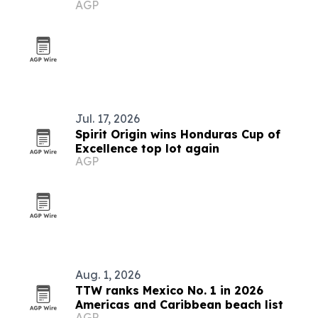
AGP
Caribbean for 2026
Jul. 17, 2026
Spirit Origin wins Honduras Cup of
Excellence top lot again
AGP
Aug. 1, 2026
TTW ranks Mexico No. 1 in 2026
Americas and Caribbean beach list
AGP