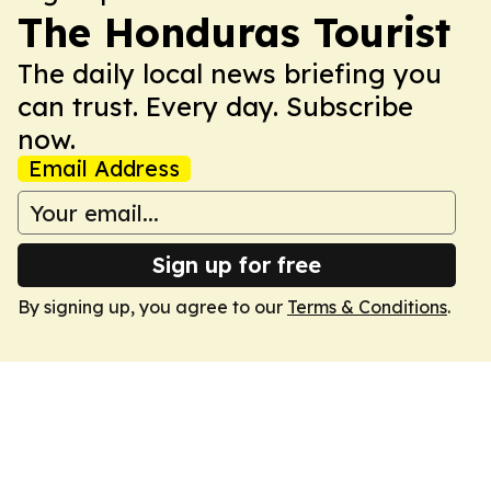
The Honduras Tourist
The daily local news briefing you
can trust. Every day. Subscribe
now.
Email Address
Sign up for free
By signing up, you agree to our
Terms & Conditions
.