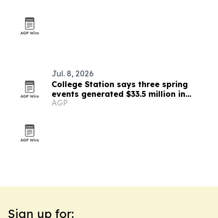
Jul. 8, 2026
College Station says three spring
events generated $33.5 million in
AGP
impact
Sign up for: