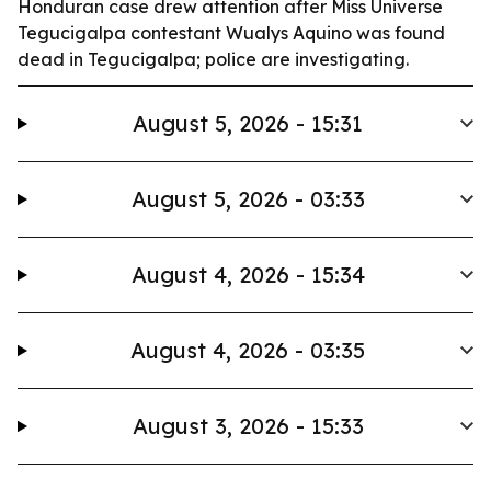
Honduran case drew attention after Miss Universe
Tegucigalpa contestant Wualys Aquino was found
dead in Tegucigalpa; police are investigating.
August 5, 2026 - 15:31
August 5, 2026 - 03:33
August 4, 2026 - 15:34
August 4, 2026 - 03:35
August 3, 2026 - 15:33