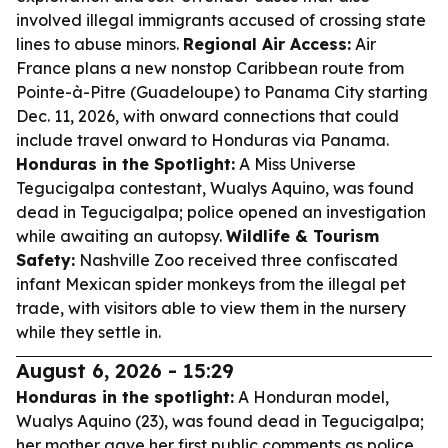
involved illegal immigrants accused of crossing state
lines to abuse minors.
Regional Air Access:
Air
France plans a new nonstop Caribbean route from
Pointe-à-Pitre (Guadeloupe) to Panama City starting
Dec. 11, 2026, with onward connections that could
include travel onward to Honduras via Panama.
Honduras in the Spotlight:
A Miss Universe
Tegucigalpa contestant, Wualys Aquino, was found
dead in Tegucigalpa; police opened an investigation
while awaiting an autopsy.
Wildlife & Tourism
Safety:
Nashville Zoo received three confiscated
infant Mexican spider monkeys from the illegal pet
trade, with visitors able to view them in the nursery
while they settle in.
August 6, 2026 - 15:29
Honduras in the spotlight:
A Honduran model,
Wualys Aquino (23), was found dead in Tegucigalpa;
her mother gave her first public comments as police