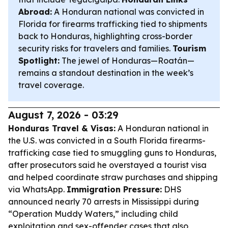
Abroad:
A Honduran national was convicted in
Florida for firearms trafficking tied to shipments
back to Honduras, highlighting cross-border
security risks for travelers and families.
Tourism
Spotlight:
The jewel of Honduras—Roatán—
remains a standout destination in the week’s
travel coverage.
August 7, 2026 - 03:29
Honduras Travel & Visas:
A Honduran national in
the U.S. was convicted in a South Florida firearms-
trafficking case tied to smuggling guns to Honduras,
after prosecutors said he overstayed a tourist visa
and helped coordinate straw purchases and shipping
via WhatsApp.
Immigration Pressure:
DHS
announced nearly 70 arrests in Mississippi during
“Operation Muddy Waters,” including child
exploitation and sex-offender cases that also