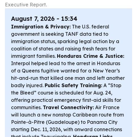
Executive Report.
August 7, 2026 - 15:34
Immigration & Privacy:
The U.S. federal
government is seeking TANF data tied to
immigration status, sparking legal action by a
coalition of states and raising fresh fears for
immigrant families.
Honduras Crime & Justice:
Interpol helped lead to the arrest in Honduras
of a Queens fugitive wanted for a New Year’s
hit-and-run that killed one man and left another
badly injured.
Public Safety Training:
A “Stop
the Bleed” course is scheduled for Aug. 24,
offering practical emergency first-aid skills for
communities.
Travel Connectivity:
Air France
will launch a new nonstop Caribbean route from
Pointe-à-Pitre (Guadeloupe) to Panama City
starting Dec. 11, 2026, with onward connections
that include Tegucigalpa.
Honduran Links