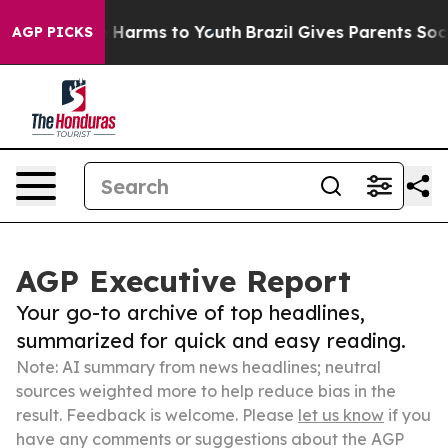
 to Abate Harms to Youth
Brazil Gives Parents Social M
AGP PICKS
AGP Executive Report
Your go-to archive of top headlines,
summarized for quick and easy reading.
Note: AI summary from news headlines; neutral
sources weighted more to help reduce bias in the
result. Feedback is welcome. Please
let us know
if you
have any comments or suggestions about the AGP