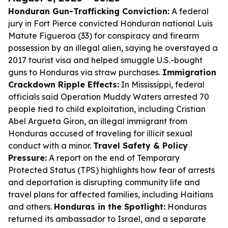
Honduran Gun-Trafficking Conviction:
A federal
jury in Fort Pierce convicted Honduran national Luis
Matute Figueroa (33) for conspiracy and firearm
possession by an illegal alien, saying he overstayed a
2017 tourist visa and helped smuggle U.S.-bought
guns to Honduras via straw purchases.
Immigration
Crackdown Ripple Effects:
In Mississippi, federal
officials said Operation Muddy Waters arrested 70
people tied to child exploitation, including Cristian
Abel Argueta Giron, an illegal immigrant from
Honduras accused of traveling for illicit sexual
conduct with a minor.
Travel Safety & Policy
Pressure:
A report on the end of Temporary
Protected Status (TPS) highlights how fear of arrests
and deportation is disrupting community life and
travel plans for affected families, including Haitians
and others.
Honduras in the Spotlight:
Honduras
returned its ambassador to Israel, and a separate