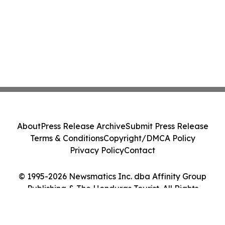
About
Press Release Archive
Submit Press Release
Terms & Conditions
Copyright/DMCA Policy
Privacy Policy
Contact
© 1995-2026 Newsmatics Inc. dba Affinity Group
Publishing & The Honduras Tourist. All Rights
Reserved.
Cookie Settings / Your Privacy Choices