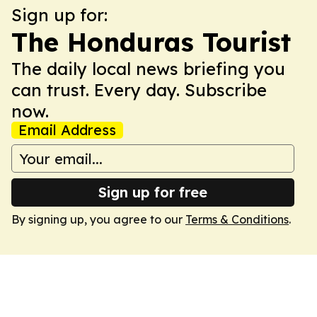
Sign up for:
The Honduras Tourist
The daily local news briefing you
can trust. Every day. Subscribe
now.
Email Address
Sign up for free
By signing up, you agree to our
Terms & Conditions
.