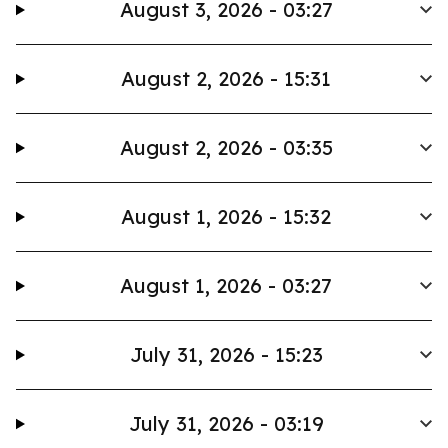
August 3, 2026 - 03:27
August 2, 2026 - 15:31
August 2, 2026 - 03:35
August 1, 2026 - 15:32
August 1, 2026 - 03:27
July 31, 2026 - 15:23
July 31, 2026 - 03:19