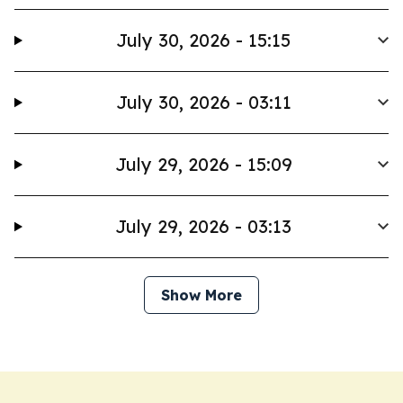
July 30, 2026 - 15:15
July 30, 2026 - 03:11
July 29, 2026 - 15:09
July 29, 2026 - 03:13
Show More