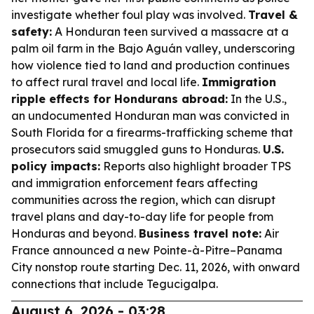
investigate whether foul play was involved.
Travel &
safety:
A Honduran teen survived a massacre at a
palm oil farm in the Bajo Aguán valley, underscoring
how violence tied to land and production continues
to affect rural travel and local life.
Immigration
ripple effects for Hondurans abroad:
In the U.S.,
an undocumented Honduran man was convicted in
South Florida for a firearms-trafficking scheme that
prosecutors said smuggled guns to Honduras.
U.S.
policy impacts:
Reports also highlight broader TPS
and immigration enforcement fears affecting
communities across the region, which can disrupt
travel plans and day-to-day life for people from
Honduras and beyond.
Business travel note:
Air
France announced a new Pointe-à-Pitre–Panama
City nonstop route starting Dec. 11, 2026, with onward
connections that include Tegucigalpa.
August 6, 2026 - 03:28