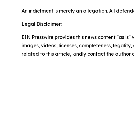
An indictment is merely an allegation. All defen
Legal Disclaimer:
EIN Presswire provides this news content "as is" 
images, videos, licenses, completeness, legality, o
related to this article, kindly contact the author