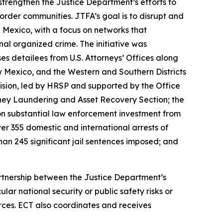
trengthen the Justice Department’s efforts to
rder communities. JTFA’s goal is to disrupt and
Mexico, with a focus on networks that
onal organized crime. The initiative was
detailees from U.S. Attorneys’ Offices along
New Mexico, and the Western and Southern Districts
ision, led by HRSP and supported by the Office
ney Laundering and Asset Recovery Section; the
on substantial law enforcement investment from
er 355 domestic and international arrests of
han 245 significant jail sentences imposed; and
partnership between the Justice Department’s
r national security or public safety risks or
rces. ECT also coordinates and receives