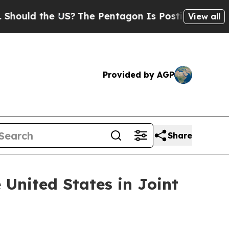
d the US?
The Pentagon Is Posting Cryptic Biblic
View all
Provided by AGP
Share
 United States in Joint