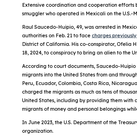
Extensive coordination and cooperation efforts 
smuggler who operated in Mexicali on the U.S.-Me
Raul Saucedo-Huipio, 49, was arrested in Mexico 
authorities on Feb. 21 to face
charges previously 
District of California. His co-conspirator, Ofel
18, 2024, to conspiracy to bring an alien to the U
According to court documents, Saucedo-Huipio co
migrants into the United States from and through
Peru, Ecuador, Colombia, Costa Rica, Nicaragu
charged the migrants as much as tens of thousand
United States, including by providing them with
migrants of money and personal belongings whil
In June 2023, the U.S. Department of the Treasur
organization.