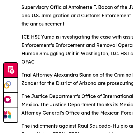
Supervisory Official Antoinette T. Bacon of the J
and U.S. Immigration and Customs Enforcement H
the announcement.
ICE HSI Yuma is investigating the case with ass
Enforcement’s Enforcement and Removal Operatio
Human Smuggling Unit in Washington, D.C. HSI a
OFAC.
Trial Attorney Alexandra Skinnion of the Crimina
Zander for the District of Arizona are prosecutin
The Justice Department’s Office of International
Mexico. The Justice Department thanks its Mexi
Attorney General’s Office and the Mexican Foreig
The indictments against Raul Saucedo-Huipio an