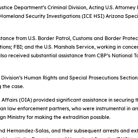
ustice Department’s Criminal Division, Acting U.S. Attorney 
omeland Security Investigations (ICE HSI) Arizona Speci
istance from U.S. Border Patrol, Customs and Border Prote
ns; FBI; and the U.S. Marshals Service, working in conce
lso received substantial assistance from CBP’s National 
l Division’s Human Rights and Special Prosecutions Section 
g the case.
 Affairs (OIA) provided significant assistance in securing 
can law enforcement partners, who were instrumental in a
n Ministry for making the extradition possible.
d Hernandez-Salas, and their subsequent arrests and ext