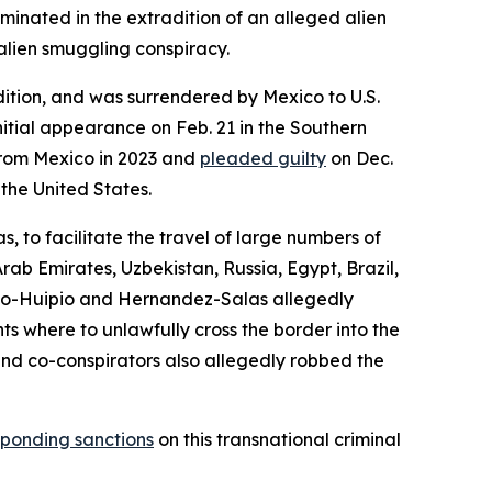
inated in the extradition of an alleged alien
alien smuggling conspiracy.
dition, and was surrendered by Mexico to U.S.
nitial appearance on Feb. 21 in the Southern
 from Mexico in 2023 and
pleaded guilty
on Dec.
 the United States.
to facilitate the travel of large numbers of
rab Emirates, Uzbekistan, Russia, Egypt, Brazil,
do-Huipio and Hernandez-Salas allegedly
s where to unlawfully cross the border into the
and co-conspirators also allegedly robbed the
ponding sanctions
on this transnational criminal