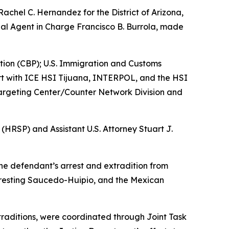
Rachel C. Hernandez for the District of Arizona,
al Agent in Charge Francisco B. Burrola, made
ction (CBP); U.S. Immigration and Customs
rt with ICE HSI Tijuana, INTERPOL, and the HSI
Targeting Center/Counter Network Division and
(HRSP) and Assistant U.S. Attorney Stuart J.
the defendant’s arrest and extradition from
rresting Saucedo-Huipio, and the Mexican
raditions, were coordinated through Joint Task