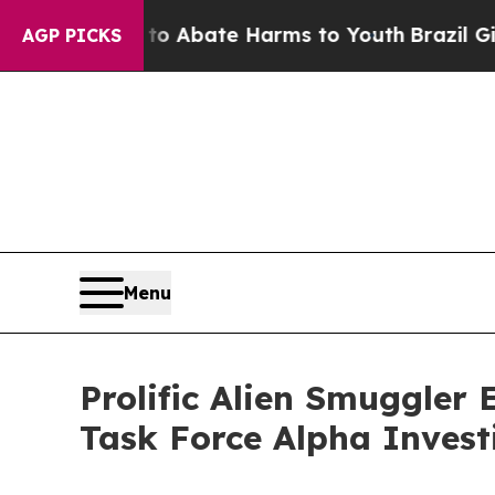
on Fund to Abate Harms to Youth
Brazil Gives Pa
AGP PICKS
Menu
Prolific Alien Smuggler 
Task Force Alpha Invest