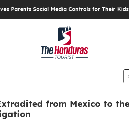
rents Social Media Controls for Their Kids. Shoul
Extradited from Mexico to the
igation