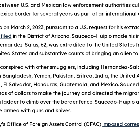
between U.S. and Mexican law enforcement authorities culm
xico border for several years as part of an international 
on March 2, 2023, pursuant to a U.S. request for his extra
filed
in the District of Arizona. Saucedo-Huipio made his i
ia Hernandez-Salas, 62, was extradited to the United States
nited States and substantive counts of bringing an alien to
nspired with other smugglers, including Hernandez-Salas, 
 Bangladesh, Yemen, Pakistan, Eritrea, India, the United A
a, El Salvador, Honduras, Guatemala, and Mexico. Sauce
s of dollars to make the journey and directed the migrant
 a ladder to climb over the border fence. Saucedo-Huipio 
e armed with guns and knives.
y’s Office of Foreign Assets Control (OFAC)
imposed corres