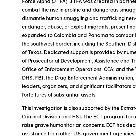
Force Alpha (JTFA). JTFA was created in partner
combat the rise in prolific and dangerous smugg
dismantle human smuggling and trafficking netw
endanger, abuse, or exploit migrants, present nat
expanded to Colombia and Panama to combat huma
the southwest border, including the Southern Distr
of Texas. Dedicated support is provided by nume
of Prosecutorial Development, Assistance and T
Office of Enforcement Operations; OIA; and the 
DHS, FBI, the Drug Enforcement Administration, a
leaders, organizers, and significant facilitators
forfeitures of substantial assets.
This investigation is also supported by the Extra
Criminal Division and HSI. The ECT program focus
raise grave humanitarian concerns. ECT has dedic
assistance from other U.S. government agencies 