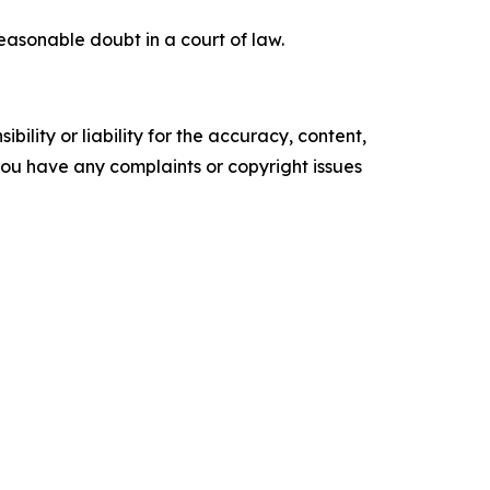
easonable doubt in a court of law.
ility or liability for the accuracy, content,
f you have any complaints or copyright issues