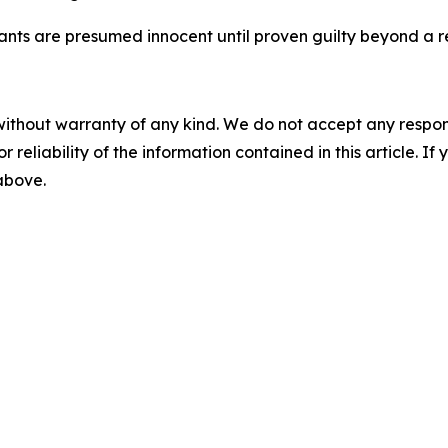
dants are presumed innocent until proven guilty beyond a r
without warranty of any kind. We do not accept any responsib
r reliability of the information contained in this article. I
 above.