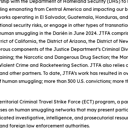
ship with the Department of Homeland Security (DHS) to s
ling emanating from Central America and impacting our bo
orks operating in El Salvador, Guatemala, Honduras, and 
ional security risks, or engage in other types of transnati
n smuggling in the Darién in June 2024. JTFA comprises 
ict of California, the District of Arizona, the District of 
rous components of the Justice Department’s Criminal Div
raining; the Narcotic and Dangerous Drug Section; the Mo
Violent Crime and Racketeering Section. JTFA also relies 
nd other partners. To date, JTFA’s work has resulted in ov
 of human smuggling; more than 300 U.S. convictions; more t
territorial Criminal Travel Strike Force (ECT) program, a 
es on human smuggling networks that may present particula
ated investigative, intelligence, and prosecutorial resou
and foreign law enforcement authorities.