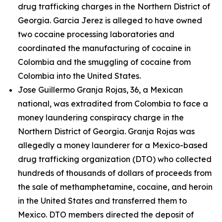
drug trafficking charges in the Northern District of
Georgia. Garcia Jerez is alleged to have owned
two cocaine processing laboratories and
coordinated the manufacturing of cocaine in
Colombia and the smuggling of cocaine from
Colombia into the United States.
Jose Guillermo Granja Rojas, 36, a Mexican
national, was extradited from Colombia to face a
money laundering conspiracy charge in the
Northern District of Georgia. Granja Rojas was
allegedly a money launderer for a Mexico-based
drug trafficking organization (DTO) who collected
hundreds of thousands of dollars of proceeds from
the sale of methamphetamine, cocaine, and heroin
in the United States and transferred them to
Mexico. DTO members directed the deposit of