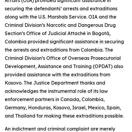
Affairs (OIA) provided significant assistance in
securing the defendants’ arrests and extraditions
along with the U.S. Marshals Service. OIA and the
Criminal Division’s Narcotic and Dangerous Drug
Section’s Office of Judicial Attaché in Bogotá,
Colombia provided significant assistance in securing
the arrests and extraditions from Colombia. The
Criminal Division’s Office of Overseas Prosecutorial
Development, Assistance and Training (OPDAT) also
provided assistance with the extraditions from
Kosovo. The Justice Department thanks and
acknowledges the instrumental role of its law
enforcement partners in Canada, Colombia,
Germany, Honduras, Kosovo, Israel, Mexico, Spain,
and Thailand for making these extraditions possible.
An indictment and criminal complaint are merely