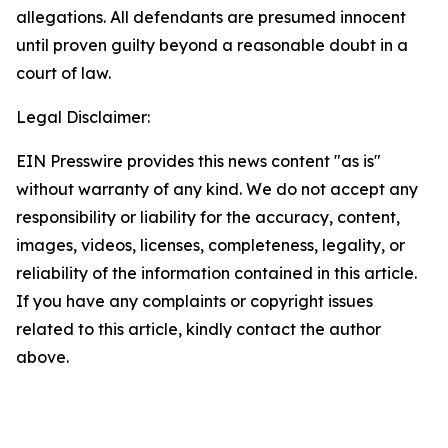
allegations. All defendants are presumed innocent
until proven guilty beyond a reasonable doubt in a
court of law.
Legal Disclaimer:
EIN Presswire provides this news content "as is"
without warranty of any kind. We do not accept any
responsibility or liability for the accuracy, content,
images, videos, licenses, completeness, legality, or
reliability of the information contained in this article.
If you have any complaints or copyright issues
related to this article, kindly contact the author
above.