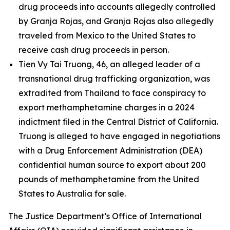
drug proceeds into accounts allegedly controlled
by Granja Rojas, and Granja Rojas also allegedly
traveled from Mexico to the United States to
receive cash drug proceeds in person.
Tien Vy Tai Truong, 46, an alleged leader of a
transnational drug trafficking organization, was
extradited from Thailand to face conspiracy to
export methamphetamine charges in a 2024
indictment filed in the Central District of California.
Truong is alleged to have engaged in negotiations
with a Drug Enforcement Administration (DEA)
confidential human source to export about 200
pounds of methamphetamine from the United
States to Australia for sale.
The Justice Department’s Office of International