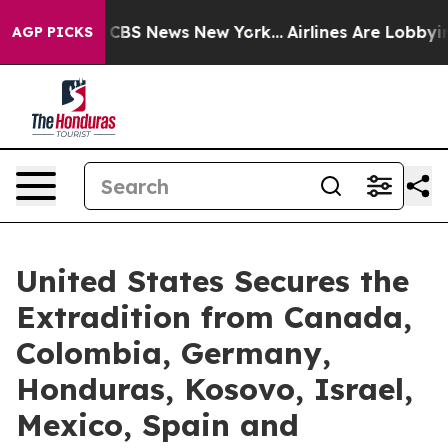
tive was CBS News New York...
Airlines Are Lobbying To
AGP PICKS
United States Secures the
Extradition from Canada,
Colombia, Germany,
Honduras, Kosovo, Israel,
Mexico, Spain and