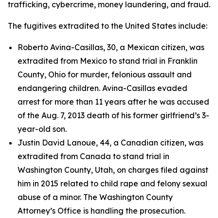
trafficking, cybercrime, money laundering, and fraud.
The fugitives extradited to the United States include:
Roberto Avina-Casillas, 30, a Mexican citizen, was
extradited from Mexico to stand trial in Franklin
County, Ohio for murder, felonious assault and
endangering children. Avina-Casillas evaded
arrest for more than 11 years after he was accused
of the Aug. 7, 2013 death of his former girlfriend’s 3-
year-old son.
Justin David Lanoue, 44, a Canadian citizen, was
extradited from Canada to stand trial in
Washington County, Utah, on charges filed against
him in 2015 related to child rape and felony sexual
abuse of a minor. The Washington County
Attorney’s Office is handling the prosecution.