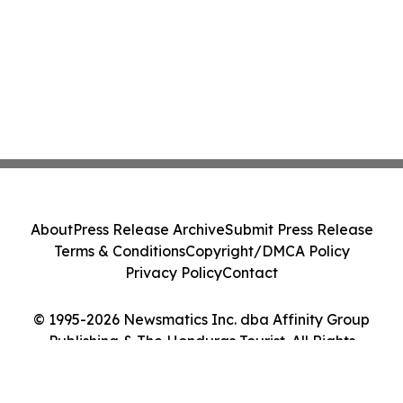
About
Press Release Archive
Submit Press Release
Terms & Conditions
Copyright/DMCA Policy
Privacy Policy
Contact
© 1995-2026 Newsmatics Inc. dba Affinity Group
Publishing & The Honduras Tourist. All Rights
Reserved.
Cookie Settings / Your Privacy Choices