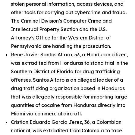
stolen personal information, access devices, and
other tools for carrying out cybercrime and fraud.
The Criminal Division’s Computer Crime and
Intellectual Property Section and the U.S.
Attorney’s Office for the Western District of
Pennsylvania are handling the prosecution.
Rene Javier Santos Alfaro, 53, a Honduran citizen,
was extradited from Honduras to stand trial in the
Southern District of Florida for drug trafficking
offenses. Santos Alfaro is an alleged leader of a
drug trafficking organization based in Honduras
that was allegedly responsible for importing large
quantities of cocaine from Honduras directly into
Miami via commercial aircraft.
Cristian Eduardo Garcia Jerez, 36, a Colombian
national, was extradited from Colombia to face