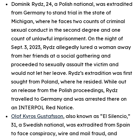
Dominik Rydz, 24, a Polish national, was extradited
from Germany to stand trial in the state of
Michigan, where he faces two counts of criminal
sexual conduct in the second degree and one
count of unlawful imprisonment. On the night of
Sept. 3, 2023, Rydz allegedly lured a woman away
from her friends at a social gathering and
proceeded to sexually assault the victim and
would not let her leave. Rydz’s extradition was first
sought from Poland, where he resided. While out
on release from the Polish proceedings, Rydz
travelled to Germany and was arrested there on
an INTERPOL Red Notice.
Olof Kyros Gustafsson
, also known as “El Silencio,”
31, a Swedish national, was extradited from Spain
to face conspiracy, wire and mail fraud, and