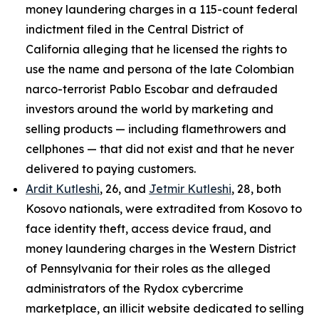
money laundering charges in a 115-count federal
indictment filed in the Central District of
California alleging that he licensed the rights to
use the name and persona of the late Colombian
narco-terrorist Pablo Escobar and defrauded
investors around the world by marketing and
selling products — including flamethrowers and
cellphones — that did not exist and that he never
delivered to paying customers.
Ardit Kutleshi
, 26, and
Jetmir Kutleshi
, 28, both
Kosovo nationals, were extradited from Kosovo to
face identity theft, access device fraud, and
money laundering charges in the Western District
of Pennsylvania for their roles as the alleged
administrators of the Rydox cybercrime
marketplace, an illicit website dedicated to selling