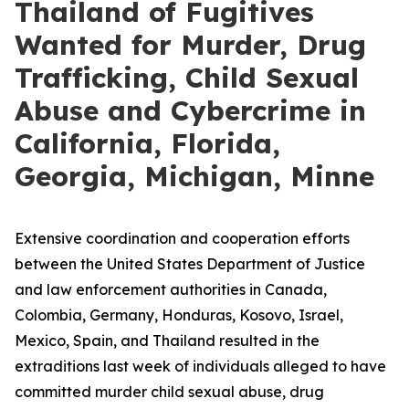
Thailand of Fugitives
Wanted for Murder, Drug
Trafficking, Child Sexual
Abuse and Cybercrime in
California, Florida,
Georgia, Michigan, Minne
Extensive coordination and cooperation efforts
between the United States Department of Justice
and law enforcement authorities in Canada,
Colombia, Germany, Honduras, Kosovo, Israel,
Mexico, Spain, and Thailand resulted in the
extraditions last week of individuals alleged to have
committed murder child sexual abuse, drug