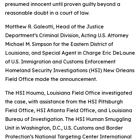
presumed innocent until proven guilty beyond a
reasonable doubt in a court of law.
Matthew R. Galeotti, Head of the Justice
Department’s Criminal Division, Acting U.S. Attorney
Michael M. Simpson for the Eastern District of
Louisiana, and Special Agent in Charge Eric DeLaune
of U.S. Immigration and Customs Enforcement
Homeland Security Investigations (HSI) New Orleans
Field Office made the announcement.
The HSI Houma, Louisiana Field Office investigated
the case, with assistance from the HSI Pittsburgh
Field Office, HSI Atlanta Field Office, and Louisiana
Bureau of Investigation. The HSI Human Smuggling
Unit in Washington, D.C., U.S. Customs and Border
Protection’s National Targeting Center International