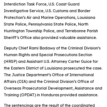
Interdiction Task Force, U.S. Coast Guard
Investigative Service, U.S. Customs and Border
Protection’s Air and Marine Operations, Louisiana
State Police, Pennsylvania State Police, North
Huntington Township Police, and Terrebonne Parish
Sheriff’s Office also provided valuable assistance.
Deputy Chief Rami Badawy of the Criminal Division’s
Human Rights and Special Prosecutions Section
(HRSP) and Assistant U.S. Attorney Carter Guice for
the Eastern District of Louisiana prosecuted the case.
The Justice Department’s Office of International
Affairs (OIA) and the Criminal Division’s Office of
Overseas Prosecutorial Development, Assistance and
Training (OPDAT) in Honduras provided assistance.
The sentencings are the result of the coordinated