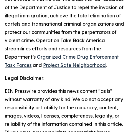
of the Department of Justice to repel the invasion of
illegal immigration, achieve the total elimination of
cartels and transnational criminal organizations and
protect our communities from the perpetrators of
violent crime. Operation Take Back America
streamlines efforts and resources from the
Department’s
Organized Crime Drug Enforcement
Task Forces
and
Project Safe Neighborhood
.
Legal Disclaimer:
EIN Presswire provides this news content "as is"
without warranty of any kind. We do not accept any
responsibility or liability for the accuracy, content,
images, videos, licenses, completeness, legality, or
reliability of the information contained in this article.