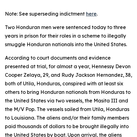
Note: See superseding indictment
here
.
Two Honduran men were sentenced today to three
years in prison for their roles in a scheme to illegally
smuggle Honduran nationals into the United States.
According to court documents and evidence
presented at trial, for almost a year, Hennessy Devon
Cooper Zelaya, 29, and Rudy Jackson Hernandez, 38,
both of Utila, Honduras, conspired with at least six
others to bring Honduran nationals from Honduras to
the United States via two vessels, the Masita III and
the M/V Pop. The vessels sailed from Utila, Honduras
to Louisiana. The aliens and/or their family members
paid thousands of dollars to be brought illegally into
the United States by boat. Upon arrival, the aliens