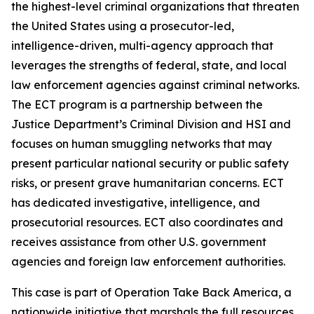
the highest-level criminal organizations that threaten
the United States using a prosecutor-led,
intelligence-driven, multi-agency approach that
leverages the strengths of federal, state, and local
law enforcement agencies against criminal networks.
The ECT program is a partnership between the
Justice Department’s Criminal Division and HSI and
focuses on human smuggling networks that may
present particular national security or public safety
risks, or present grave humanitarian concerns. ECT
has dedicated investigative, intelligence, and
prosecutorial resources. ECT also coordinates and
receives assistance from other U.S. government
agencies and foreign law enforcement authorities.
This case is part of Operation Take Back America, a
nationwide initiative that marshals the full resources