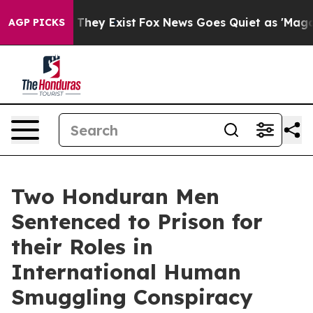
 Proof They Exist
Fox News Goes Quiet as 'Maga Media 
AGP PICKS
Two Honduran Men
Sentenced to Prison for
their Roles in
International Human
Smuggling Conspiracy