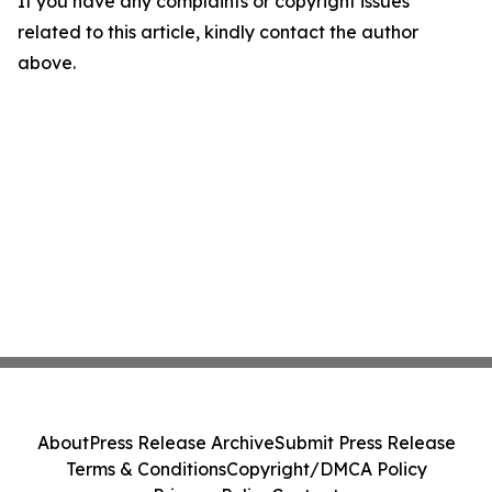
If you have any complaints or copyright issues
related to this article, kindly contact the author
above.
About
Press Release Archive
Submit Press Release
Terms & Conditions
Copyright/DMCA Policy