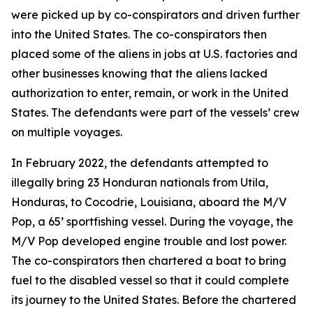
were picked up by co-conspirators and driven further
into the United States. The co-conspirators then
placed some of the aliens in jobs at U.S. factories and
other businesses knowing that the aliens lacked
authorization to enter, remain, or work in the United
States. The defendants were part of the vessels’ crew
on multiple voyages.
In February 2022, the defendants attempted to
illegally bring 23 Honduran nationals from Utila,
Honduras, to Cocodrie, Louisiana, aboard the M/V
Pop, a 65’ sportfishing vessel. During the voyage, the
M/V Pop developed engine trouble and lost power.
The co-conspirators then chartered a boat to bring
fuel to the disabled vessel so that it could complete
its journey to the United States. Before the chartered