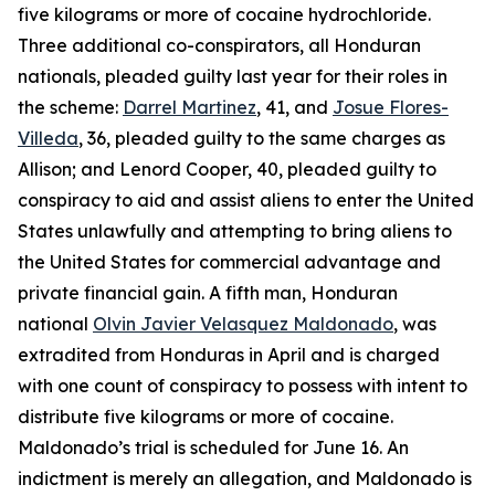
five kilograms or more of cocaine hydrochloride.
Three additional co-conspirators, all Honduran
nationals, pleaded guilty last year for their roles in
the scheme:
Darrel Martinez
, 41, and
Josue Flores-
Villeda
, 36, pleaded guilty to the same charges as
Allison; and Lenord Cooper, 40, pleaded guilty to
conspiracy to aid and assist aliens to enter the United
States unlawfully and attempting to bring aliens to
the United States for commercial advantage and
private financial gain. A fifth man, Honduran
national
Olvin Javier Velasquez Maldonado
, was
extradited from Honduras in April and is charged
with one count of conspiracy to possess with intent to
distribute five kilograms or more of cocaine.
Maldonado’s trial is scheduled for June 16. An
indictment is merely an allegation, and Maldonado is