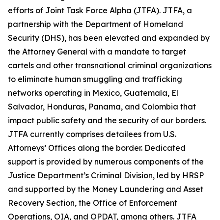
efforts of Joint Task Force Alpha (JTFA). JTFA, a
partnership with the Department of Homeland
Security (DHS), has been elevated and expanded by
the Attorney General with a mandate to target
cartels and other transnational criminal organizations
to eliminate human smuggling and trafficking
networks operating in Mexico, Guatemala, El
Salvador, Honduras, Panama, and Colombia that
impact public safety and the security of our borders.
JTFA currently comprises detailees from U.S.
Attorneys’ Offices along the border. Dedicated
support is provided by numerous components of the
Justice Department’s Criminal Division, led by HRSP
and supported by the Money Laundering and Asset
Recovery Section, the Office of Enforcement
Operations, OIA, and OPDAT, among others. JTFA