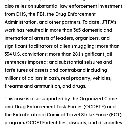
also relies on substantial law enforcement investment
from DHS, the FBI, the Drug Enforcement
Administration, and other partners. To date, JTFA’s
work has resulted in more than 365 domestic and
international arrests of leaders, organizers, and
significant facilitators of alien smuggling; more than
334 U.S. convictions; more than 281 significant jail
sentences imposed; and substantial seizures and
forfeitures of assets and contraband including
millions of dollars in cash, real property, vehicles,
firearms and ammunition, and drugs.
This case is also supported by the Organized Crime
and Drug Enforcement Task Forces (OCDETF) and
the Extraterritorial Criminal Travel Strike Force (ECT)
program. OCDETF identifies, disrupts, and dismantles