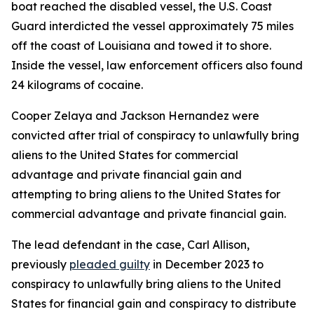
boat reached the disabled vessel, the U.S. Coast
Guard interdicted the vessel approximately 75 miles
off the coast of Louisiana and towed it to shore.
Inside the vessel, law enforcement officers also found
24 kilograms of cocaine.
Cooper Zelaya and Jackson Hernandez were
convicted after trial of conspiracy to unlawfully bring
aliens to the United States for commercial
advantage and private financial gain and
attempting to bring aliens to the United States for
commercial advantage and private financial gain.
The lead defendant in the case, Carl Allison,
previously
pleaded guilty
in December 2023 to
conspiracy to unlawfully bring aliens to the United
States for financial gain and conspiracy to distribute