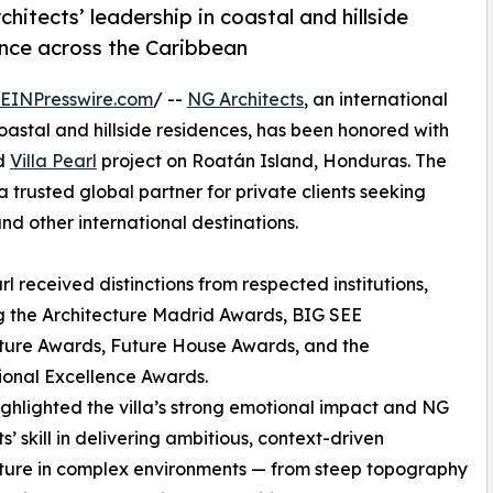
hitects’ leadership in coastal and hillside
ence across the Caribbean
EINPresswire.com
/ --
NG Architects
, an international
coastal and hillside residences, has been honored with
ed
Villa Pearl
project on Roatán Island, Honduras. The
a trusted global partner for private clients seeking
nd other international destinations.
arl received distinctions from respected institutions,
g the Architecture Madrid Awards, BIG SEE
ture Awards, Future House Awards, and the
ional Excellence Awards.
ighlighted the villa’s strong emotional impact and NG
s’ skill in delivering ambitious, context-driven
ture in complex environments — from steep topography