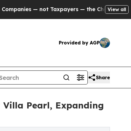
es — not Taxpayers — the Chance to Cash in on P
View all
Provided by AGP
Share
 Villa Pearl, Expanding