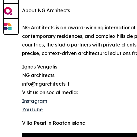
About NG Architects
NG Architects is an award-winning international ar
contemporary residences, and complex hillside pr
countries, the studio partners with private client
precise, context-driven architectural solutions f
Ignas Vengalis
NG architects
info@ngarchitects.lt
Visit us on social media:
Instagram
YouTube
Villa Pearl in Roatan island