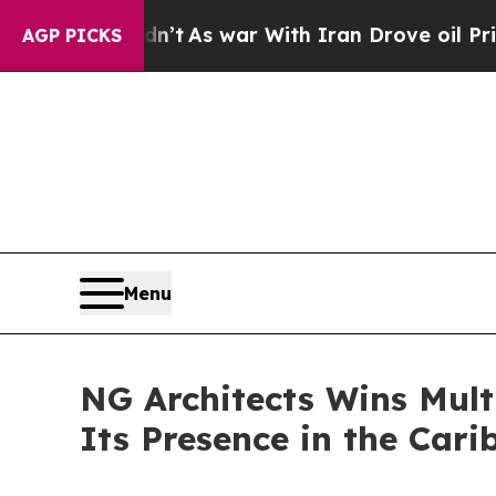
t Didn’t
As war With Iran Drove oil Prices Highe
AGP PICKS
Menu
NG Architects Wins Mult
Its Presence in the Car