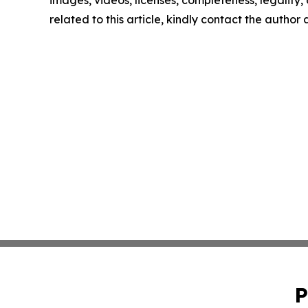
images, videos, licenses, completeness, legality, o
related to this article, kindly contact the author
P