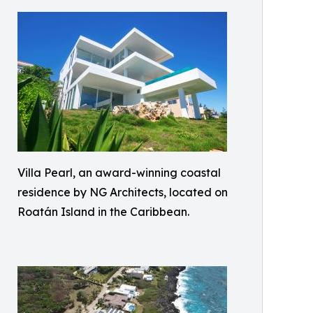
Villa Pearl, an award-winning coastal
residence by NG Architects, located on
Roatán Island in the Caribbean.