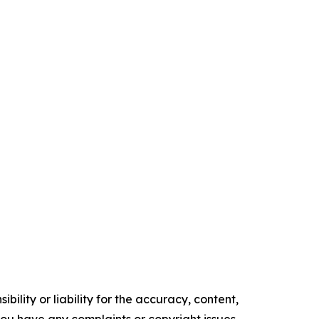
ility or liability for the accuracy, content,