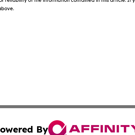
r reliability of the information contained in this article. I
 above.
owered By