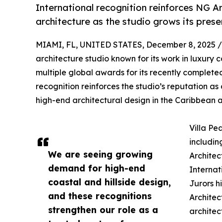
International recognition reinforces NG Arc
architecture as the studio grows its pres
MIAMI, FL, UNITED STATES, December 8, 2025 /
architecture studio known for its work in luxury 
multiple global awards for its recently complet
recognition reinforces the studio’s reputation as 
high-end architectural design in the Caribbean a
Villa Pe
includin
We are seeing growing
Architec
demand for high-end
Internat
coastal and hillside design,
Jurors h
and these recognitions
Architect
strengthen our role as a
architec