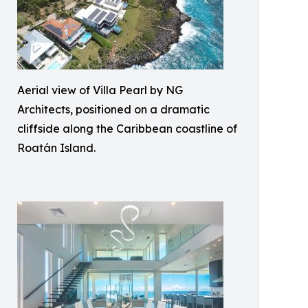
Aerial view of Villa Pearl by NG
Architects, positioned on a dramatic
cliffside along the Caribbean coastline of
Roatán Island.