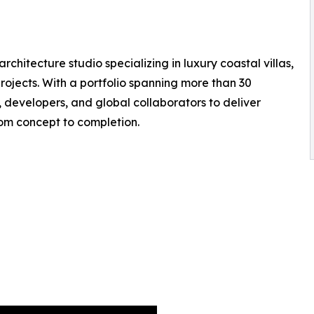
chitecture studio specializing in luxury coastal villas,
ojects. With a portfolio spanning more than 30
s, developers, and global collaborators to deliver
rom concept to completion.