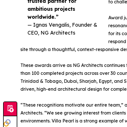
trusted partner for
to chall
ambitious projects
worldwide.”
Award ju
— Ignas Vengalis, Founder &
resonanc
CEO, NG Architects
for its 
respond 
site through a thoughtful, context-responsive d
These awards arrive as NG Architects continues 
than 100 completed projects across over 30 count
Trinidad & Tobago, Dubai, Sharjah, Egypt, and S
driven, high-end architectural design for complex 
“These recognitions motivate our entire team,
Architects. “We see growing interest from client
environments. Villa Pearl is a strong example of