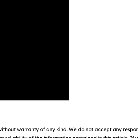
without warranty of any kind. We do not accept any responsib