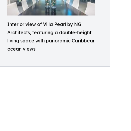
Interior view of Villa Pearl by NG
Architects, featuring a double-height
living space with panoramic Caribbean
ocean views.