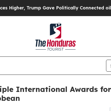
r, Trump Gave Politically Connected oil Compani
iple International Awards for
ibbean