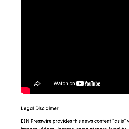
Legal Disclaimer:
EIN Presswire provides this news content "as is" 