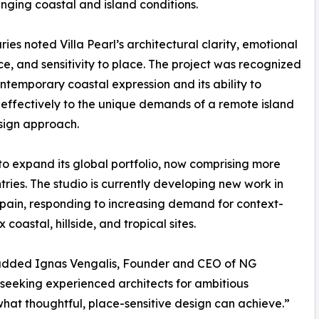
enging coastal and island conditions.
ries noted Villa Pearl’s architectural clarity, emotional
e, and sensitivity to place. The project was recognized
contemporary coastal expression and its ability to
effectively to the unique demands of a remote island
esign approach.
to expand its global portfolio, now comprising more
ries. The studio is currently developing new work in
pain, responding to increasing demand for context-
coastal, hillside, and tropical sites.
” added Ignas Vengalis, Founder and CEO of NG
s seeking experienced architects for ambitious
 what thoughtful, place-sensitive design can achieve.”