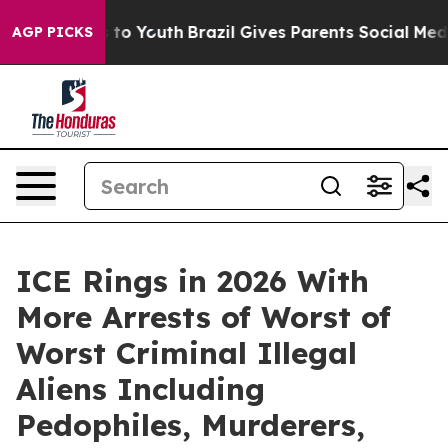
 Harms to Youth
Brazil Gives Parents Social Media Cont
AGP PICKS
ICE Rings in 2026 With
More Arrests of Worst of
Worst Criminal Illegal
Aliens Including
Pedophiles, Murderers,