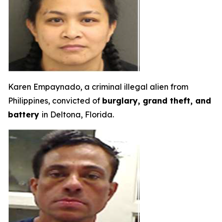
Karen Empaynado, a criminal illegal alien from
Philippines, convicted of
burglary, grand theft, and
battery
in Deltona, Florida.