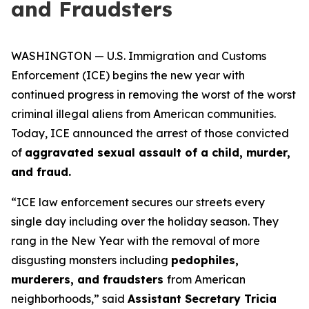
and Fraudsters
WASHINGTON — U.S. Immigration and Customs
Enforcement (ICE) begins the new year with
continued progress in removing the worst of the worst
criminal illegal aliens from American communities.
Today, ICE announced the arrest of those convicted
of
aggravated sexual assault of a child, murder,
and fraud.
“ICE law enforcement secures our streets every
single day including over the holiday season. They
rang in the New Year with the removal of more
disgusting monsters including
pedophiles,
murderers, and fraudsters
from American
neighborhoods,”
said
Assistant Secretary Tricia