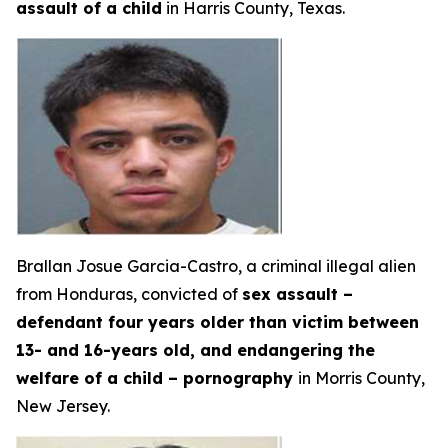
assault of a child
in Harris County, Texas.
Brallan Josue Garcia-Castro, a criminal illegal alien
from Honduras, convicted of
sex assault –
defendant four years older than victim between
13- and 16-years old, and endangering the
welfare of a child – pornography
in Morris County,
New Jersey.