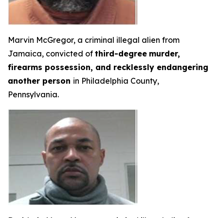
Marvin McGregor, a criminal illegal alien from
Jamaica, convicted of
third-degree
murder,
firearms possession, and recklessly endangering
another person
in Philadelphia County,
Pennsylvania.