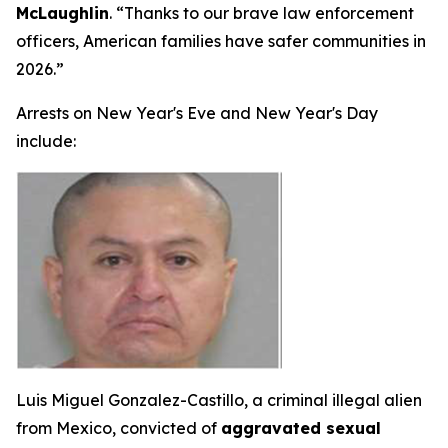
McLaughlin
. “Thanks to our brave law enforcement
officers, American families have safer communities in
2026.”
Arrests on New Year's Eve and New Year's Day
include:
Luis Miguel Gonzalez-Castillo, a criminal illegal alien
from Mexico, convicted of
aggravated sexual