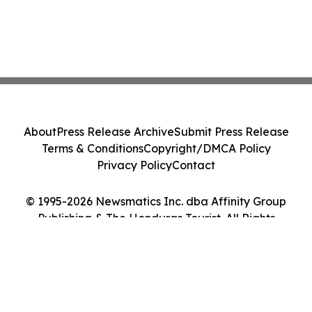
About
Press Release Archive
Submit Press Release
Terms & Conditions
Copyright/DMCA Policy
Privacy Policy
Contact
© 1995-2026 Newsmatics Inc. dba Affinity Group
Publishing & The Honduras Tourist. All Rights
Reserved.
Cookie Settings / Your Privacy Choices