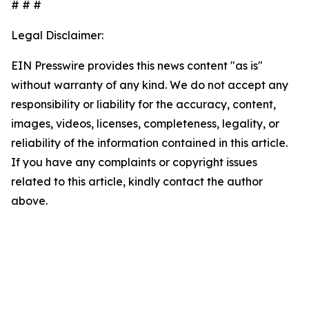
# # #
Legal Disclaimer:
EIN Presswire provides this news content "as is"
without warranty of any kind. We do not accept any
responsibility or liability for the accuracy, content,
images, videos, licenses, completeness, legality, or
reliability of the information contained in this article.
If you have any complaints or copyright issues
related to this article, kindly contact the author
above.