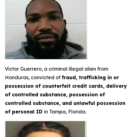
Victor Guerrero, a criminal illegal alien from
Honduras, convicted of
fraud, trafficking in or
possession of counterfeit credit cards, delivery
of controlled substance, possession of
controlled substance, and unlawful possession
of personal ID
in Tampa, Florida.