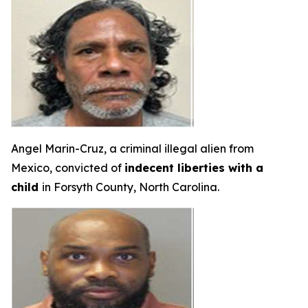
Angel Marin-Cruz, a criminal illegal alien from
Mexico, convicted of
indecent liberties with a
child
in Forsyth County, North Carolina.