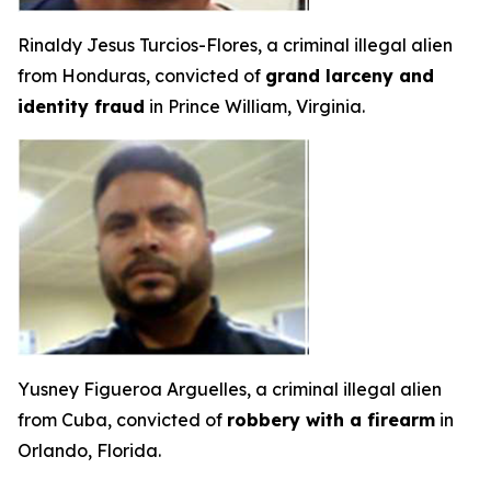
Rinaldy Jesus Turcios-Flores, a criminal illegal alien
from Honduras, convicted of
grand larceny and
identity fraud
in Prince William, Virginia.
Yusney Figueroa Arguelles, a criminal illegal alien
from Cuba, convicted of
robbery with a firearm
in
Orlando, Florida.