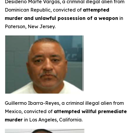
Desiderio Marte Vargas, a criminal illegal alien from
Dominican Republic, convicted of
attempted
murder and unlawful possession of a weapon
in
Paterson, New Jersey.
Guillermo Ibarra-Reyes, a criminal illegal alien from
Mexico, convicted of
attempted willful premediate
murder
in Los Angeles, California.