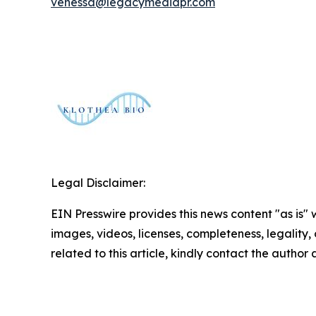
venessa@legacymediapr.com
Legal Disclaimer:
EIN Presswire provides this news content "as is" 
images, videos, licenses, completeness, legality, o
related to this article, kindly contact the author