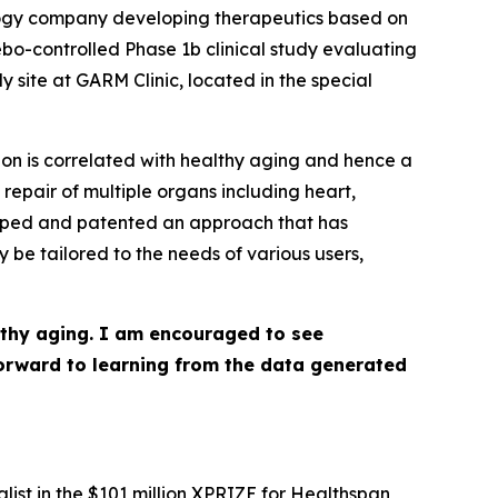
ology company developing therapeutics based on
bo-controlled Phase 1b clinical study evaluating
site at GARM Clinic, located in the special
ion is correlated with healthy aging and hence a
 repair of multiple organs including heart,
veloped and patented an approach that has
 be tailored to the needs of various users,
lthy aging. I am encouraged to see
 forward to learning from the data generated
ist in the $101 million XPRIZE for Healthspan