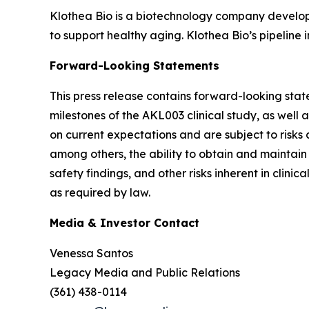
Klothea Bio is a biotechnology company developin
to support healthy aging. Klothea Bio’s pipeline
Forward-Looking Statements
This press release contains forward-looking stat
milestones of the AKL003 clinical study, as wel
on current expectations and are subject to risks 
among others, the ability to obtain and maintain
safety findings, and other risks inherent in cli
as required by law.
Media & Investor Contact
Venessa Santos
Legacy Media and Public Relations
(361) 438-0114