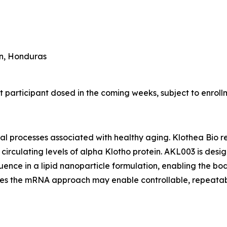
an, Honduras
t participant dosed in the coming weeks, subject to enrol
ical processes associated with healthy aging. Klothea Bio 
e circulating levels of alpha Klotho protein. AKL003 is d
nce in a lipid nanoparticle formulation, enabling the bod
ieves the mRNA approach may enable controllable, repeata