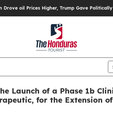
rices Higher, Trump Gave Politically Connected 
he Launch of a Phase 1b Clini
apeutic, for the Extension o