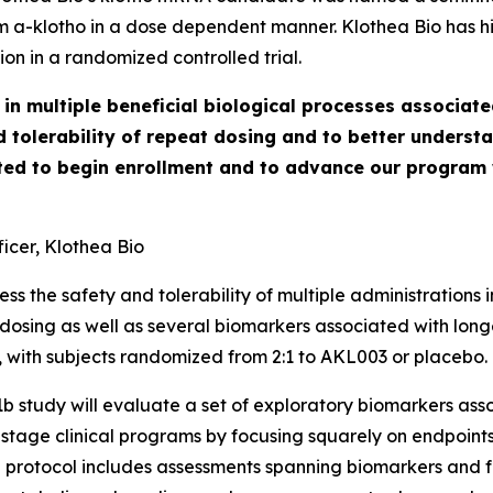
erum a-klotho in a dose dependent manner. Klothea Bio has h
on in a randomized controlled trial.
in multiple beneficial biological processes associate
d tolerability of repeat dosing and to better underst
ted to begin enrollment and to advance our program w
icer, Klothea Bio
ss the safety and tolerability of multiple administrations
dosing as well as several biomarkers associated with longev
with subjects randomized from 2:1 to AKL003 or placebo. T
e 1b study will evaluate a set of exploratory biomarkers as
ly-stage clinical programs by focusing squarely on endpoin
he protocol includes assessments spanning biomarkers and