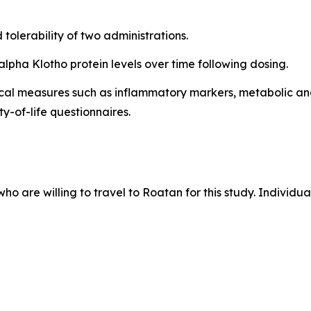
tolerability of two administrations.
lpha Klotho protein levels over time following dosing.
ical measures such as inflammatory markers, metabolic an
y-of-life questionnaires.
who are willing to travel to Roatan for this study. Individu