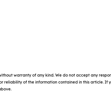
without warranty of any kind. We do not accept any responsib
r reliability of the information contained in this article. I
 above.