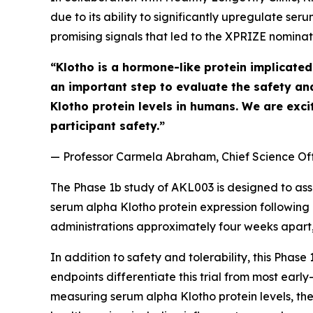
due to its ability to significantly upregulate s
promising signals that led to the XPRIZE nominati
“Klotho is a hormone-like protein implicated 
an important step to evaluate the safety an
Klotho protein levels in humans. We are exci
participant safety.”
—
Professor Carmela Abraham, Chief Science Off
The Phase 1b study of AKL003 is designed to asse
serum alpha Klotho protein expression following 
administrations approximately four weeks apart, 
In addition to safety and tolerability, this Phas
endpoints differentiate this trial from most ear
measuring serum alpha Klotho protein levels, t