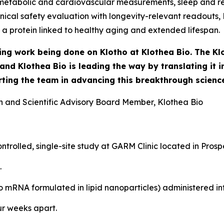
 metabolic and cardiovascular measurements, sleep and re
clinical safety evaluation with longevity-relevant readout
 a protein linked to healthy aging and extended lifespan.
ring work being done on Klotho at Klothea Bio. The Kl
, and Klothea Bio is leading the way by translating it
ting the team in advancing this breakthrough science
n and Scientific Advisory Board Member, Klothea Bio
trolled, single-site study at GARM Clinic located in Pros
.
 mRNA formulated in lipid nanoparticles) administered int
ur weeks apart.