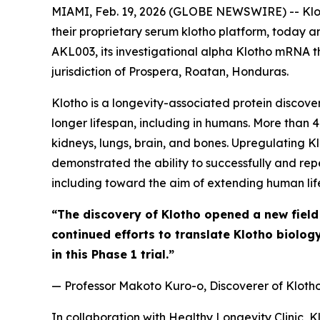
MIAMI, Feb. 19, 2026 (GLOBE NEWSWIRE) -- Kloth
their proprietary serum klotho platform, today 
AKL003, its investigational alpha Klotho mRNA th
jurisdiction of Prospera, Roatan, Honduras.
Klotho is a longevity-associated protein discove
longer lifespan, including in humans. More than 4
kidneys, lungs, brain, and bones. Upregulating K
demonstrated the ability to successfully and rep
including toward the aim of extending human lif
“The discovery of Klotho opened a new field
continued efforts to translate Klotho biolog
in this Phase 1 trial.”
— Professor Makoto Kuro-o, Discoverer of Kloth
In collaboration with Healthy Longevity Clinic, 