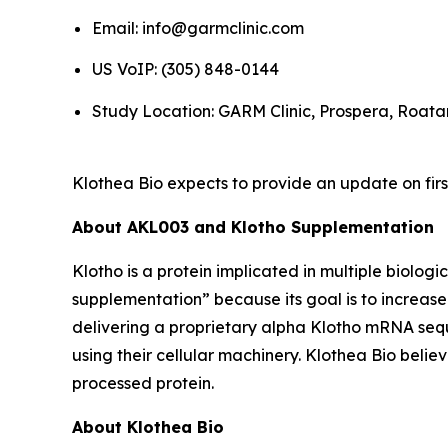
Email: info@garmclinic.com
US VoIP: (305) 848-0144
Study Location: GARM Clinic, Prospera, Roat
Klothea Bio expects to provide an update on firs
About AKL003 and Klotho Supplementation
Klotho is a protein implicated in multiple biolog
supplementation” because its goal is to increas
delivering a proprietary alpha Klotho mRNA seque
using their cellular machinery. Klothea Bio bel
processed protein.
About Klothea Bio