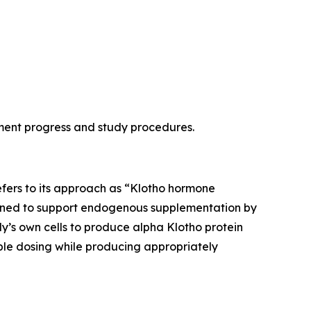
lment progress and study procedures.
refers to its approach as “Klotho hormone
esigned to support endogenous supplementation by
y’s own cells to produce alpha Klotho protein
ble dosing while producing appropriately