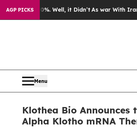
%. Well, it Didn’t
As war With Iran Drove oil P
AGP PICKS
Menu
Klothea Bio Announces t
Alpha Klotho mRNA Ther