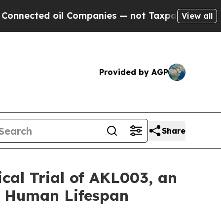
oil Companies — not Taxpayers — the Chance to C
View all
Provided by AGP
Share
cal Trial of AKL003, an
f Human Lifespan