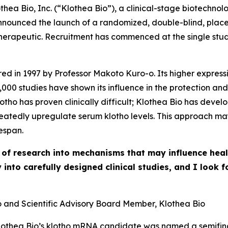
ea Bio, Inc. (“Klothea Bio”), a clinical-stage biotechn
announced the launch of a randomized, double-blind, place
erapeutic. Recruitment has commenced at the single study 
red in 1997 by Professor Makoto Kuro-o. Its higher express
,000 studies have shown its influence in the protection and
lotho has proven clinically difficult; Klothea Bio has de
eatedly upregulate serum klotho levels. This approach may
espan.
 of research into mechanisms that may influence hea
y into carefully designed clinical studies, and I look
o and Scientific Advisory Board Member, Klothea Bio
Klothea Bio’s klotho mRNA candidate was named a semifinal