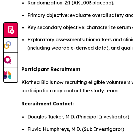
Randomization: 2:1 (AKL003:placebo).
Primary objective: evaluate overall safety and 
Key secondary objective: characterize serum a
Exploratory assessments: biomarkers and clin
(including wearable-derived data), and qualit
Participant Recruitment
Klothea Bio is now recruiting eligible volunteers 
participation may contact the study team:
Recruitment Contact:
Douglas Tucker, M.D. (Principal Investigator)
Fluvia Humphreys, M.D. (Sub Investigator)