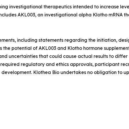
g investigational therapeutics intended to increase levels
 includes AKL003, an investigational alpha Klotho mRNA th
ements, including statements regarding the initiation, desi
l as the potential of AKL003 and Klotho hormone suppleme
and uncertainties that could cause actual results to differ 
 required regulatory and ethics approvals, participant rec
nical development. Klothea Bio undertakes no obligation to