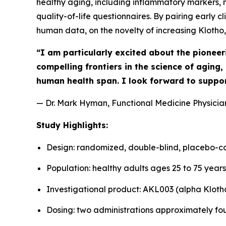
healthy aging, including inflammatory markers,
quality-of-life questionnaires. By pairing early 
human data, on the novelty of increasing Klotho,
“I am particularly excited about the pionee
compelling frontiers in the science of aging
human health span. I look forward to suppor
— Dr. Mark Hyman, Functional Medicine Physicia
Study Highlights:
Design: randomized, double-blind, placebo-con
Population: healthy adults ages 25 to 75 years
Investigational product: AKL003 (alpha Klotho
Dosing: two administrations approximately fo