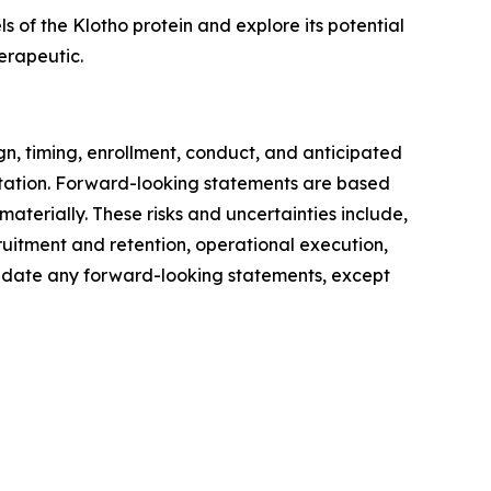
 of the Klotho protein and explore its potential
erapeutic.
gn, timing, enrollment, conduct, and anticipated
ntation. Forward-looking statements are based
materially. These risks and uncertainties include,
ruitment and retention, operational execution,
 update any forward-looking statements, except