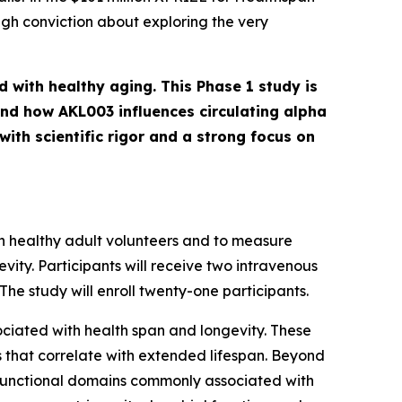
igh conviction about exploring the very
d with healthy aging. This Phase 1 study is
and how AKL003 influences circulating alpha
ith scientific rigor and a strong focus on
 in healthy adult volunteers and to measure
ity. Participants will receive two intravenous
he study will enroll twenty-one participants.
sociated with health span and longevity. These
ts that correlate with extended lifespan. Beyond
 functional domains commonly associated with