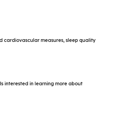
d cardiovascular measures, sleep quality
als interested in learning more about