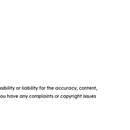
ility or liability for the accuracy, content,
f you have any complaints or copyright issues