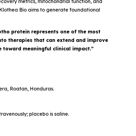
covery metrics, mitochondrial function, and
s, Klothea Bio aims to generate foundational
otho protein represents one of the most
 into therapies that can extend and improve
 toward meaningful clinical impact.”
pera, Roatan, Honduras.
ravenously; placebo is saline.