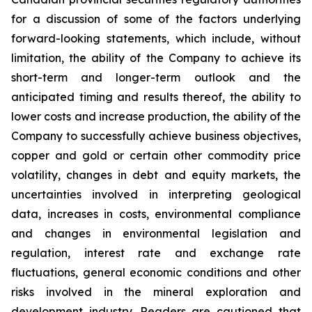
for a discussion of some of the factors underlying
forward-looking statements, which include, without
limitation, the ability of the Company to achieve its
short-term and longer-term outlook and the
anticipated timing and results thereof, the ability to
lower costs and increase production, the ability of the
Company to successfully achieve business objectives,
copper and gold or certain other commodity price
volatility, changes in debt and equity markets, the
uncertainties involved in interpreting geological
data, increases in costs, environmental compliance
and changes in environmental legislation and
regulation, interest rate and exchange rate
fluctuations, general economic conditions and other
risks involved in the mineral exploration and
development industry. Readers are cautioned that