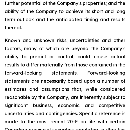
further potential of the Company’s properties; and the
ability of the Company to achieve its short and long
term outlook and the anticipated timing and results
thereof.
Known and unknown risks, uncertainties and other
factors, many of which are beyond the Company’s
ability to predict or control, could cause actual
results to differ materially from those contained in the
forward-looking statements. Forward-looking
statements are necessarily based upon a number of
estimates and assumptions that, while considered
reasonable by the Company, are inherently subject to
significant business, economic and competitive
uncertainties and contingencies. Specific reference is
made to the most recent 20-F on file with certain
Canadian provincial securities regulatory authorities