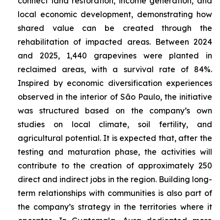
connect land restoration, income generation, and
local economic development, demonstrating how
shared value can be created through the
rehabilitation of impacted areas. Between 2024
and 2025, 1,440 grapevines were planted in
reclaimed areas, with a survival rate of 84%.
Inspired by economic diversification experiences
observed in the interior of São Paulo, the initiative
was structured based on the company’s own
studies on local climate, soil fertility, and
agricultural potential. It is expected that, after the
testing and maturation phase, the activities will
contribute to the creation of approximately 250
direct and indirect jobs in the region. Building long-
term relationships with communities is also part of
the company’s strategy in the territories where it