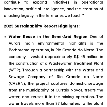
continue to expand initiatives in operational
innovation, artificial intelligence, and the creation of
a lasting legacy in the territories we touch.”
2025 Sustainability Report Highlights:
Water Reuse in the Semi-Arid Region
One of
Aura’s main environmental highlights is the
Borborema operation, in Rio Grande do Norte. The
company invested approximately R$ 45 million in
the construction of a Wastewater Treatment Plant
(WTP). Through a partnership with the Water and
Sewage Company of Rio Grande do Norte
(CAERN), the project captures domestic sewage
from the municipality of Currais Novos, treats the
water, and reuses it in the mining operation. The
water travels more than 27 kilometers to the plant