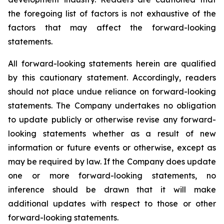
the foregoing list of factors is not exhaustive of the
factors that may affect the forward-looking
statements.
All forward-looking statements herein are qualified
by this cautionary statement. Accordingly, readers
should not place undue reliance on forward-looking
statements. The Company undertakes no obligation
to update publicly or otherwise revise any forward-
looking statements whether as a result of new
information or future events or otherwise, except as
may be required by law. If the Company does update
one or more forward-looking statements, no
inference should be drawn that it will make
additional updates with respect to those or other
forward-looking statements.