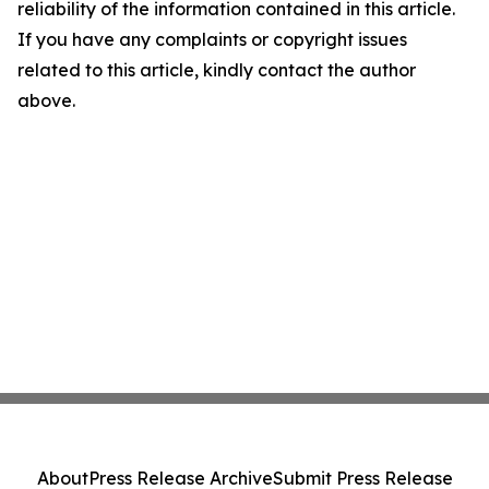
reliability of the information contained in this article.
If you have any complaints or copyright issues
related to this article, kindly contact the author
above.
About
Press Release Archive
Submit Press Release