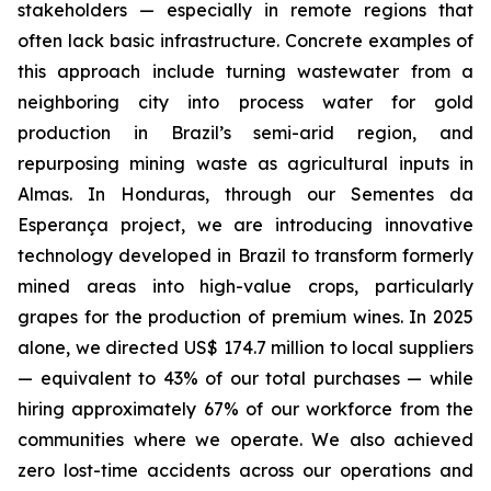
stakeholders — especially in remote regions that
often lack basic infrastructure. Concrete examples of
this approach include turning wastewater from a
neighboring city into process water for gold
production in Brazil’s semi-arid region, and
repurposing mining waste as agricultural inputs in
Almas. In Honduras, through our Sementes da
Esperança project, we are introducing innovative
technology developed in Brazil to transform formerly
mined areas into high-value crops, particularly
grapes for the production of premium wines. In 2025
alone, we directed US$ 174.7 million to local suppliers
— equivalent to 43% of our total purchases — while
hiring approximately 67% of our workforce from the
communities where we operate. We also achieved
zero lost-time accidents across our operations and