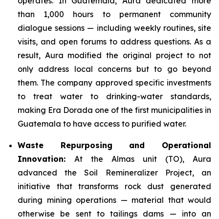
operates. In Guatemala, Aura dedicated more
than 1,000 hours to permanent community
dialogue sessions — including weekly routines, site
visits, and open forums to address questions. As a
result, Aura modified the original project to not
only address local concerns but to go beyond
them. The company approved specific investments
to treat water to drinking-water standards,
making Era Dorada one of the first municipalities in
Guatemala to have access to purified water.
Waste Repurposing and Operational
Innovation:
At the Almas unit (TO), Aura
advanced the Soil Remineralizer Project, an
initiative that transforms rock dust generated
during mining operations — material that would
otherwise be sent to tailings dams — into an