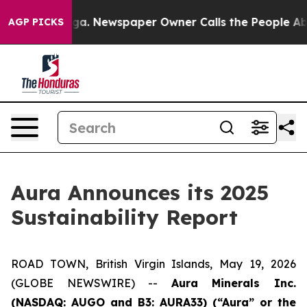
nooga. Newspaper Owner Calls the People Abruptly La
AGP PICKS
Aura Announces its 2025
Sustainability Report
ROAD TOWN, British Virgin Islands, May 19, 2026
(GLOBE NEWSWIRE) --
Aura Minerals Inc.
(NASDAQ: AUGO and B3: AURA33) (“Aura” or the