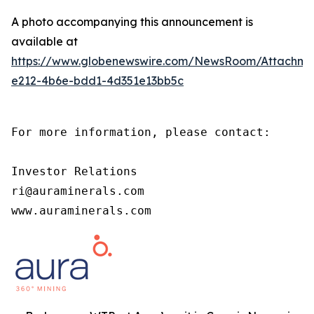
A photo accompanying this announcement is
available at
https://www.globenewswire.com/NewsRoom/Attachm
e212-4b6e-bdd1-4d351e13bb5c
For more information, please contact:

Investor Relations

ri@auraminerals.com

www.auraminerals.com