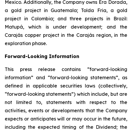
Mexico. Additionally, the Company owns Era Dorada,
a gold project in Guatemala; Tolda Fria, a gold
project in Colombia; and three projects in Brazil:
Matupá, which is under development; and the
Carajás copper project in the Carajás region, in the
exploration phase.
Forward-Looking Information
This press release contains “forward-looking
information” and “forward-looking statements”, as
defined in applicable securities laws (collectively,
“forward-looking statements”) which include, but are
not limited to, statements with respect to the
activities, events or developments that the Company
expects or anticipates will or may occur in the future,
including the expected timing of the Dividend; the