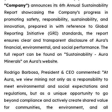
“Company”)
announces its 6th Annual Sustainability
Report showcasing the Company’s progress in
promoting safety, responsibility, sustainability, and
innovation, prepared in with reference to Global
Reporting Initiative (GRI) standards, the report
ensures clear and transparent disclosure of Aura’s
financial, environmental, and social performance. The
full report can be found on “Sustainability - Aura
Minerals” on Aura’s website.
Rodrigo Barbosa, President & CEO commented: “At
Aura, we view mining not only as a responsibility to
meet environmental and social expectations and
regulations, but as a unique opportunity to go
beyond compliance and actively create shared value
for communities, the environment, and all