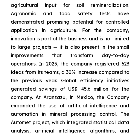
agricultural input for soil remineralization.
Agronomic and food safety tests have
demonstrated promising potential for controlled
application in agriculture. For the company,
innovation is part of the business and is not limited
to large projects — it is also present in the small
improvements that transform day-to-day
operations. In 2025, the company registered 623
ideas from its teams, a 30% increase compared to
the previous year. Global efficiency initiatives
generated savings of US$ 45.6 million for the
company. At Aranzazu, in Mexico, the Company
expanded the use of artificial intelligence and
automation in mineral processing control. The
Automet project, which integrated statistical data
analysis, artificial intelligence algorithms, and