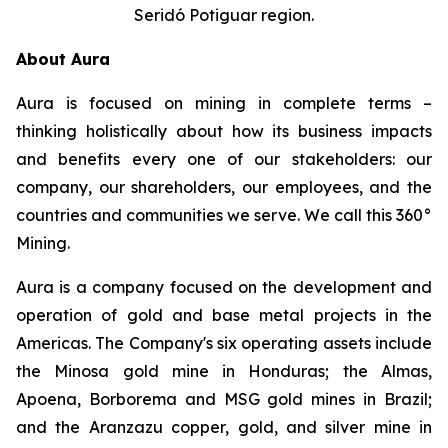
Seridó Potiguar region.
About Aura
Aura is focused on mining in complete terms –
thinking holistically about how its business impacts
and benefits every one of our stakeholders: our
company, our shareholders, our employees, and the
countries and communities we serve. We call this 360°
Mining.
Aura is a company focused on the development and
operation of gold and base metal projects in the
Americas. The Company's six operating assets include
the Minosa gold mine in Honduras; the Almas,
Apoena, Borborema and MSG gold mines in Brazil;
and the Aranzazu copper, gold, and silver mine in