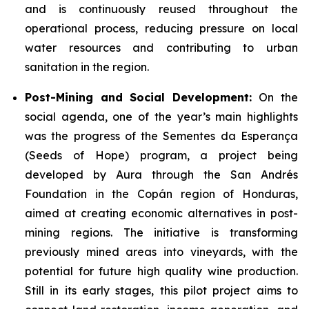
and is continuously reused throughout the
operational process, reducing pressure on local
water resources and contributing to urban
sanitation in the region.
Post-Mining and Social Development:
On the
social agenda, one of the year’s main highlights
was the progress of the Sementes da Esperança
(Seeds of Hope) program, a project being
developed by Aura through the San Andrés
Foundation in the Copán region of Honduras,
aimed at creating economic alternatives in post-
mining regions. The initiative is transforming
previously mined areas into vineyards, with the
potential for future high quality wine production.
Still in its early stages, this pilot project aims to