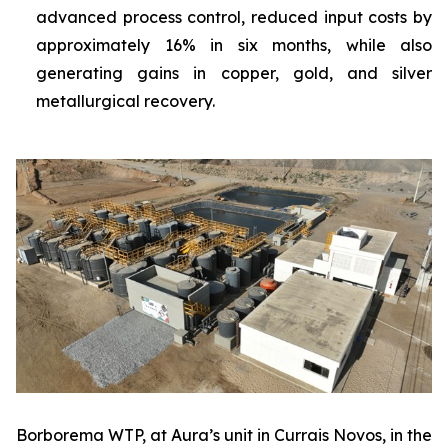
advanced process control, reduced input costs by
approximately 16% in six months, while also
generating gains in copper, gold, and silver
metallurgical recovery.
Borborema WTP, at Aura’s unit in Currais Novos, in the