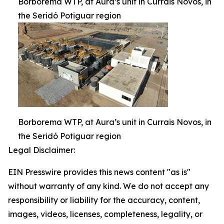
Borborema WTP, at Aura’s unit in Currais Novos, in
the Seridó Potiguar region
Borborema WTP, at Aura’s unit in Currais Novos, in
the Seridó Potiguar region
Legal Disclaimer:
EIN Presswire provides this news content "as is"
without warranty of any kind. We do not accept any
responsibility or liability for the accuracy, content,
images, videos, licenses, completeness, legality, or