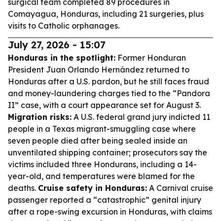
surgical team completed 89 procedures in
Comayagua, Honduras, including 21 surgeries, plus
visits to Catholic orphanages.
July 27, 2026 - 15:07
Honduras in the spotlight:
Former Honduran
President Juan Orlando Hernández returned to
Honduras after a U.S. pardon, but he still faces fraud
and money-laundering charges tied to the “Pandora
II” case, with a court appearance set for August 3.
Migration risks:
A U.S. federal grand jury indicted 11
people in a Texas migrant-smuggling case where
seven people died after being sealed inside an
unventilated shipping container; prosecutors say the
victims included three Hondurans, including a 14-
year-old, and temperatures were blamed for the
deaths.
Cruise safety in Honduras:
A Carnival cruise
passenger reported a “catastrophic” genital injury
after a rope-swing excursion in Honduras, with claims