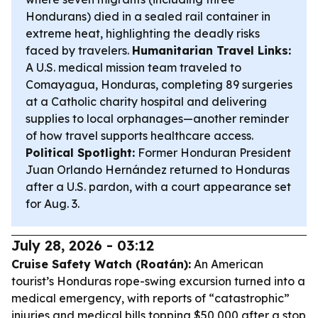
Hondurans) died in a sealed rail container in
extreme heat, highlighting the deadly risks
faced by travelers.
Humanitarian Travel Links:
A U.S. medical mission team traveled to
Comayagua, Honduras, completing 89 surgeries
at a Catholic charity hospital and delivering
supplies to local orphanages—another reminder
of how travel supports healthcare access.
Political Spotlight:
Former Honduran President
Juan Orlando Hernández returned to Honduras
after a U.S. pardon, with a court appearance set
for Aug. 3.
July 28, 2026 - 03:12
Cruise Safety Watch (Roatán):
An American
tourist’s Honduras rope-swing excursion turned into a
medical emergency, with reports of “catastrophic”
injuries and medical bills topping $50,000 after a stop