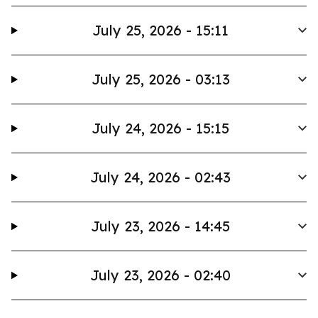
July 25, 2026 - 15:11
July 25, 2026 - 03:13
July 24, 2026 - 15:15
July 24, 2026 - 02:43
July 23, 2026 - 14:45
July 23, 2026 - 02:40