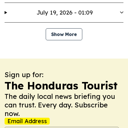
July 19, 2026 - 01:09
Show More
Sign up for:
The Honduras Tourist
The daily local news briefing you
can trust. Every day. Subscribe
now.
Email Address