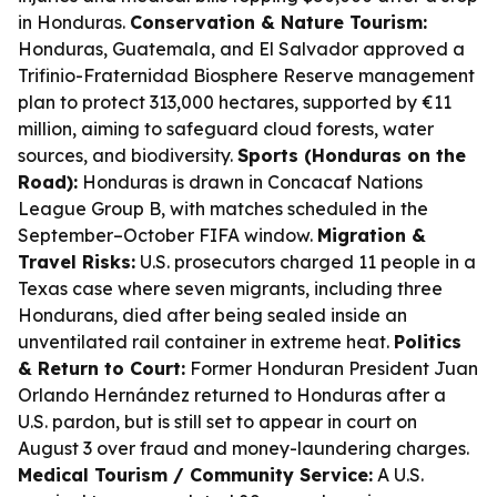
in Honduras.
Conservation & Nature Tourism:
Honduras, Guatemala, and El Salvador approved a
Trifinio-Fraternidad Biosphere Reserve management
plan to protect 313,000 hectares, supported by €11
million, aiming to safeguard cloud forests, water
sources, and biodiversity.
Sports (Honduras on the
Road):
Honduras is drawn in Concacaf Nations
League Group B, with matches scheduled in the
September–October FIFA window.
Migration &
Travel Risks:
U.S. prosecutors charged 11 people in a
Texas case where seven migrants, including three
Hondurans, died after being sealed inside an
unventilated rail container in extreme heat.
Politics
& Return to Court:
Former Honduran President Juan
Orlando Hernández returned to Honduras after a
U.S. pardon, but is still set to appear in court on
August 3 over fraud and money-laundering charges.
Medical Tourism / Community Service:
A U.S.