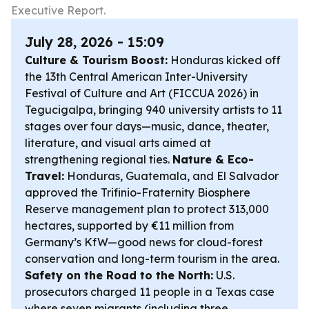
Executive Report.
July 28, 2026 - 15:09
Culture & Tourism Boost:
Honduras kicked off
the 13th Central American Inter-University
Festival of Culture and Art (FICCUA 2026) in
Tegucigalpa, bringing 940 university artists to 11
stages over four days—music, dance, theater,
literature, and visual arts aimed at
strengthening regional ties.
Nature & Eco-
Travel:
Honduras, Guatemala, and El Salvador
approved the Trifinio-Fraternity Biosphere
Reserve management plan to protect 313,000
hectares, supported by €11 million from
Germany’s KfW—good news for cloud-forest
conservation and long-term tourism in the area.
Safety on the Road to the North:
U.S.
prosecutors charged 11 people in a Texas case
where seven migrants (including three